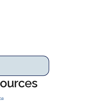
sources
ina