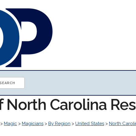
f North Carolina Re
>
Magic
>
Magicians
>
By Region
>
United States
>
North Carol