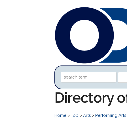
Directory o
Home
>
Top
>
Arts
>
Performing Arts