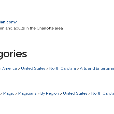
cian.com/
en and adults in the Charlotte area.
gories
h America
>
United States
>
North Carolina
>
Arts and Entertain
>
Magic
>
Magicians
>
By Region
>
United States
>
North Carol