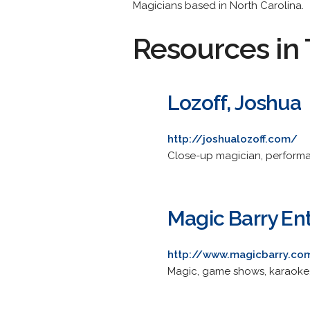
Magicians based in North Carolina.
Resources in 
Lozoff, Joshua
http://joshualozoff.com/
Close-up magician, performa
Magic Barry En
http://www.magicbarry.co
Magic, game shows, karaoke, 