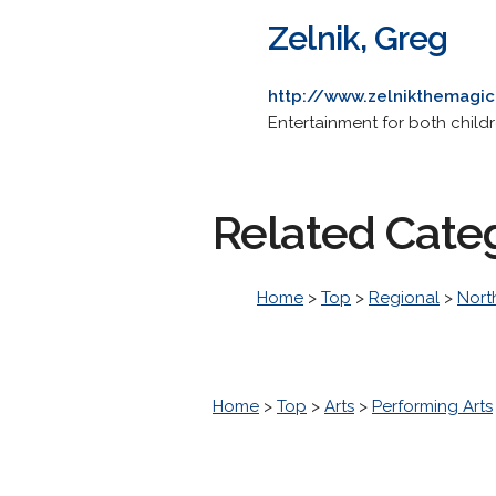
Zelnik, Greg
http://www.zelnikthemagi
Entertainment for both childr
Related Cate
Home
>
Top
>
Regional
>
Nort
Home
>
Top
>
Arts
>
Performing Arts