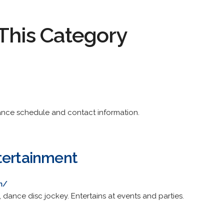
This Category
nce schedule and contact information.
tertainment
m/
dance disc jockey. Entertains at events and parties.