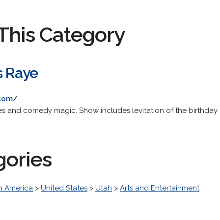
This Category
s Raye
.com/
ies and comedy magic. Show includes levitation of the birthday 
gories
h America
>
United States
>
Utah
>
Arts and Entertainment