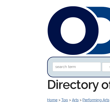
Directory 
Home
>
Top
>
Arts
>
Performing Arts