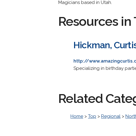
Magicians based in Utah.
Resources in 
Hickman, Curti
http://www.amazingcurtis
Specializing in birthday part
Related Cate
Home
>
Top
>
Regional
>
Nort