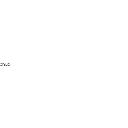
child.