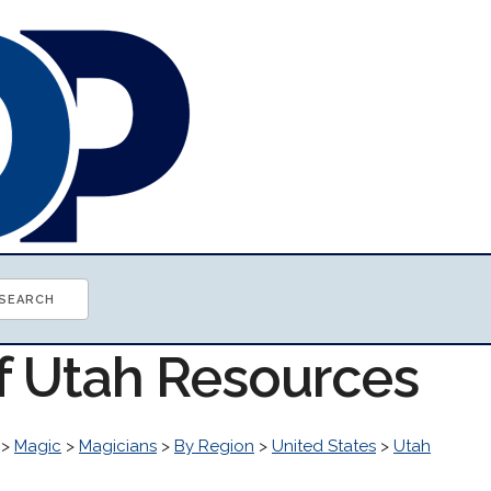
of Utah Resources
>
Magic
>
Magicians
>
By Region
>
United States
>
Utah