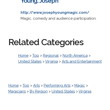
Young, Joseph
http://www.josephyoungmagic.com/
Magic, comedy and audience participation.
Related Categories
Home
>
Top
>
Regional
>
North America
>
United States
>
Virginia
>
Arts and Entertainment
Home
>
Top
>
Arts
>
Performing Arts
>
Magic
>
Magicians
>
By Region
>
United States
>
Virginia