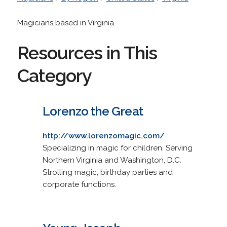
Magicians based in Virginia.
Resources in This
Category
Lorenzo the Great
http://www.lorenzomagic.com/
Specializing in magic for children. Serving
Northern Virginia and Washington, D.C.
Strolling magic, birthday parties and
corporate functions.