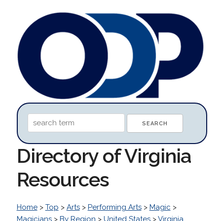
Directory of Virginia
Resources
Home
>
Top
>
Arts
>
Performing Arts
>
Magic
>
Magicians
>
By Region
>
United States
>
Virginia