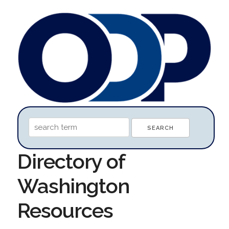
Directory of
Washington
Resources