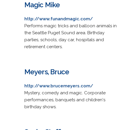
Magic Mike
http://www.funandmagic.com/
Performs magic tricks and balloon animals in
the Seattle Puget Sound area. Birthday
parties, schools, day car, hospitals and
retirement centers.
Meyers, Bruce
http://www.brucemeyers.com/
Mystery, comedy and magic. Corporate
performances, banquets and children's
birthday shows.