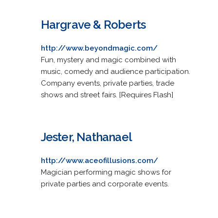
Hargrave & Roberts
http://www.beyondmagic.com/
Fun, mystery and magic combined with
music, comedy and audience participation.
Company events, private parties, trade
shows and street fairs. [Requires Flash]
Jester, Nathanael
http://www.aceofillusions.com/
Magician performing magic shows for
private parties and corporate events.