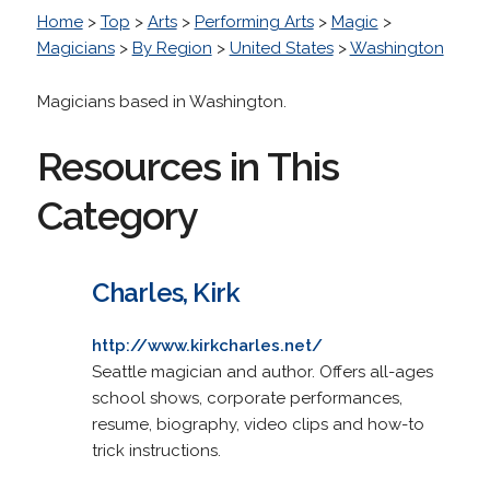
Home
>
Top
>
Arts
>
Performing Arts
>
Magic
>
Magicians
>
By Region
>
United States
>
Washington
Magicians based in Washington.
Resources in This
Category
Charles, Kirk
http://www.kirkcharles.net/
Seattle magician and author. Offers all-ages
school shows, corporate performances,
resume, biography, video clips and how-to
trick instructions.