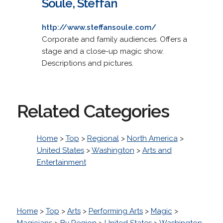
Soule, Steffan
http://www.steffansoule.com/
Corporate and family audiences. Offers a
stage and a close-up magic show.
Descriptions and pictures.
Related Categories
Home
>
Top
>
Regional
>
North America
>
United States
>
Washington
>
Arts and
Entertainment
Home
>
Top
>
Arts
>
Performing Arts
>
Magic
>
Magicians
>
By Region
>
United States
>
Washington