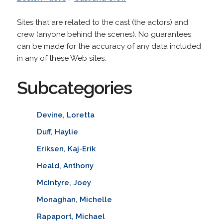
Sites that are related to the cast (the actors) and
crew (anyone behind the scenes). No guarantees
can be made for the accuracy of any data included
in any of these Web sites.
Subcategories
Devine, Loretta
Duff, Haylie
Eriksen, Kaj-Erik
Heald, Anthony
McIntyre, Joey
Monaghan, Michelle
Rapaport, Michael