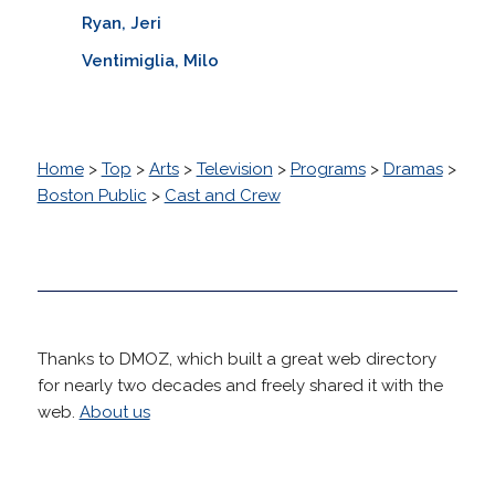
Ryan, Jeri
Ventimiglia, Milo
Home
>
Top
>
Arts
>
Television
>
Programs
>
Dramas
>
Boston Public
>
Cast and Crew
Thanks to DMOZ, which built a great web directory
for nearly two decades and freely shared it with the
web.
About us