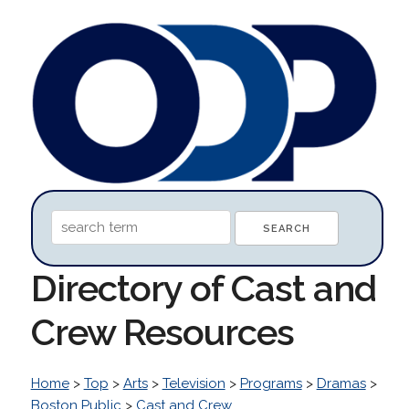
Directory of Cast and
Crew Resources
Home
>
Top
>
Arts
>
Television
>
Programs
>
Dramas
>
Boston Public
>
Cast and Crew