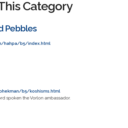
This Category
d Pebbles
m/hahpa/b5/index.html
~jphekman/b5/koshisms.html
word spoken the Vorlon ambassador.