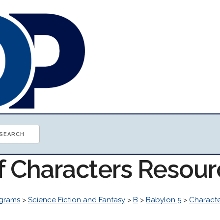
of Characters Resou
grams
>
Science Fiction and Fantasy
>
B
>
Babylon 5
>
Characte