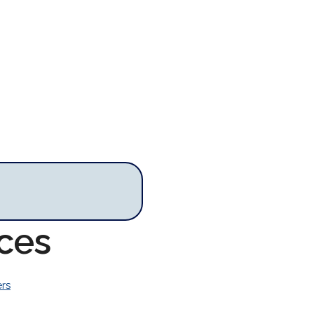
rces
rs