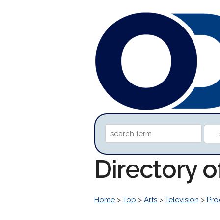
Directory 
Home
>
Top
>
Arts
>
Television
>
Pro