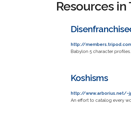
Resources in 
Disenfranchise
http://members.tripod.co
Babylon 5 character profiles.
Koshisms
http://www.arborius.net/
An effort to catalog every 