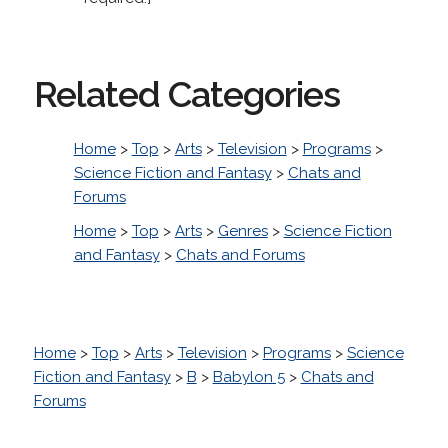
Related Categories
Home
>
Top
>
Arts
>
Television
>
Programs
>
Science Fiction and Fantasy
>
Chats and
Forums
Home
>
Top
>
Arts
>
Genres
>
Science Fiction
and Fantasy
>
Chats and Forums
Home
>
Top
>
Arts
>
Television
>
Programs
>
Science
Fiction and Fantasy
>
B
>
Babylon 5
>
Chats and
Forums