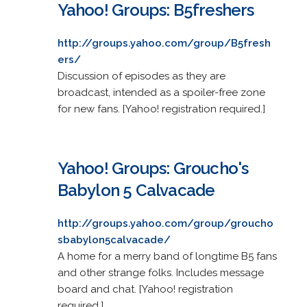
Yahoo! Groups: B5freshers
http://groups.yahoo.com/group/B5fresh
ers/
Discussion of episodes as they are
broadcast, intended as a spoiler-free zone
for new fans. [Yahoo! registration required.]
Yahoo! Groups: Groucho's
Babylon 5 Calvacade
http://groups.yahoo.com/group/groucho
sbabylon5calvacade/
A home for a merry band of longtime B5 fans
and other strange folks. Includes message
board and chat. [Yahoo! registration
required.]