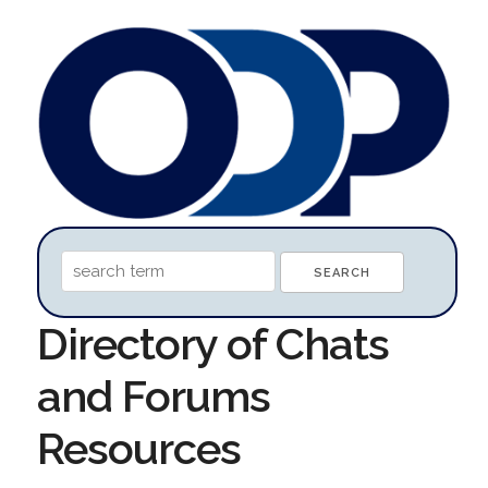
Directory of Chats
and Forums
Resources