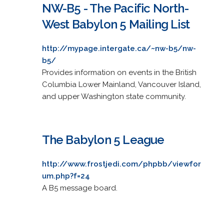
NW-B5 - The Pacific North-
West Babylon 5 Mailing List
http://mypage.intergate.ca/~nw-b5/nw-
b5/
Provides information on events in the British
Columbia Lower Mainland, Vancouver Island,
and upper Washington state community.
The Babylon 5 League
http://www.frostjedi.com/phpbb/viewfor
um.php?f=24
A B5 message board.