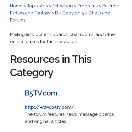
Home
>
Top
>
Arts
>
Television
>
Programs
>
Science
Fiction and Fantasy
>
B
>
Babylon 5
>
Chats and
Forums
Mailing lists, bulletin boards, chat rooms, and other
online forums for fan interaction.
Resources in This
Category
B5TV.com
http://www.b5tv.com/
The forum features news, message boards,
and original articles.