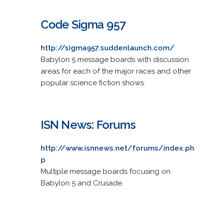
Code Sigma 957
http://sigma957.suddenlaunch.com/
Babylon 5 message boards with discussion
areas for each of the major races and other
popular science fiction shows.
ISN News: Forums
http://www.isnnews.net/forums/index.ph
p
Multiple message boards focusing on
Babylon 5 and Crusade.