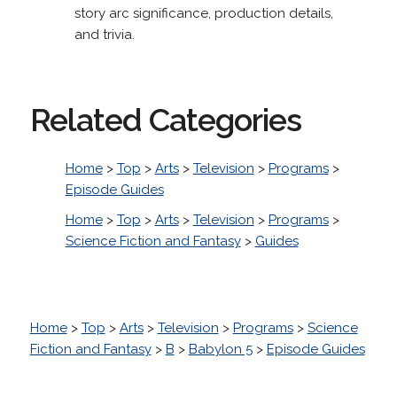
story arc significance, production details,
and trivia.
Related Categories
Home
>
Top
>
Arts
>
Television
>
Programs
>
Episode Guides
Home
>
Top
>
Arts
>
Television
>
Programs
>
Science Fiction and Fantasy
>
Guides
Home
>
Top
>
Arts
>
Television
>
Programs
>
Science
Fiction and Fantasy
>
B
>
Babylon 5
>
Episode Guides