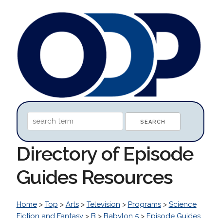
Directory of Episode
Guides Resources
Home
>
Top
>
Arts
>
Television
>
Programs
>
Science
Fiction and Fantasy
>
B
>
Babylon 5
>
Episode Guides