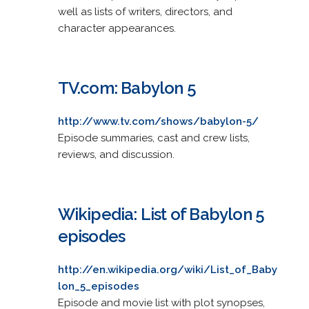
well as lists of writers, directors, and
character appearances.
TV.com: Babylon 5
http://www.tv.com/shows/babylon-5/
Episode summaries, cast and crew lists,
reviews, and discussion.
Wikipedia: List of Babylon 5
episodes
http://en.wikipedia.org/wiki/List_of_Baby
lon_5_episodes
Episode and movie list with plot synopses,