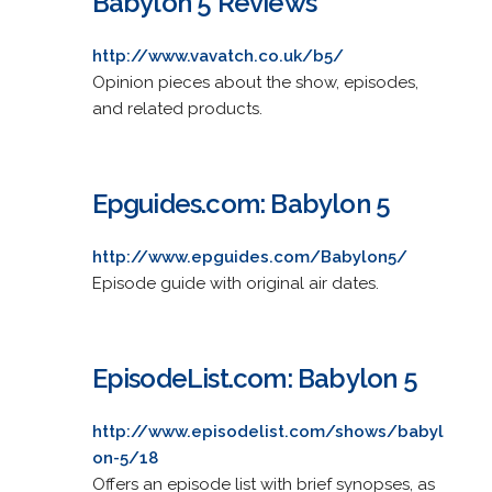
Babylon 5 Reviews
http://www.vavatch.co.uk/b5/
Opinion pieces about the show, episodes,
and related products.
Epguides.com: Babylon 5
http://www.epguides.com/Babylon5/
Episode guide with original air dates.
EpisodeList.com: Babylon 5
http://www.episodelist.com/shows/babyl
on-5/18
Offers an episode list with brief synopses, as