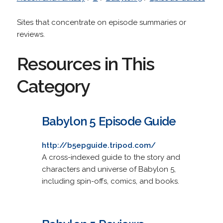
Sites that concentrate on episode summaries or
reviews.
Resources in This
Category
Babylon 5 Episode Guide
http://b5epguide.tripod.com/
A cross-indexed guide to the story and
characters and universe of Babylon 5,
including spin-offs, comics, and books.