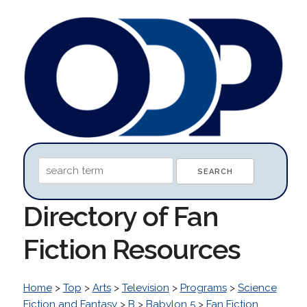
Directory of Fan
Fiction Resources
Home
>
Top
>
Arts
>
Television
>
Programs
>
Science
Fiction and Fantasy
>
B
>
Babylon 5
>
Fan Fiction