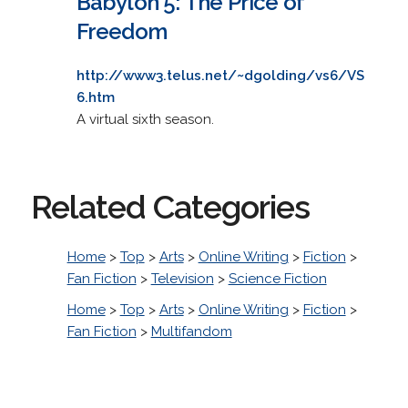
Babylon 5: The Price of
Freedom
http://www3.telus.net/~dgolding/vs6/VS
6.htm
A virtual sixth season.
Related Categories
Home
>
Top
>
Arts
>
Online Writing
>
Fiction
>
Fan Fiction
>
Television
>
Science Fiction
Home
>
Top
>
Arts
>
Online Writing
>
Fiction
>
Fan Fiction
>
Multifandom