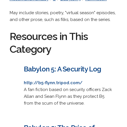
May include stories, poetry, "virtual season" episodes,
and other prose, such as filks, based on the series.
Resources in This
Category
Babylon 5: A Security Log
http://b5-flynn.tripod.com/
A fan fiction based on security officers Zack
Allan and Sean Flynn as they protect B5
from the scum of the universe.