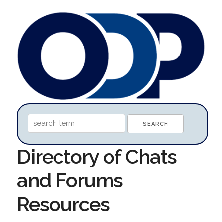
Directory of Chats
and Forums
Resources