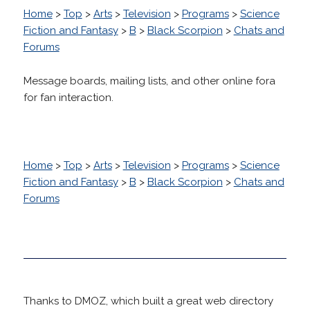
Home
>
Top
>
Arts
>
Television
>
Programs
>
Science
Fiction and Fantasy
>
B
>
Black Scorpion
>
Chats and
Forums
Message boards, mailing lists, and other online fora
for fan interaction.
Home
>
Top
>
Arts
>
Television
>
Programs
>
Science
Fiction and Fantasy
>
B
>
Black Scorpion
>
Chats and
Forums
Thanks to DMOZ, which built a great web directory