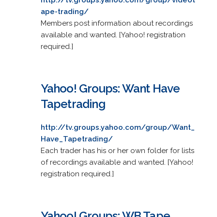
ape-trading/
Members post information about recordings
available and wanted. [Yahoo! registration
required.]
Yahoo! Groups: Want Have
Tapetrading
http://tv.groups.yahoo.com/group/Want_
Have_Tapetrading/
Each trader has his or her own folder for lists
of recordings available and wanted. [Yahoo!
registration required.]
Yahoo! Groups: WB Tape