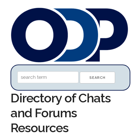
Directory of Chats
and Forums
Resources