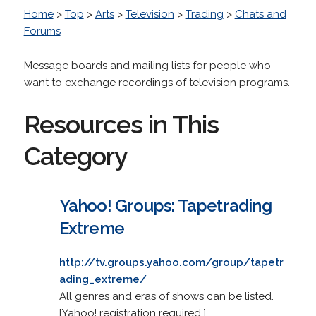
Home
>
Top
>
Arts
>
Television
>
Trading
>
Chats and
Forums
Message boards and mailing lists for people who
want to exchange recordings of television programs.
Resources in This
Category
Yahoo! Groups: Tapetrading
Extreme
http://tv.groups.yahoo.com/group/tapetr
ading_extreme/
All genres and eras of shows can be listed.
[Yahoo! registration required.]