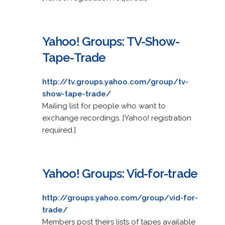
Yahoo! Groups: TV-Show-
Tape-Trade
http://tv.groups.yahoo.com/group/tv-
show-tape-trade/
Mailing list for people who want to
exchange recordings. [Yahoo! registration
required.]
Yahoo! Groups: Vid-for-trade
http://groups.yahoo.com/group/vid-for-
trade/
Members post theirs lists of tapes available