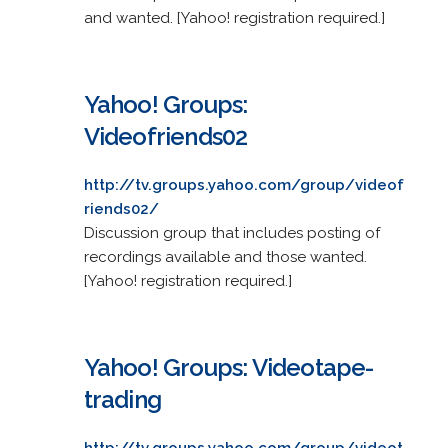
and wanted. [Yahoo! registration required.]
Yahoo! Groups:
Videofriends02
http://tv.groups.yahoo.com/group/videof
riends02/
Discussion group that includes posting of
recordings available and those wanted.
[Yahoo! registration required.]
Yahoo! Groups: Videotape-
trading
http://tv.groups.yahoo.com/group/videot