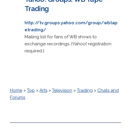
Trading
http://tv.groups.yahoo.com/group/wbtap
etrading/
Mailing list for fans of WB shows to
exchange recordings. [Yahoo! registration
required.]
Home
>
Top
>
Arts
>
Television
>
Trading
>
Chats and
Forums