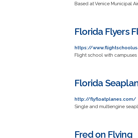
Based at Venice Municipal Airpo
Florida Flyers 
https://www.flightschoolu
Flight school with campuses i
Florida Seapla
http://flyfloatplanes.com/
Single and multiengine seapla
Fred on Flying