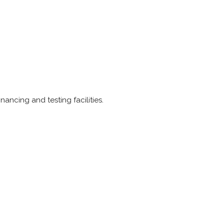
nancing and testing facilities.