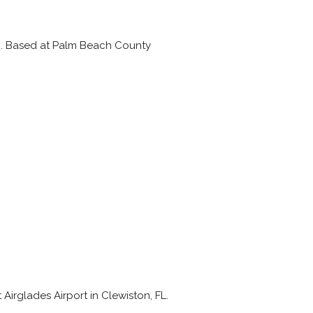
FAI. Based at Palm Beach County
 Airglades Airport in Clewiston, FL.