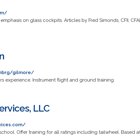
om/
th emphasis on glass cockpits. Articles by Fred Simonds, CFII, C
on
enbrg/gilmore/
ars experience. Instrument flight and ground training.
ervices, LLC
rvices.com/
chool. Offer training for all ratings including tailwheel. Based at