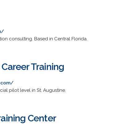
m/
ation consulting. Based in Central Florida.
n Career Training
n.com/
al pilot level in St. Augustine.
Training Center