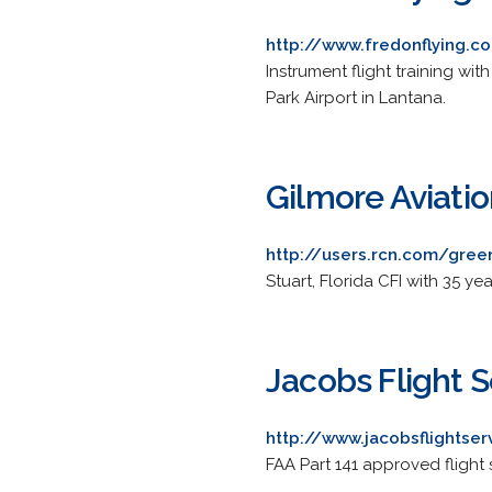
http://www.fredonflying.c
Instrument flight training wi
Park Airport in Lantana.
Gilmore Aviati
http://users.rcn.com/gre
Stuart, Florida CFI with 35 ye
Jacobs Flight S
http://www.jacobsflightse
FAA Part 141 approved flight s