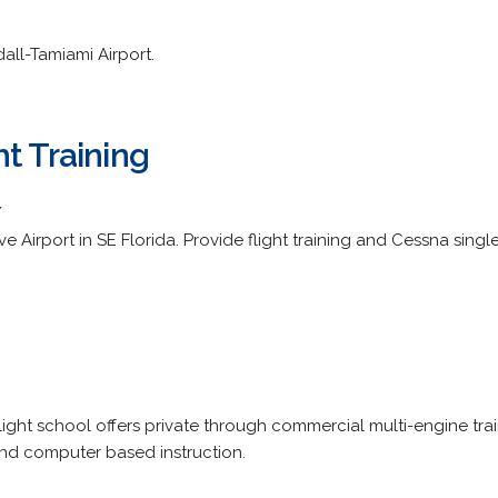
all-Tamiami Airport.
t Training
/
Airport in SE Florida. Provide flight training and Cessna single
ight school offers private through commercial multi-engine trai
and computer based instruction.