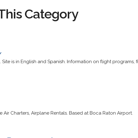
This Category
/
 Site is in English and Spanish. Information on flight programs, fi
 Air Charters, Airplane Rentals. Based at Boca Raton Airport.