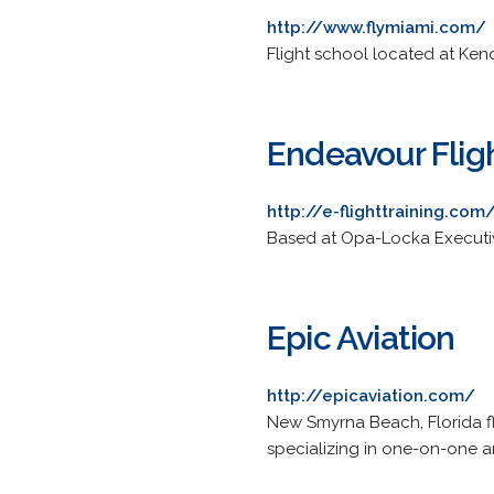
http://www.flymiami.com/
Flight school located at Kend
Endeavour Fligh
http://e-flighttraining.com
Based at Opa-Locka Executive 
Epic Aviation
http://epicaviation.com/
New Smyrna Beach, Florida fl
specializing in one-on-one 