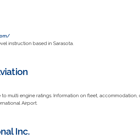
.com/
evel instruction based in Sarasota.
viation
e to multi engine ratings. Information on fleet, accommodation,
national Airport.
nal Inc.