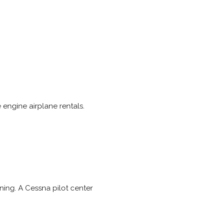
 engine airplane rentals.
ning. A Cessna pilot center