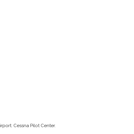
rport. Cessna Pilot Center.