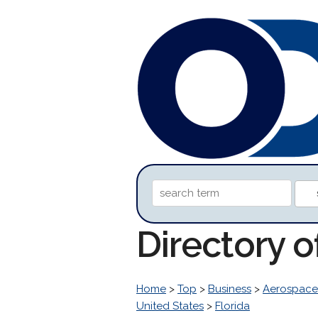
Directory o
Home
>
Top
>
Business
>
Aerospace
United States
>
Florida