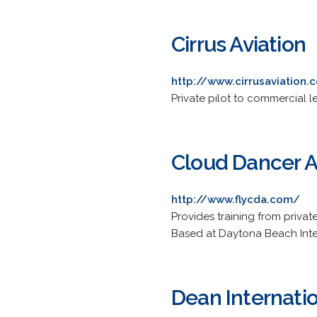
Cirrus Aviation
http://www.cirrusaviation
Private pilot to commercial l
Cloud Dancer A
http://www.flycda.com/
Provides training from privat
Based at Daytona Beach Inter
Dean Internatio