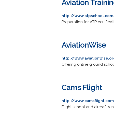
Aviation Traini
http://www.atpschool.com
Preparation for ATP certificati
AviationWise
http://www.aviationwise.o
Offering online ground school 
Cams Flight
http://www.camsflight.co
Flight school and aircraft re