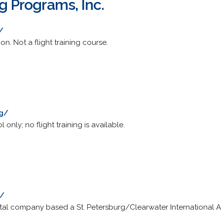
ng Programs, Inc.
/
on. Not a flight training course.
rg/
only; no flight training is available.
m/
ntal company based a St. Petersburg/Clearwater International Ai