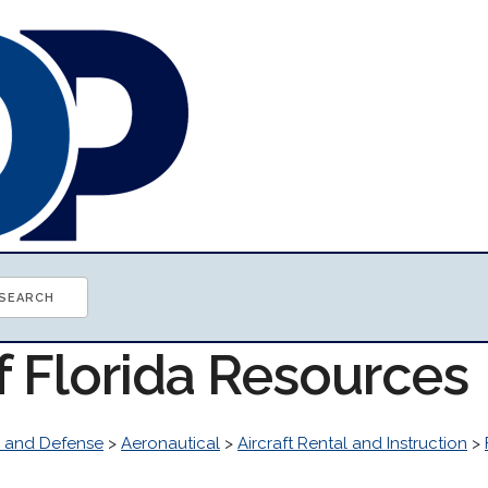
f Florida Resources
 and Defense
>
Aeronautical
>
Aircraft Rental and Instruction
>