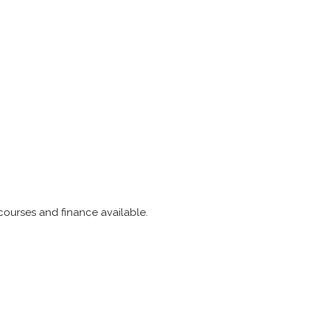
 courses and finance available.