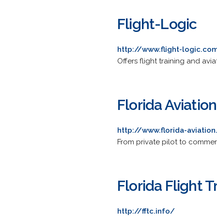
Flight-Logic
http://www.flight-logic.co
Offers flight training and avi
Florida Aviatio
http://www.florida-aviatio
From private pilot to commerci
Florida Flight 
http://fftc.info/