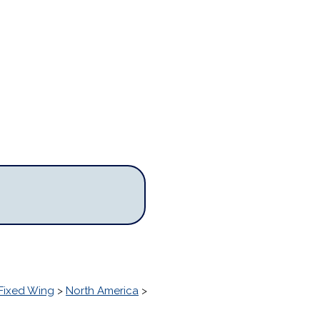
Fixed Wing
>
North America
>