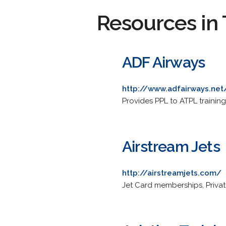
Resources in 
ADF Airways
http://www.adfairways.net
Provides PPL to ATPL training.
Airstream Jets
http://airstreamjets.com/
Jet Card memberships, Private