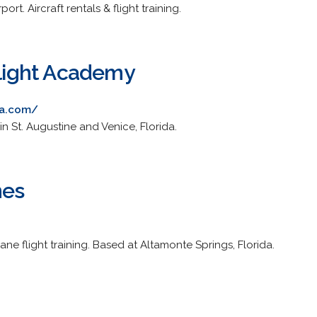
rt. Aircraft rentals & flight training.
Flight Academy
sa.com/
n St. Augustine and Venice, Florida.
nes
ne flight training. Based at Altamonte Springs, Florida.