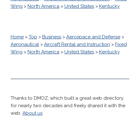
Wing
>
North America
>
United States
>
Kentucky
Home
>
Top
>
Business
>
Aerospace and Defense
>
Aeronautical
>
Aircraft Rental and Instruction
>
Fixed
Wing
>
North America
>
United States
>
Kentucky
Thanks to DMOZ, which built a great web directory
for nearly two decades and freely shared it with the
web.
About us