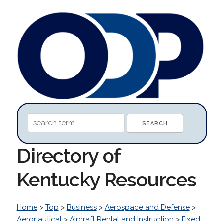
Directory of
Kentucky Resources
Home
>
Top
>
Business
>
Aerospace and Defense
>
Aeronautical
>
Aircraft Rental and Instruction
>
Fixed