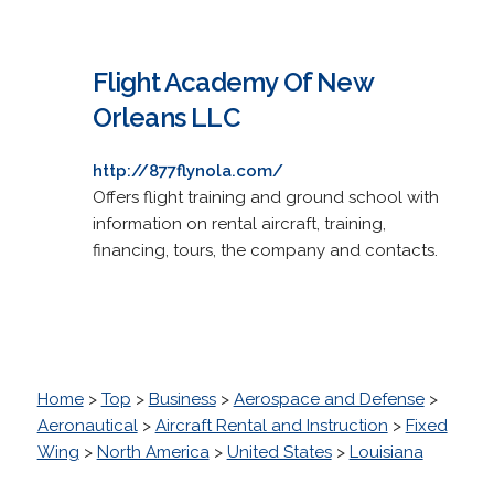
Flight Academy Of New
Orleans LLC
http://877flynola.com/
Offers flight training and ground school with
information on rental aircraft, training,
financing, tours, the company and contacts.
Home
>
Top
>
Business
>
Aerospace and Defense
>
Aeronautical
>
Aircraft Rental and Instruction
>
Fixed
Wing
>
North America
>
United States
>
Louisiana