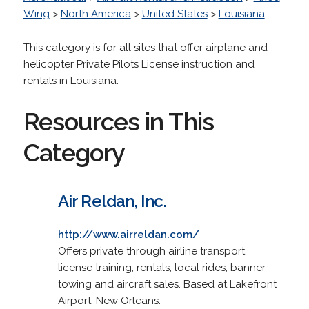
Wing
>
North America
>
United States
>
Louisiana
This category is for all sites that offer airplane and
helicopter Private Pilots License instruction and
rentals in Louisiana.
Resources in This
Category
Air Reldan, Inc.
http://www.airreldan.com/
Offers private through airline transport
license training, rentals, local rides, banner
towing and aircraft sales. Based at Lakefront
Airport, New Orleans.