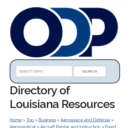
Directory of
Louisiana Resources
Home
>
Top
>
Business
>
Aerospace and Defense
>
Aeronautical
>
Aircraft Rental and Instruction
>
Fixed