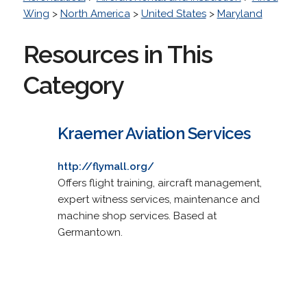
Wing
>
North America
>
United States
>
Maryland
Resources in This
Category
Kraemer Aviation Services
http://flymall.org/
Offers flight training, aircraft management,
expert witness services, maintenance and
machine shop services. Based at
Germantown.