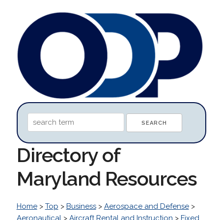
Directory of
Maryland Resources
Home
>
Top
>
Business
>
Aerospace and Defense
>
Aeronautical
>
Aircraft Rental and Instruction
>
Fixed