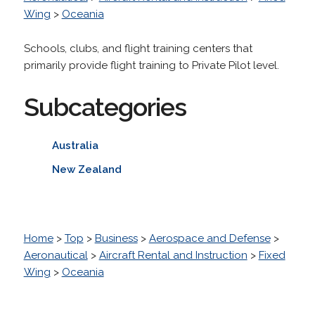
Wing
>
Oceania
Schools, clubs, and flight training centers that
primarily provide flight training to Private Pilot level.
Subcategories
Australia
New Zealand
Home
>
Top
>
Business
>
Aerospace and Defense
>
Aeronautical
>
Aircraft Rental and Instruction
>
Fixed
Wing
>
Oceania