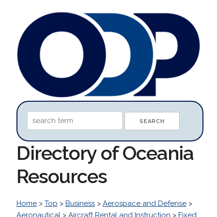
Directory of Oceania
Resources
Home
>
Top
>
Business
>
Aerospace and Defense
>
Aeronautical
>
Aircraft Rental and Instruction
>
Fixed