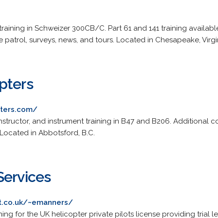
training in Schweizer 300CB/C. Part 61 and 141 training available
patrol, surveys, news, and tours. Located in Chesapeake, Virgi
pters
pters.com/
instructor, and instrument training in B47 and B206. Additional 
 Located in Abbotsford, B.C.
Services
et.co.uk/~emanners/
ning for the UK helicopter private pilots license providing trial 