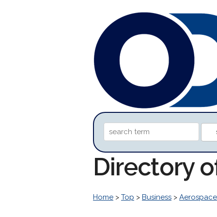
Directory o
Home
>
Top
>
Business
>
Aerospace