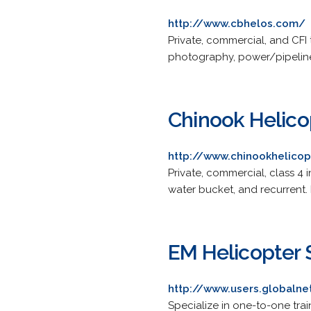
http://www.cbhelos.com/
Private, commercial, and CFI 
photography, power/pipeline 
Chinook Helico
http://www.chinookhelico
Private, commercial, class 4 
water bucket, and recurrent.
EM Helicopter 
http://www.users.globaln
Specialize in one-to-one trai