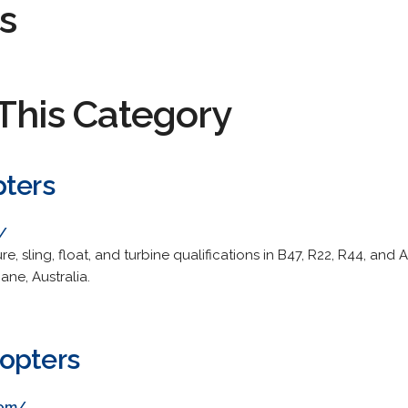
s
This Category
pters
/
ure, sling, float, and turbine qualifications in B47, R22, R44, 
ane, Australia.
opters
com/