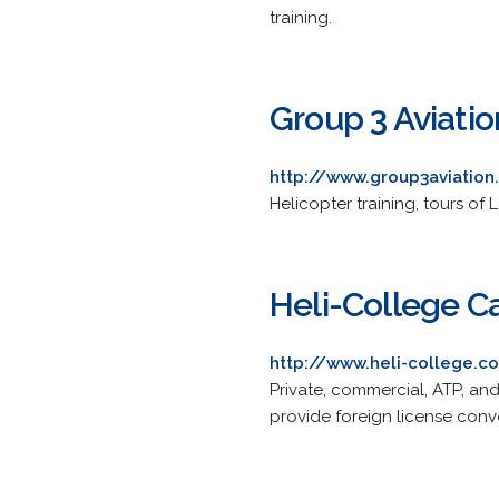
training.
Group 3 Aviatio
http://www.group3aviatio
Helicopter training, tours o
Heli-College C
http://www.heli-college.c
Private, commercial, ATP, and
provide foreign license conv