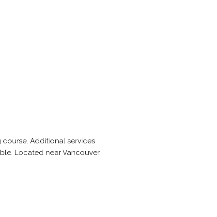
 course. Additional services
ble. Located near Vancouver,