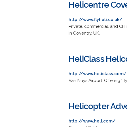
Helicentre Cov
http://www.flyheli.co.uk/
Private, commercial, and CFI 
in Coventry, UK.
HeliClass Helic
http://www.heliclass.com/
Van Nuys Airport. Offering "fl
Helicopter Adve
http://www.heli.com/