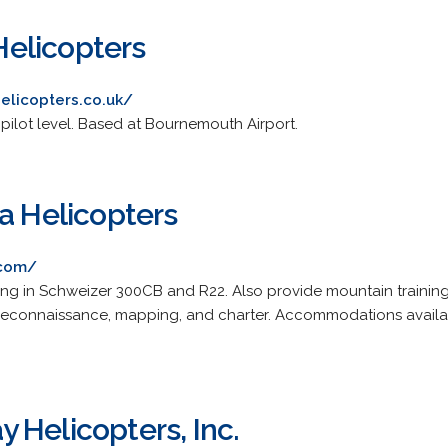
elicopters
elicopters.co.uk/
e pilot level. Based at Bournemouth Airport.
a Helicopters
.com/
ing in Schweizer 300CB and R22. Also provide mountain training
 reconnaissance, mapping, and charter. Accommodations availa
 Helicopters, Inc.