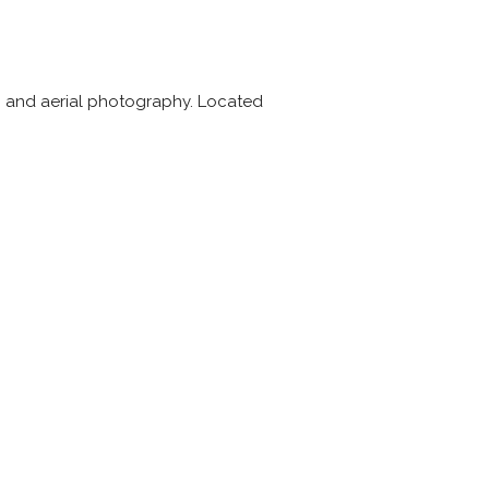
rs, and aerial photography. Located