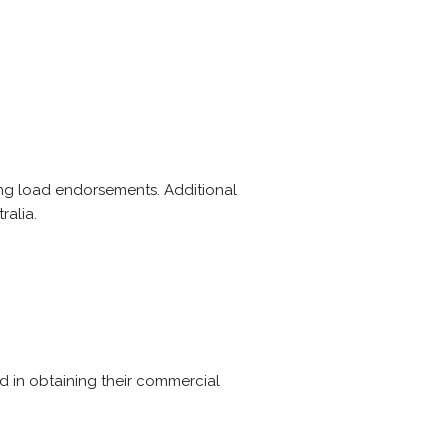
ing load endorsements. Additional
ralia.
ted in obtaining their commercial