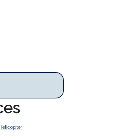
ces
Helicopter