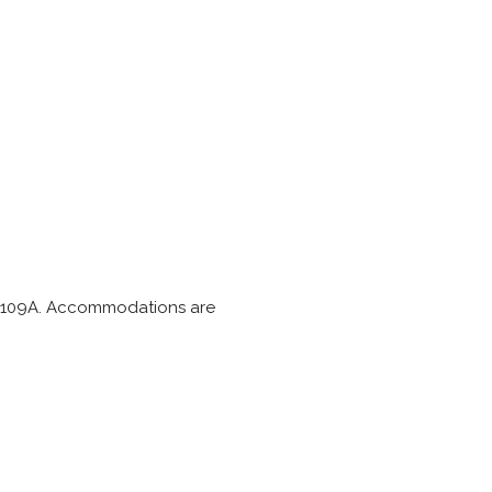
and A109A. Accommodations are