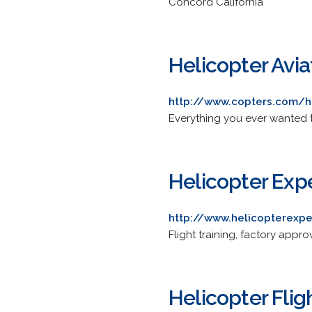
Concord California
Helicopter Avia
http://www.copters.com/he
Everything you ever wanted 
Helicopter Expe
http://www.helicopterexp
Flight training, factory appr
Helicopter Flig