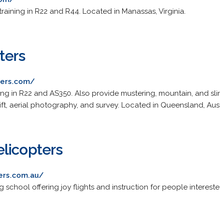
training in R22 and R44. Located in Manassas, Virginia.
ters
ters.com/
ing in R22 and AS350. Also provide mustering, mountain, and sl
 lift, aerial photography, and survey. Located in Queensland, Aust
licopters
ers.com.au/
ng school offering joy flights and instruction for people interes