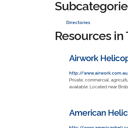
Subcategorie
Directories
Resources in 
Airwork Helico
http://www.airwork.com.au
Private, commercial, agricult
available. Located near Brisb
American Helic
http://www.americanheli.