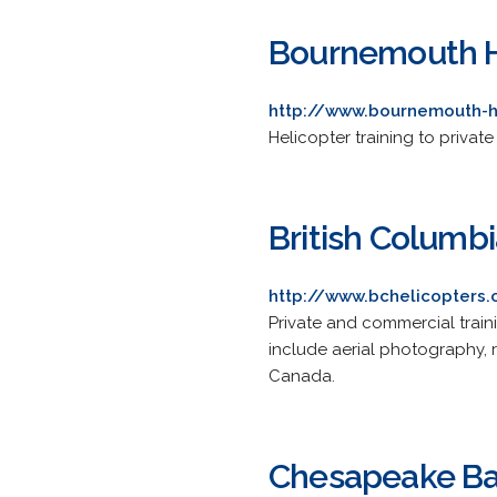
Bournemouth H
http://www.bournemouth-h
Helicopter training to privat
British Columbi
http://www.bchelicopters
Private and commercial train
include aerial photography,
Canada.
Chesapeake Bay