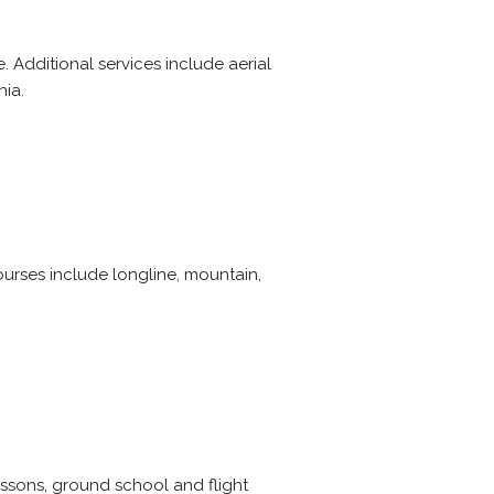
. Additional services include aerial
nia.
courses include longline, mountain,
lessons, ground school and flight