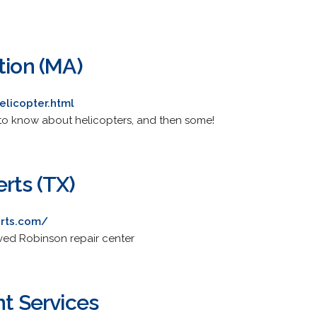
tion (MA)
licopter.html
to know about helicopters, and then some!
rts (TX)
erts.com/
oved Robinson repair center
ht Services