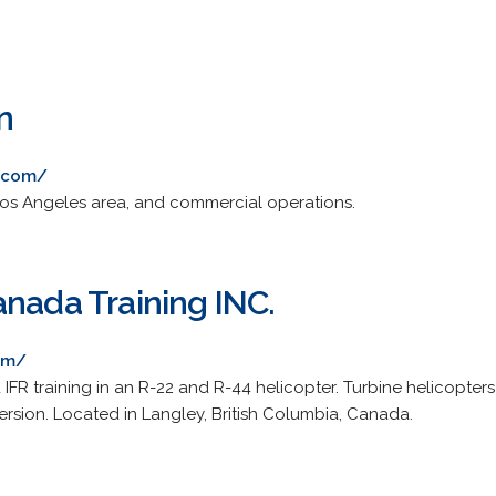
n
n.com/
f Los Angeles area, and commercial operations.
anada Training INC.
om/
 IFR training in an R-22 and R-44 helicopter. Turbine helicopter
ersion. Located in Langley, British Columbia, Canada.