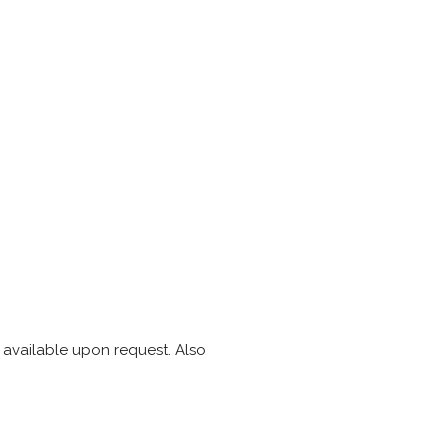
s available upon request. Also