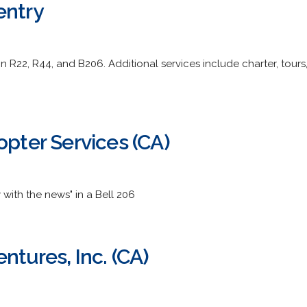
entry
in R22, R44, and B206. Additional services include charter, tou
opter Services (CA)
y with the news" in a Bell 206
ntures, Inc. (CA)