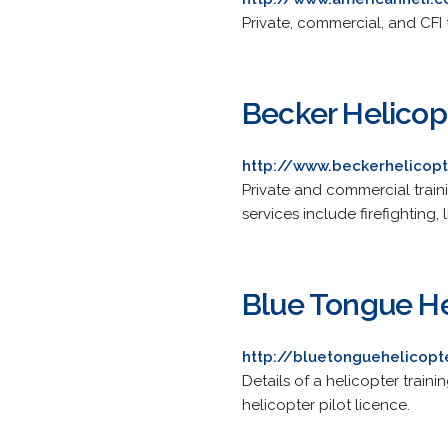
Private, commercial, and CFI 
Becker Helicop
http://www.beckerhelicop
Private and commercial train
services include firefighting,
Blue Tongue He
http://bluetonguehelicopt
Details of a helicopter traini
helicopter pilot licence.