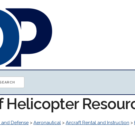
f Helicopter Resour
 and Defense
>
Aeronautical
>
Aircraft Rental and Instruction
>