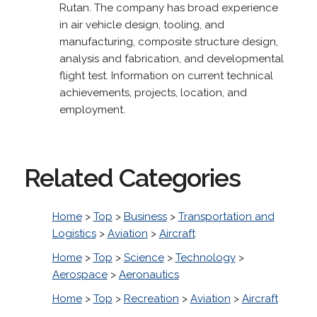
Rutan. The company has broad experience
in air vehicle design, tooling, and
manufacturing, composite structure design,
analysis and fabrication, and developmental
flight test. Information on current technical
achievements, projects, location, and
employment.
Related Categories
Home
>
Top
>
Business
>
Transportation and
Logistics
>
Aviation
>
Aircraft
Home
>
Top
>
Science
>
Technology
>
Aerospace
>
Aeronautics
Home
>
Top
>
Recreation
>
Aviation
>
Aircraft