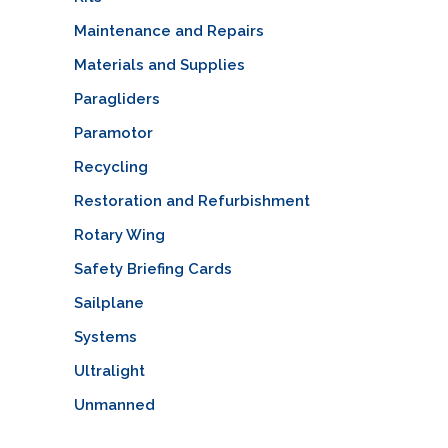
Maintenance and Repairs
Materials and Supplies
Paragliders
Paramotor
Recycling
Restoration and Refurbishment
Rotary Wing
Safety Briefing Cards
Sailplane
Systems
Ultralight
Unmanned