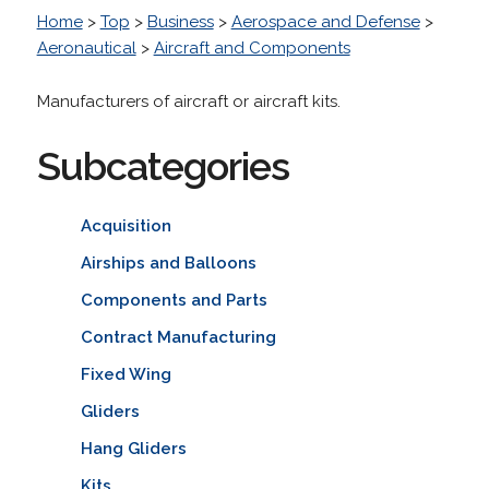
Home
>
Top
>
Business
>
Aerospace and Defense
>
Aeronautical
>
Aircraft and Components
Manufacturers of aircraft or aircraft kits.
Subcategories
Acquisition
Airships and Balloons
Components and Parts
Contract Manufacturing
Fixed Wing
Gliders
Hang Gliders
Kits