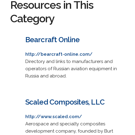
Resources in This
Category
Bearcraft Online
http://bearcraft-online.com/
Directory and links to manufacturers and
operators of Russian aviation equipment in
Russia and abroad.
Scaled Composites, LLC
http://www.scaled.com/
Aerospace and specialty composites
development company, founded by Burt