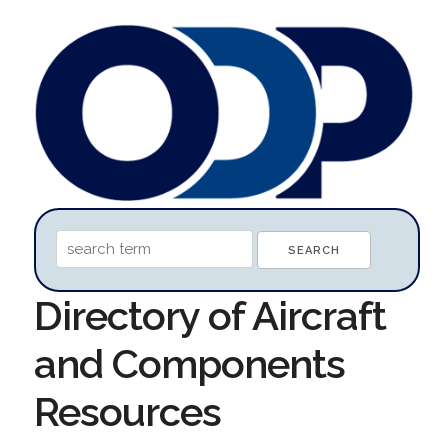
Directory of Aircraft
and Components
Resources