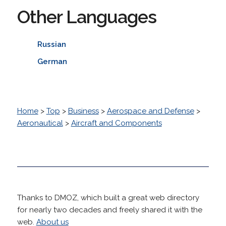
Other Languages
Russian
German
Home
>
Top
>
Business
>
Aerospace and Defense
>
Aeronautical
>
Aircraft and Components
Thanks to DMOZ, which built a great web directory
for nearly two decades and freely shared it with the
web.
About us