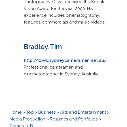
Photography. Oliver received the Kodak
Vision Award for the year 2000. His
experience includes cinematography,
features, commercials and music videos.
Bradley, Tim
http://www.sydneycameraman.net.au/
Professional cameraman and
cinematographer in Sydney, Australia.
Home
>
Top
>
Business
>
Arts and Entertainment
>
Media Production
>
Resumes and Portfolios
>
Camera
>
B