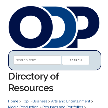
Directory of
Resources
Home
>
Top
>
Business
>
Arts and Entertainment
>
Media Production
>
Resumes and Portfolios
>