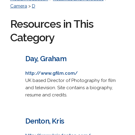
Camera
>
D
Resources in This
Category
Day, Graham
http://www.gfilm.com/
UK based Director of Photography for film
and television. Site contains a biography,
resume and credits.
Denton, Kris