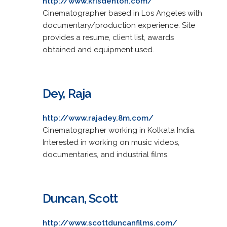
http://www.krisdenton.com/
Cinematographer based in Los Angeles with
documentary/production experience. Site
provides a resume, client list, awards
obtained and equipment used.
Dey, Raja
http://www.rajadey.8m.com/
Cinematographer working in Kolkata India.
Interested in working on music videos,
documentaries, and industrial films.
Duncan, Scott
http://www.scottduncanfilms.com/