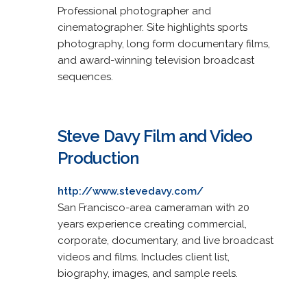
Professional photographer and
cinematographer. Site highlights sports
photography, long form documentary films,
and award-winning television broadcast
sequences.
Steve Davy Film and Video
Production
http://www.stevedavy.com/
San Francisco-area cameraman with 20
years experience creating commercial,
corporate, documentary, and live broadcast
videos and films. Includes client list,
biography, images, and sample reels.