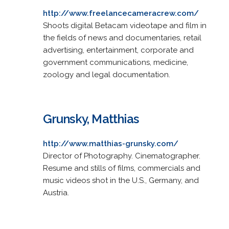
http://www.freelancecameracrew.com/
Shoots digital Betacam videotape and film in
the fields of news and documentaries, retail
advertising, entertainment, corporate and
government communications, medicine,
zoology and legal documentation.
Grunsky, Matthias
http://www.matthias-grunsky.com/
Director of Photography. Cinematographer.
Resume and stills of films, commercials and
music videos shot in the U.S., Germany, and
Austria.