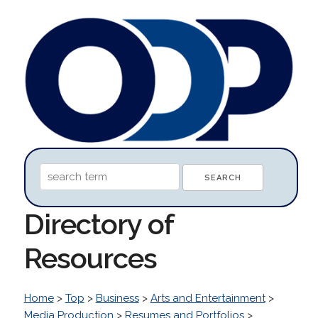
Directory of
Resources
Home
>
Top
>
Business
>
Arts and Entertainment
>
Media Production
>
Resumes and Portfolios
>