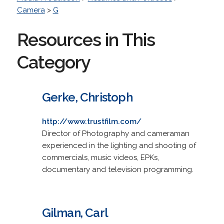
Camera
>
G
Resources in This
Category
Gerke, Christoph
http://www.trustfilm.com/
Director of Photography and cameraman
experienced in the lighting and shooting of
commercials, music videos, EPKs,
documentary and television programming.
Gilman, Carl