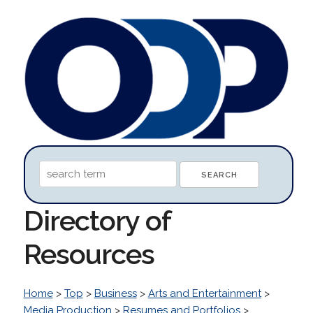
Directory of
Resources
Home
>
Top
>
Business
>
Arts and Entertainment
>
Media Production
>
Resumes and Portfolios
>