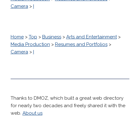
Camera
>
I
Home
>
Top
>
Business
>
Arts and Entertainment
>
Media Production
>
Resumes and Portfolios
>
Camera
>
I
Thanks to DMOZ, which built a great web directory
for nearly two decades and freely shared it with the
web.
About us