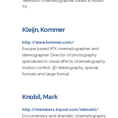
Television cinematographer based in Austin,
TX.
Kleijn, Kommer
http://www.kommer.com/
Europe based VFX cinematographer and
stereographer. Director of photography
specialized in visual effects cinematography,
motion control, 3D stereography, special
formats and large format.
Knobil, Mark
http://members.tripod.com/mknobil/
Documentary and dramatic cinematography