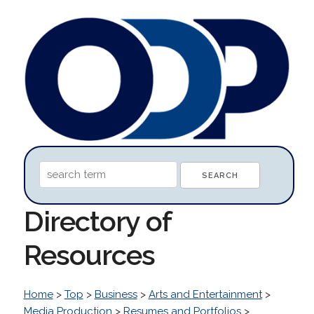
Directory of
Resources
Home
>
Top
>
Business
>
Arts and Entertainment
>
Media Production
>
Resumes and Portfolios
>