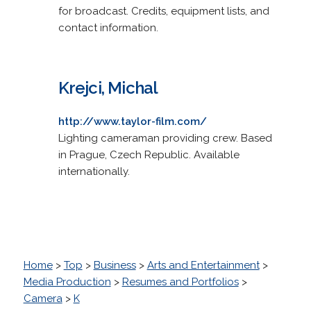
for broadcast. Credits, equipment lists, and
contact information.
Krejci, Michal
http://www.taylor-film.com/
Lighting cameraman providing crew. Based
in Prague, Czech Republic. Available
internationally.
Home
>
Top
>
Business
>
Arts and Entertainment
>
Media Production
>
Resumes and Portfolios
>
Camera
>
K