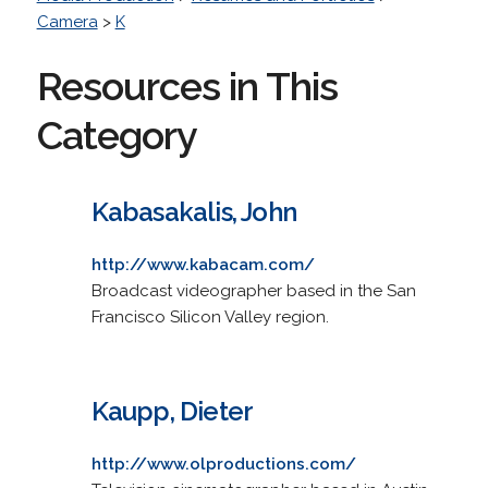
Camera
>
K
Resources in This
Category
Kabasakalis, John
http://www.kabacam.com/
Broadcast videographer based in the San
Francisco Silicon Valley region.
Kaupp, Dieter
http://www.olproductions.com/