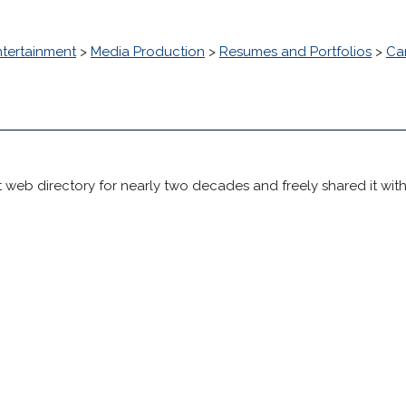
ntertainment
>
Media Production
>
Resumes and Portfolios
>
Ca
 web directory for nearly two decades and freely shared it wit