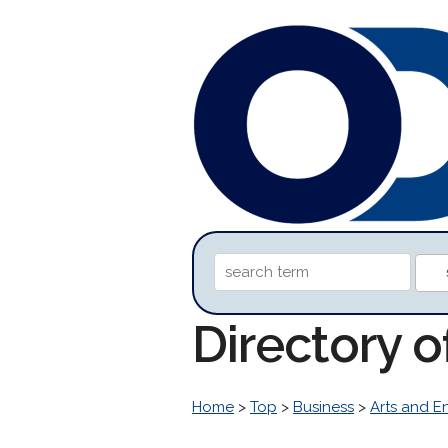
Directory 
Home
>
Top
>
Business
>
Arts and E