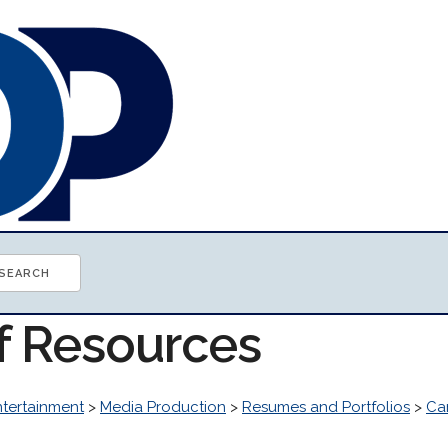
of Resources
ntertainment
>
Media Production
>
Resumes and Portfolios
>
Ca