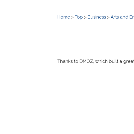
Home
>
Top
>
Business
>
Arts and E
Thanks to DMOZ, which built a great