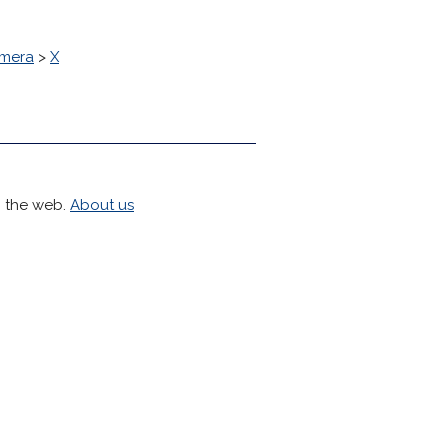
mera
>
X
h the web.
About us