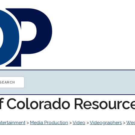
of Colorado Resourc
ntertainment
>
Media Production
>
Video
>
Videographers
>
Wed