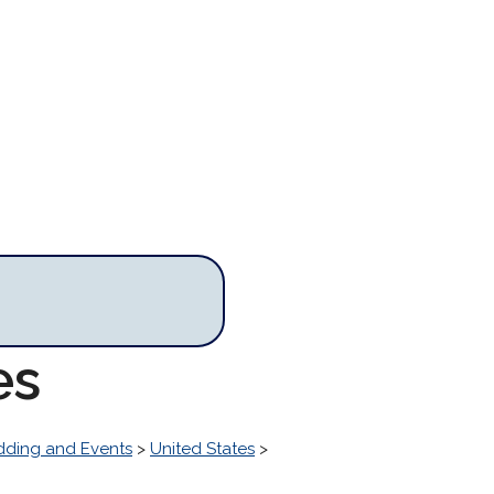
es
ding and Events
>
United States
>