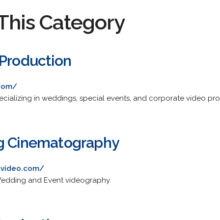
This Category
 Production
.com/
cializing in weddings, special events, and corporate video pro
ng Cinematography
lvideo.com/
 Wedding and Event videography.