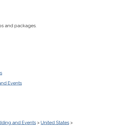
ips and packages.
s
nd Events
ding and Events
>
United States
>