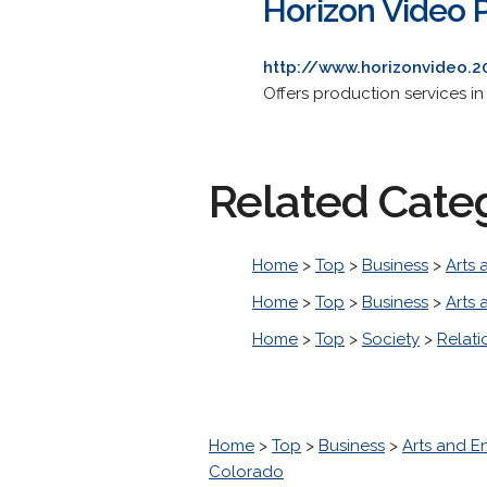
Horizon Video 
http://www.horizonvideo.
Offers production services i
Related Cate
Home
>
Top
>
Business
>
Arts 
Home
>
Top
>
Business
>
Arts 
Home
>
Top
>
Society
>
Relati
Home
>
Top
>
Business
>
Arts and E
Colorado