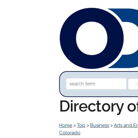
Directory 
Home
>
Top
>
Business
>
Arts and E
Colorado