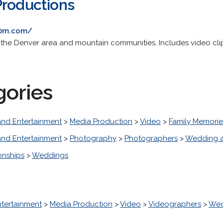
Productions
20m.com/
n the Denver area and mountain communities. Includes video cl
gories
and Entertainment
>
Media Production
>
Video
>
Family Memorie
and Entertainment
>
Photography
>
Photographers
>
Wedding a
onships
>
Weddings
ntertainment
>
Media Production
>
Video
>
Videographers
>
Wed