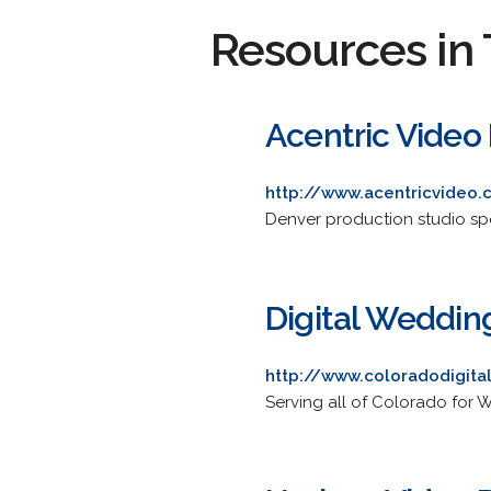
Resources in 
Acentric Video
http://www.acentricvideo
Denver production studio spe
Digital Weddi
http://www.coloradodigita
Serving all of Colorado for