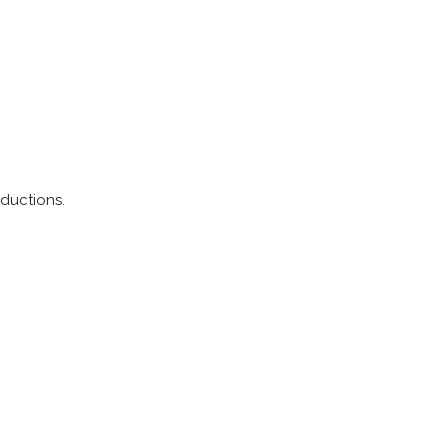
ductions.