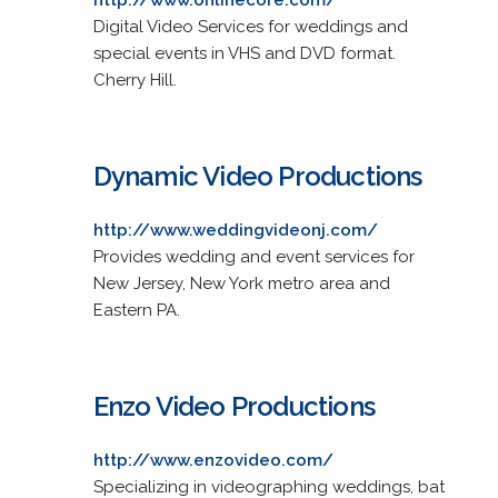
Digital Video Services for weddings and
special events in VHS and DVD format.
Cherry Hill.
Dynamic Video Productions
http://www.weddingvideonj.com/
Provides wedding and event services for
New Jersey, New York metro area and
Eastern PA.
Enzo Video Productions
http://www.enzovideo.com/
Specializing in videographing weddings, bat