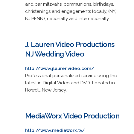
and bar mitzvahs, communions, birthdays,
christenings and engagements locally, (NY,
NJ,PENN), nationally and internationally.
J. Lauren Video Productions
NJ Wedding Video
http://www.jlaurenvideo.com/
Professional personalized service using the
latest in Digital Video and DVD. Located in
Howell, New Jersey.
MediaWorx Video Production
http://www.mediaworx.tv/