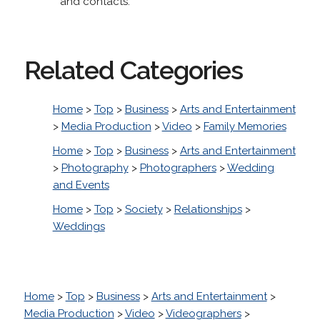
and contacts.
Related Categories
Home
>
Top
>
Business
>
Arts and Entertainment
>
Media Production
>
Video
>
Family Memories
Home
>
Top
>
Business
>
Arts and Entertainment
>
Photography
>
Photographers
>
Wedding
and Events
Home
>
Top
>
Society
>
Relationships
>
Weddings
Home
>
Top
>
Business
>
Arts and Entertainment
>
Media Production
>
Video
>
Videographers
>