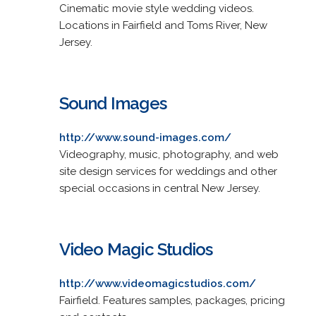
Cinematic movie style wedding videos.
Locations in Fairfield and Toms River, New
Jersey.
Sound Images
http://www.sound-images.com/
Videography, music, photography, and web
site design services for weddings and other
special occasions in central New Jersey.
Video Magic Studios
http://www.videomagicstudios.com/
Fairfield. Features samples, packages, pricing