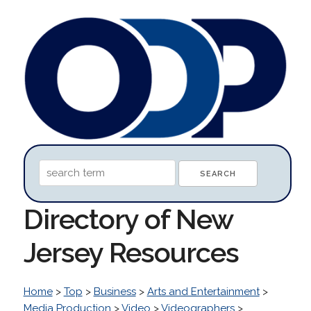
Directory of New
Jersey Resources
Home
>
Top
>
Business
>
Arts and Entertainment
>
Media Production
>
Video
>
Videographers
>