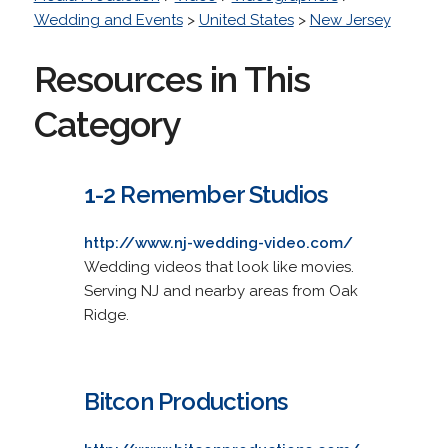
Wedding and Events
>
United States
>
New Jersey
Resources in This
Category
1-2 Remember Studios
http://www.nj-wedding-video.com/
Wedding videos that look like movies.
Serving NJ and nearby areas from Oak
Ridge.
Bitcon Productions