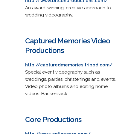
http://www.bitconproductions.com/
An award-winning, creative approach to
wedding videography.
Captured Memories Video
Productions
http://capturedmemories.tripod.com/
Special event videography such as
weddings, parties, christenings and events.
Video photo albums and editing home
videos. Hackensack.
Core Productions
http://www.onlinecore.com/