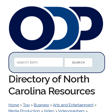
Directory of North
Carolina Resources
Home
>
Top
>
Business
>
Arts and Entertainment
>
Media Production
>
Video
>
Videographers
>