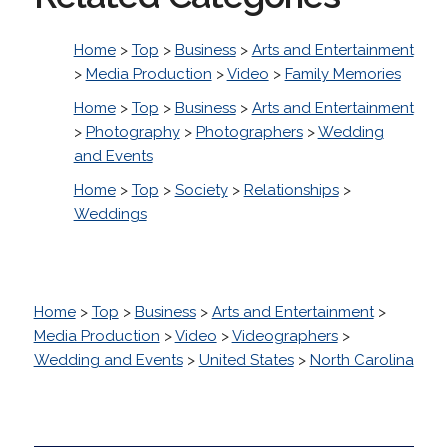
Home
>
Top
>
Business
>
Arts and Entertainment
>
Media Production
>
Video
>
Family Memories
Home
>
Top
>
Business
>
Arts and Entertainment
>
Photography
>
Photographers
>
Wedding
and Events
Home
>
Top
>
Society
>
Relationships
>
Weddings
Home
>
Top
>
Business
>
Arts and Entertainment
>
Media Production
>
Video
>
Videographers
>
Wedding and Events
>
United States
>
North Carolina