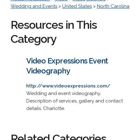
Wedding and Events
>
United States
>
North Carolina
Resources in This
Category
Video Expressions Event
Videography
http://www.videoexpressions.com/
Wedding and event videography.
Description of services, gallery and contact
details. Charlotte.
Related Categories