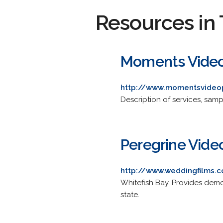
Resources in 
Moments Video
http://www.momentsvideo
Description of services, samp
Peregrine Vide
http://www.weddingfilms.
Whitefish Bay. Provides demo
state.