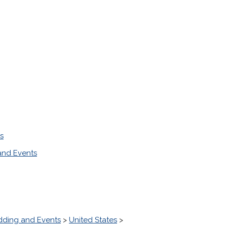
s
nd Events
ding and Events
>
United States
>