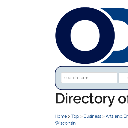
Directory 
Home
>
Top
>
Business
>
Arts and E
Wisconsin