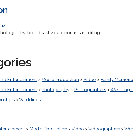
on
om/
otography, broadcast video, nonlinear editing.
gories
and Entertainment
>
Media Production
>
Video
>
Family Memorie
and Entertainment
>
Photography
>
Photographers
>
Wedding a
onships
>
Weddings
ntertainment
>
Media Production
>
Video
>
Videographers
>
Wed