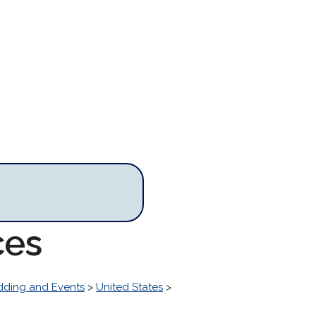
ces
ding and Events
>
United States
>