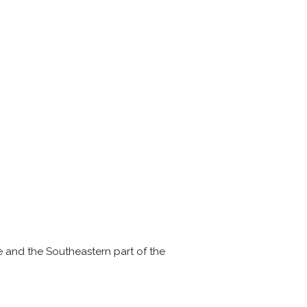
e and the Southeastern part of the