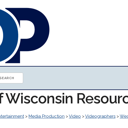
of Wisconsin Resour
ntertainment
>
Media Production
>
Video
>
Videographers
>
Wed