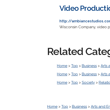
Video Producti
http://ambiancestudios.c
Wisconsin Company, video ph
Related Cate
Home
>
Top
>
Business
>
Arts 
Home
>
Top
>
Business
>
Arts 
Home
>
Top
>
Society
>
Relati
Home
>
Top
>
Business
>
Arts and E