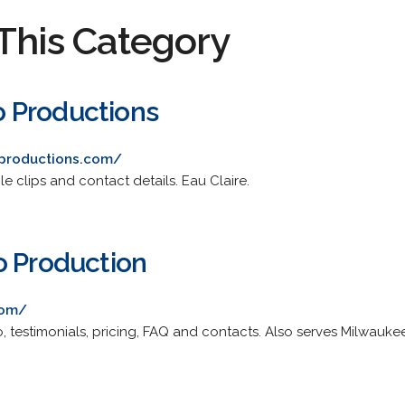
This Category
 Productions
productions.com/
le clips and contact details. Eau Claire.
o Production
com/
, testimonials, pricing, FAQ and contacts. Also serves Milwauke