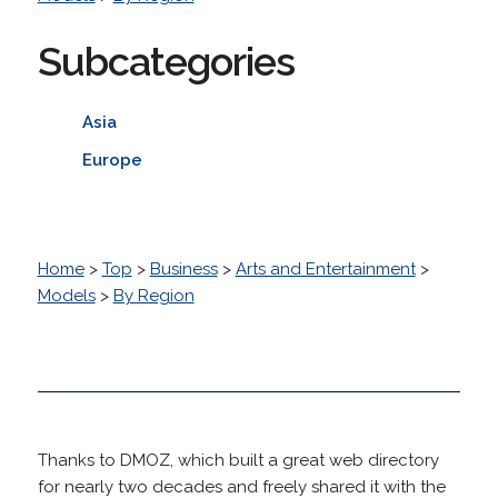
Subcategories
Asia
Europe
Home
>
Top
>
Business
>
Arts and Entertainment
>
Models
>
By Region
Thanks to DMOZ, which built a great web directory
for nearly two decades and freely shared it with the