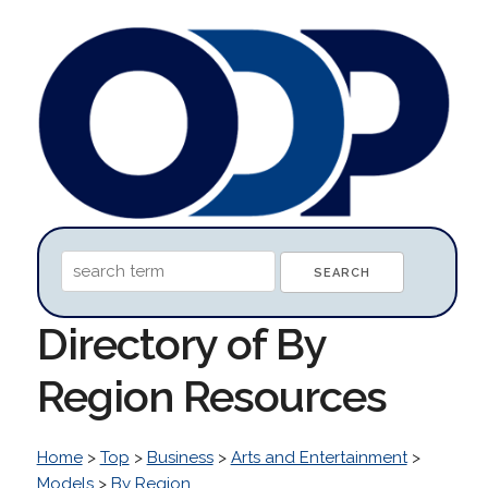
Directory of By
Region Resources
Home
>
Top
>
Business
>
Arts and Entertainment
>
Models
>
By Region