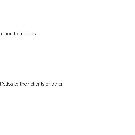
rmation to models.
lios to their clients or other