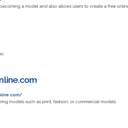
 becoming a model and also allows users to create a free online
en.
nline.com
nline.com/
ing models such as print, fashion, or commercial models.