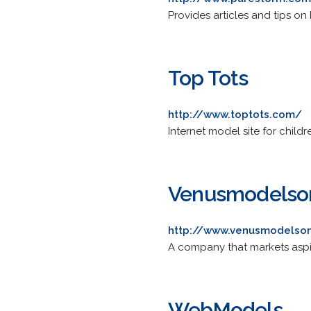
Provides articles and tips on
Top Tots
http://www.toptots.com/
Internet model site for childr
Venusmodelso
http://www.venusmodelso
A company that markets aspir
WebModels