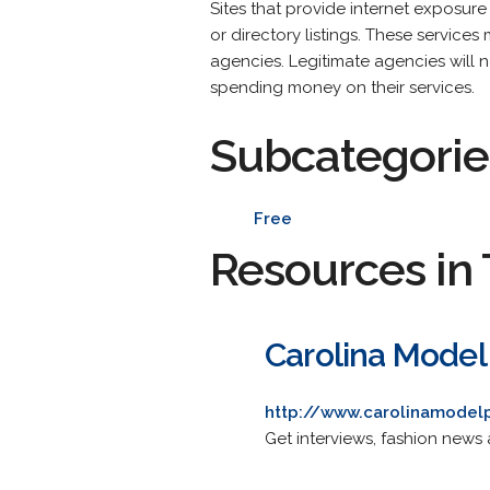
Sites that provide internet exposure
or directory listings. These servic
agencies. Legitimate agencies will n
spending money on their services.
Subcategorie
Free
Resources in 
Carolina Model
http://www.carolinamodelp
Get interviews, fashion news