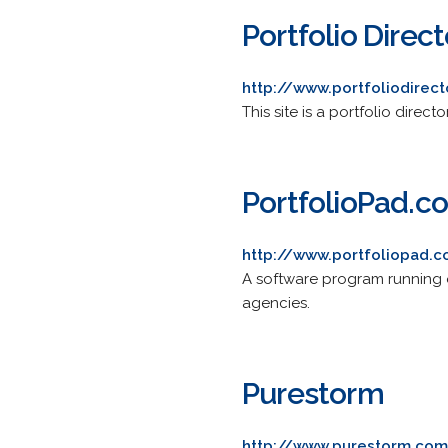
Portfolio Direc
http://www.portfoliodirec
This site is a portfolio direc
PortfolioPad.c
http://www.portfoliopad.
A software program running on
agencies.
Purestorm
http://www.purestorm.co