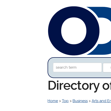
Directory 
Home
>
Top
>
Business
>
Arts and E