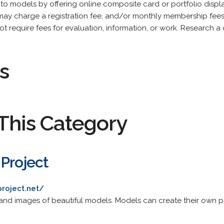
 to models by offering online composite card or portfolio displ
es may charge a registration fee, and/or monthly membership fee
ot require fees for evaluation, information, or work. Research 
s
This Category
 Project
roject.net/
 and images of beautiful models. Models can create their own 