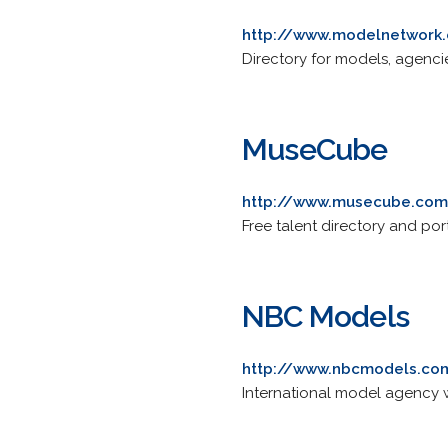
http://www.modelnetwork
Directory for models, agencie
MuseCube
http://www.musecube.co
Free talent directory and por
NBC Models
http://www.nbcmodels.co
International model agency w