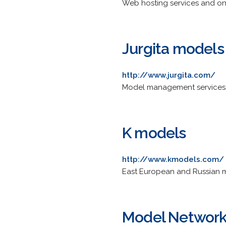
Web hosting services and onl
Jurgita models
http://www.jurgita.com/
Model management services,
K models
http://www.kmodels.com/
East European and Russian m
Model Networ