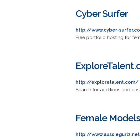
Cyber Surfer
http://www.cyber-surfer.
Free portfolio hosting for f
ExploreTalent
http://exploretalent.com/
Search for auditions and cast
Female Models 
http://www.aussiegurlz.ne