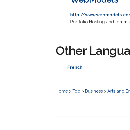
http://www.webmodels.c
Portfolio Hosting and forums
Other Langu
French
Home
>
Top
>
Business
>
Arts and E