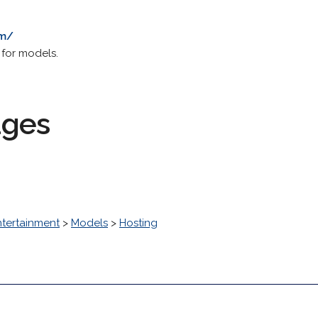
om/
 for models.
ages
ntertainment
>
Models
>
Hosting