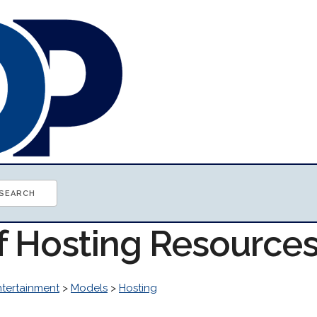
of Hosting Resource
ntertainment
>
Models
>
Hosting