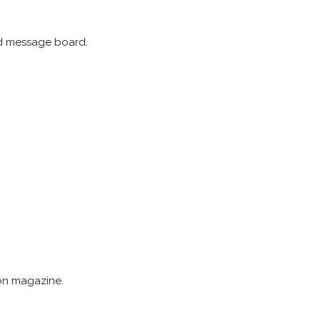
and message board.
ion magazine.