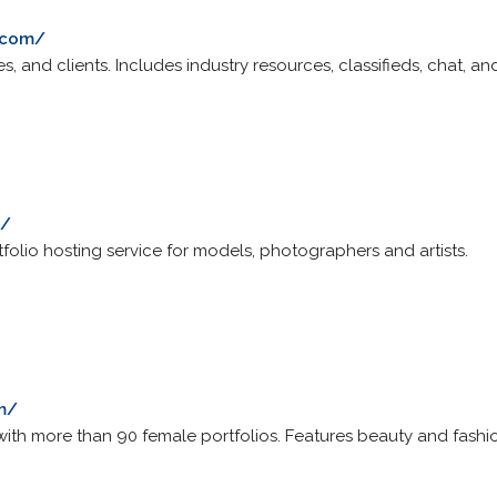
.com/
s, and clients. Includes industry resources, classifieds, chat, 
m/
tfolio hosting service for models, photographers and artists.
m/
ith more than 90 female portfolios. Features beauty and fash