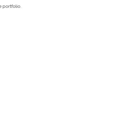
 portfolio.