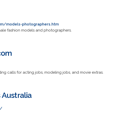
com/models-photographers.htm
emale fashion models and photographers.
.com
ing calls for acting jobs, modeling jobs, and movie extras.
Australia
t/