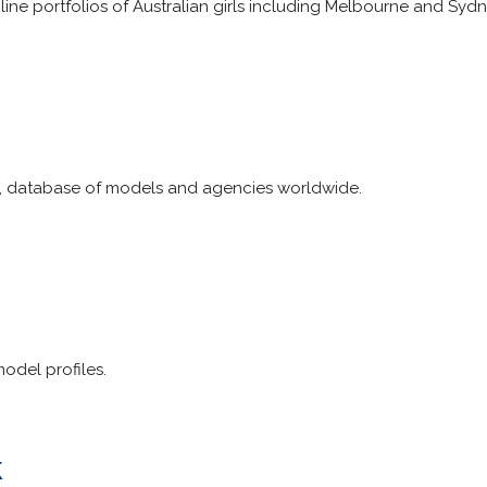
ine portfolios of Australian girls including Melbourne and Syd
 database of models and agencies worldwide.
odel profiles.
k