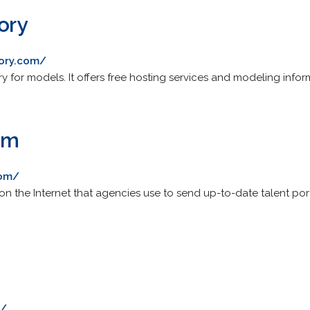
tory
tory.com/
tory for models. It offers free hosting services and modeling info
om
com/
 the Internet that agencies use to send up-to-date talent portfo
m/