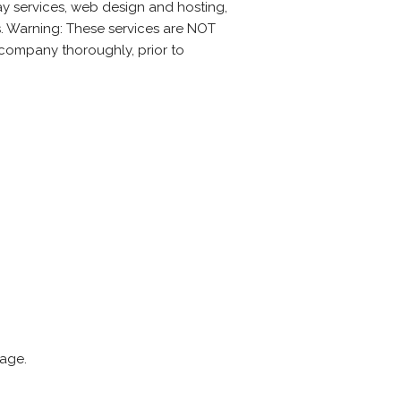
ay services, web design and hosting,
s. Warning: These services are NOT
a company thoroughly, prior to
page.