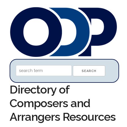
Directory of
Composers and
Arrangers Resources