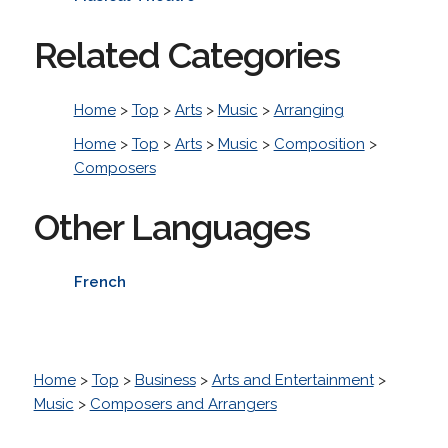
Related Categories
Home
>
Top
>
Arts
>
Music
>
Arranging
Home
>
Top
>
Arts
>
Music
>
Composition
>
Composers
Other Languages
French
Home
>
Top
>
Business
>
Arts and Entertainment
>
Music
>
Composers and Arrangers