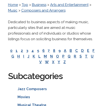
Home
>
Top
>
Business
>
Arts and Entertainment
>
Music
>
Composers and Arrangers
Dedicated to business aspects of making music,
particularly sites that are aimed at music
professionals and of individuals or studios whose
listings focus on soliciting business for themselves.
0
1
2
3
4
5
6
7
8
9
A
B
C
D
E
F
G
H
I
J
K
L
M
N
O
P
Q
R
S
T
U
V
W
X
Y
Z
Subcategories
Jazz Composers
Movies
Musical Theatre