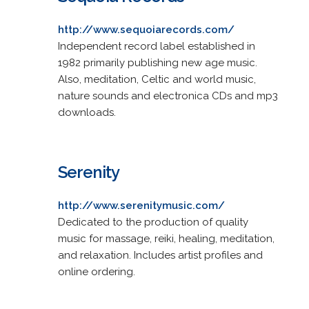
http://www.sequoiarecords.com/
Independent record label established in
1982 primarily publishing new age music.
Also, meditation, Celtic and world music,
nature sounds and electronica CDs and mp3
downloads.
Serenity
http://www.serenitymusic.com/
Dedicated to the production of quality
music for massage, reiki, healing, meditation,
and relaxation. Includes artist profiles and
online ordering.