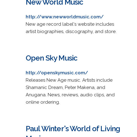
New World Music
http://www.newworldmusic.com/
New age record label's website includes
artist biographies, discography, and store.
Open Sky Music
http://openskymusic.com/
Releases New Age music. Artists include
Shamanic Dream, Peter Makena, and
Anugana. News, reviews, audio clips, and
online ordering.
Paul Winter's World of Living