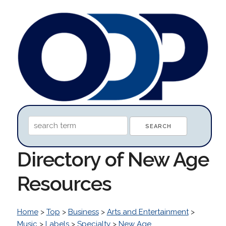
Directory of New Age
Resources
Home
>
Top
>
Business
>
Arts and Entertainment
>
Music
>
Labels
>
Specialty
>
New Age