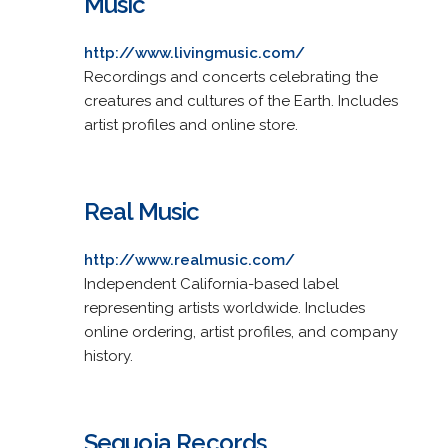
Music
http://www.livingmusic.com/
Recordings and concerts celebrating the
creatures and cultures of the Earth. Includes
artist profiles and online store.
Real Music
http://www.realmusic.com/
Independent California-based label
representing artists worldwide. Includes
online ordering, artist profiles, and company
history.
Sequoia Records