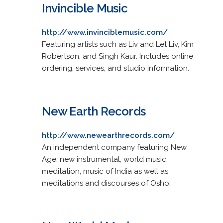
Invincible Music
http://www.invinciblemusic.com/
Featuring artists such as Liv and Let Liv, Kim
Robertson, and Singh Kaur. Includes online
ordering, services, and studio information.
New Earth Records
http://www.newearthrecords.com/
An independent company featuring New
Age, new instrumental, world music,
meditation, music of India as well as
meditations and discourses of Osho.