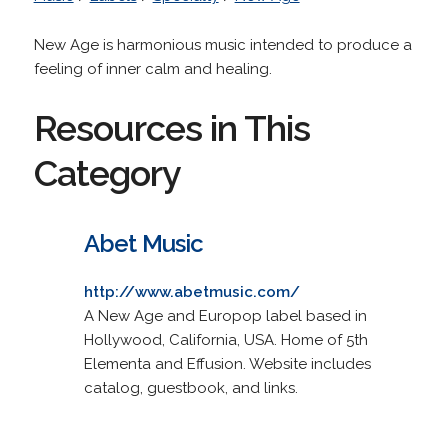
New Age is harmonious music intended to produce a
feeling of inner calm and healing.
Resources in This
Category
Abet Music
http://www.abetmusic.com/
A New Age and Europop label based in
Hollywood, California, USA. Home of 5th
Elementa and Effusion. Website includes
catalog, guestbook, and links.