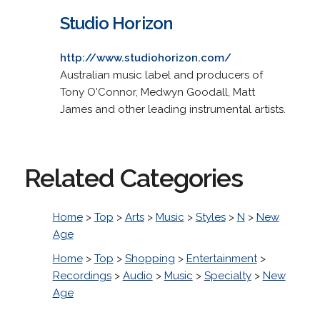
Studio Horizon
http://www.studiohorizon.com/
Australian music label and producers of
Tony O'Connor, Medwyn Goodall, Matt
James and other leading instrumental artists.
Related Categories
Home
>
Top
>
Arts
>
Music
>
Styles
>
N
>
New
Age
Home
>
Top
>
Shopping
>
Entertainment
>
Recordings
>
Audio
>
Music
>
Specialty
>
New
Age