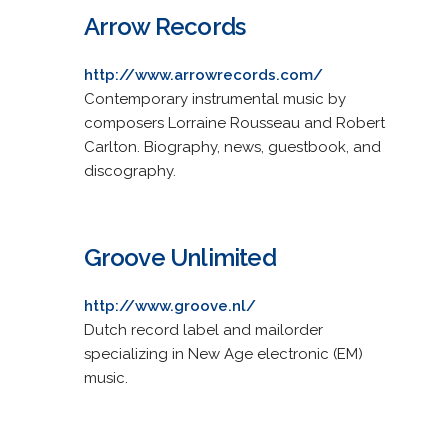
Arrow Records
http://www.arrowrecords.com/
Contemporary instrumental music by
composers Lorraine Rousseau and Robert
Carlton. Biography, news, guestbook, and
discography.
Groove Unlimited
http://www.groove.nl/
Dutch record label and mailorder
specializing in New Age electronic (EM)
music.