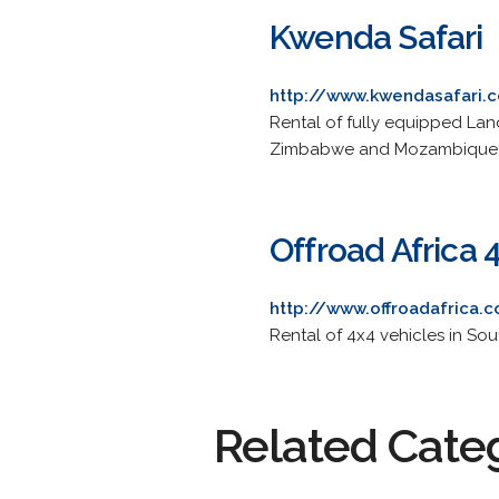
Kwenda Safari
http://www.kwendasafari.c
Rental of fully equipped Land
Zimbabwe and Mozambique
Offroad Africa 
http://www.offroadafrica.
Rental of 4x4 vehicles in So
Related Cate