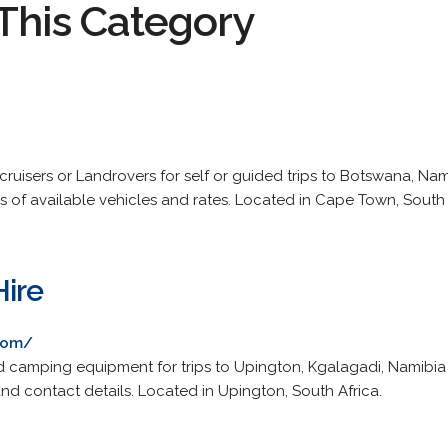
This Category
cruisers or Landrovers for self or guided trips to Botswana, N
s of available vehicles and rates. Located in Cape Town, South 
Hire
com/
nd camping equipment for trips to Upington, Kgalagadi, Namibia
nd contact details. Located in Upington, South Africa.