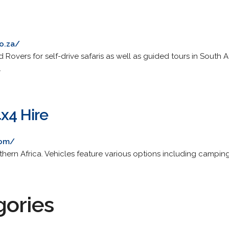
o.za/
 Rovers for self-drive safaris as well as guided tours in South 
.
4x4 Hire
com/
uthern Africa. Vehicles feature various options including campi
gories