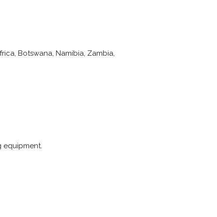
Africa, Botswana, Namibia, Zambia,
ng equipment.