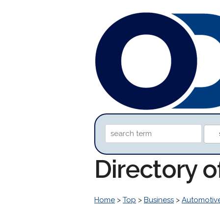
Directory o
Home
>
Top
>
Business
>
Automotiv