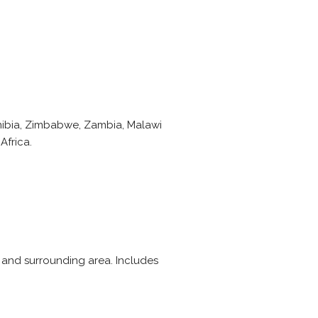
amibia, Zimbabwe, Zambia, Malawi
Africa.
 and surrounding area. Includes