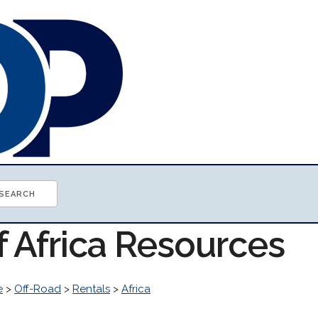
f Africa Resources
e
>
Off-Road
>
Rentals
>
Africa