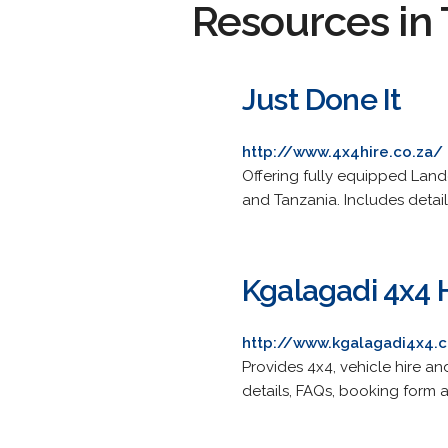
Resources in 
Just Done It
http://www.4x4hire.co.za/
Offering fully equipped Land
and Tanzania. Includes detail
Kgalagadi 4x4 
http://www.kgalagadi4x4.
Provides 4x4, vehicle hire a
details, FAQs, booking form a