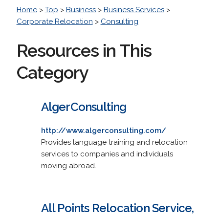
Home
>
Top
>
Business
>
Business Services
>
Corporate Relocation
>
Consulting
Resources in This
Category
AlgerConsulting
http://www.algerconsulting.com/
Provides language training and relocation
services to companies and individuals
moving abroad.
All Points Relocation Service,