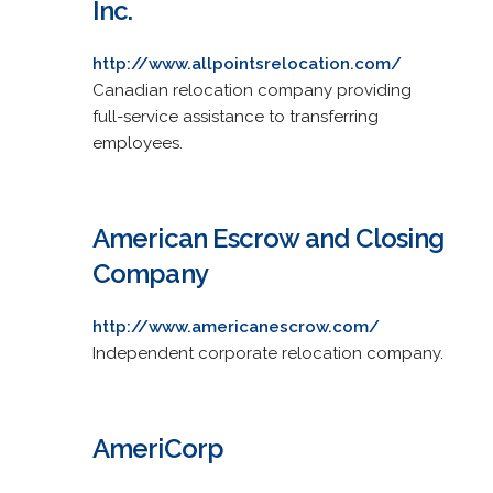
Inc.
http://www.allpointsrelocation.com/
Canadian relocation company providing
full-service assistance to transferring
employees.
American Escrow and Closing
Company
http://www.americanescrow.com/
Independent corporate relocation company.
AmeriCorp