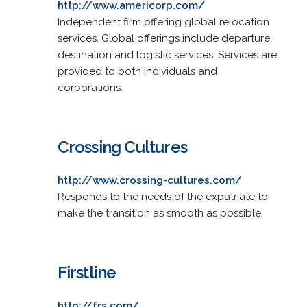
http://www.americorp.com/
Independent firm offering global relocation
services. Global offerings include departure,
destination and logistic services. Services are
provided to both individuals and
corporations.
Crossing Cultures
http://www.crossing-cultures.com/
Responds to the needs of the expatriate to
make the transition as smooth as possible.
Firstline
http://frs.com/