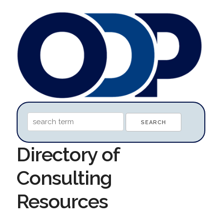
Directory of
Consulting
Resources