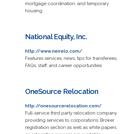
mortgage coordination, and temporary
housing.
National Equity, Inc.
http://www.neirelo.com/
Features services, news, tips for transferees,
FAQs, staff, and career opportunities.
OneSource Relocation
http://onesourcerelocation.com/
Full-service third party relocation company
providing services to corporations. Broker
registration section as well as white papers