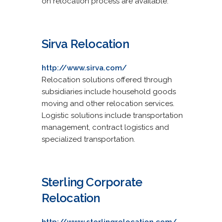
on relocation process are available.
Sirva Relocation
http://www.sirva.com/
Relocation solutions offered through
subsidiaries include household goods
moving and other relocation services.
Logistic solutions include transportation
management, contract logistics and
specialized transportation.
Sterling Corporate
Relocation
http://www.sterlingrelocation.com/