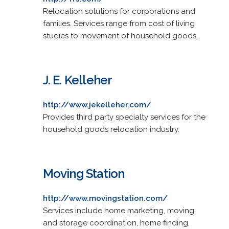
Relocation solutions for corporations and
families. Services range from cost of living
studies to movement of household goods.
J. E. Kelleher
http://www.jekelleher.com/
Provides third party specialty services for the
household goods relocation industry.
Moving Station
http://www.movingstation.com/
Services include home marketing, moving
and storage coordination, home finding,