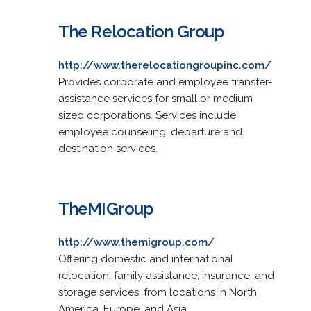
The Relocation Group
http://www.therelocationgroupinc.com/
Provides corporate and employee transfer-
assistance services for small or medium
sized corporations. Services include
employee counseling, departure and
destination services.
TheMIGroup
http://www.themigroup.com/
Offering domestic and international
relocation, family assistance, insurance, and
storage services, from locations in North
America, Europe, and Asia.