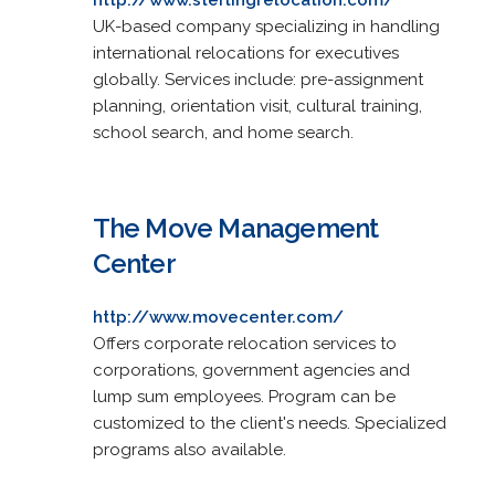
UK-based company specializing in handling
international relocations for executives
globally. Services include: pre-assignment
planning, orientation visit, cultural training,
school search, and home search.
The Move Management
Center
http://www.movecenter.com/
Offers corporate relocation services to
corporations, government agencies and
lump sum employees. Program can be
customized to the client's needs. Specialized
programs also available.