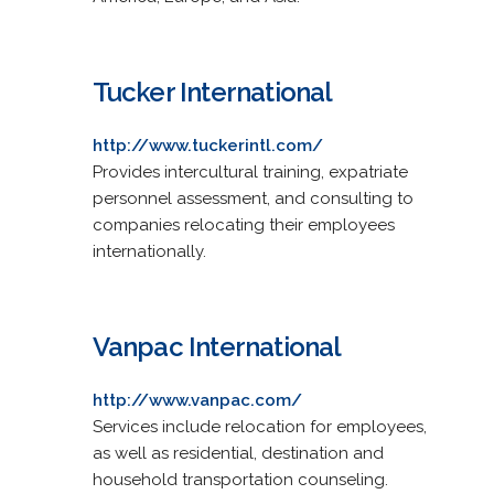
Tucker International
http://www.tuckerintl.com/
Provides intercultural training, expatriate
personnel assessment, and consulting to
companies relocating their employees
internationally.
Vanpac International
http://www.vanpac.com/
Services include relocation for employees,
as well as residential, destination and
household transportation counseling.