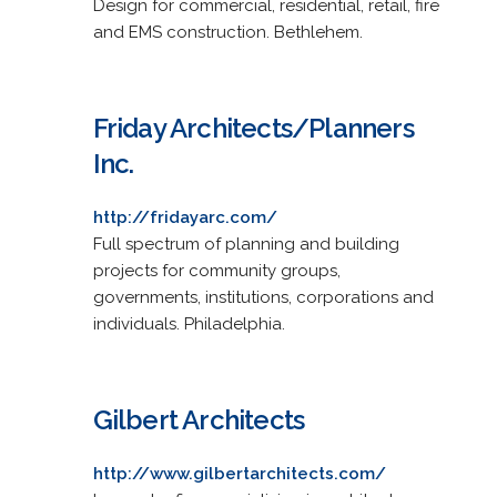
Design for commercial, residential, retail, fire
and EMS construction. Bethlehem.
Friday Architects/Planners
Inc.
http://fridayarc.com/
Full spectrum of planning and building
projects for community groups,
governments, institutions, corporations and
individuals. Philadelphia.
Gilbert Architects
http://www.gilbertarchitects.com/