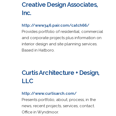
Creative Design Associates,
Inc.
http://www346.pair.com/catch66/
Provides portfolio of residential, commercial
and corporate projects plus information on
interior design and site planning services.
Based in Hatboro.
Curtis Architecture + Design,
LLC
http://www.curtisarch.com/
Presents portfolio, about, process, in the
news, recent projects, services, contact.
Office in Wyndmoor.