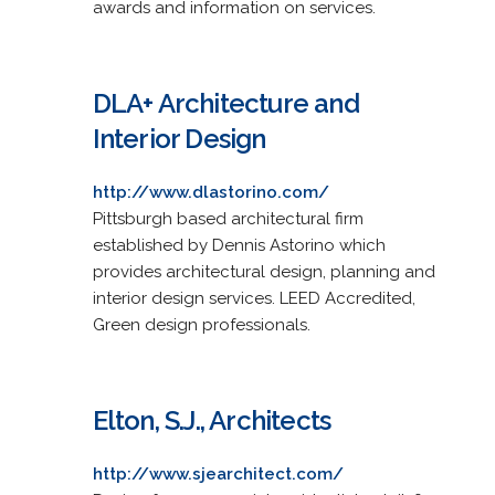
awards and information on services.
DLA+ Architecture and
Interior Design
http://www.dlastorino.com/
Pittsburgh based architectural firm
established by Dennis Astorino which
provides architectural design, planning and
interior design services. LEED Accredited,
Green design professionals.
Elton, S.J., Architects
http://www.sjearchitect.com/