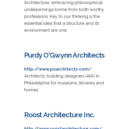
Architecture, embracing philosophical
underpinnings borne from both worthy
professions. Key to our thinking is the
essential idea that a structure and its
environment are one.
Purdy O'Gwynn Architects
http://www.poarchitects.com/
Architects, building designers (AIA) in
Philadelphia for museums, libraries and
homes.
Roost Architecture Inc.
http://www.roostarchitecture.com/