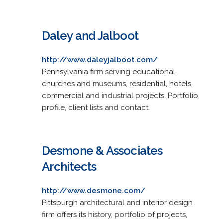
Daley and Jalboot
http://www.daleyjalboot.com/
Pennsylvania firm serving educational,
churches and museums, residential, hotels,
commercial and industrial projects. Portfolio,
profile, client lists and contact.
Desmone & Associates
Architects
http://www.desmone.com/
Pittsburgh architectural and interior design
firm offers its history, portfolio of projects,