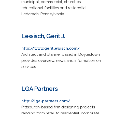
municipal, commercial, churches,
educational facilities and residential.
Lederach, Pennsylvania.
Lewisch, Gerit J.
http://www.geritlewisch.com/
Architect and planner based in Doylestown
provides overview, news and information on
services.
LGA Partners
http://lga-partners.com/
Pittsburgh-based firm designing projects
ranging from retail to residential, corporate