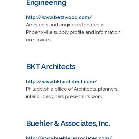
Engineering
http://www.betzwood.com/
Architects and engineers located in
Phoenixville supply profile and information
on services.
BKT Architects
http://www.bktarchitect.com/
Philadelphia office of Architects, planners,
interior designers presents its work.
Buehler & Associates, Inc.
http://www.buehlerassociates.com/