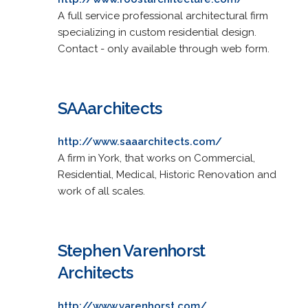
A full service professional architectural firm
specializing in custom residential design.
Contact - only available through web form.
SAAarchitects
http://www.saaarchitects.com/
A firm in York, that works on Commercial,
Residential, Medical, Historic Renovation and
work of all scales.
Stephen Varenhorst
Architects
http://www.varenhorst.com/