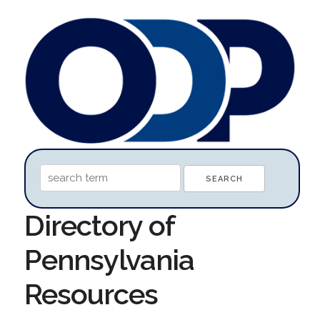
Directory of
Pennsylvania
Resources