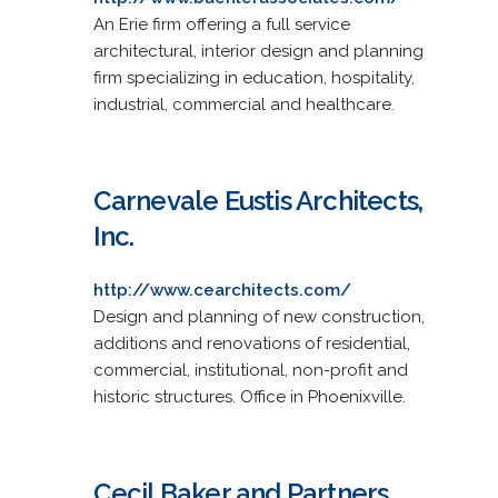
An Erie firm offering a full service
architectural, interior design and planning
firm specializing in education, hospitality,
industrial, commercial and healthcare.
Carnevale Eustis Architects,
Inc.
http://www.cearchitects.com/
Design and planning of new construction,
additions and renovations of residential,
commercial, institutional, non-profit and
historic structures. Office in Phoenixville.
Cecil Baker and Partners