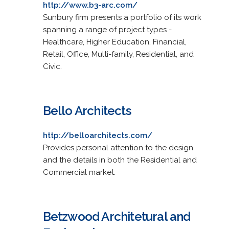
http://www.b3-arc.com/
Sunbury firm presents a portfolio of its work
spanning a range of project types -
Healthcare, Higher Education, Financial,
Retail, Office, Multi-family, Residential, and
Civic.
Bello Architects
http://belloarchitects.com/
Provides personal attention to the design
and the details in both the Residential and
Commercial market.
Betzwood Architetural and