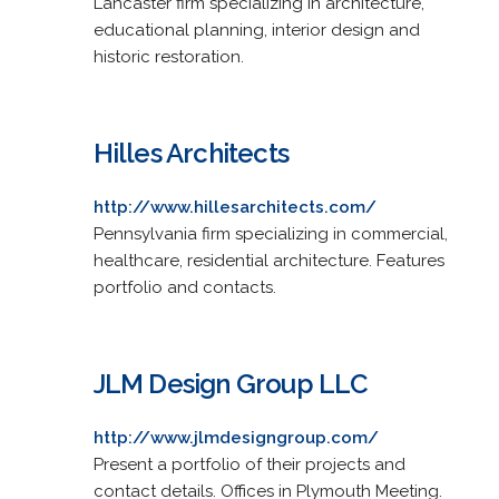
Lancaster firm specializing in architecture,
educational planning, interior design and
historic restoration.
Hilles Architects
http://www.hillesarchitects.com/
Pennsylvania firm specializing in commercial,
healthcare, residential architecture. Features
portfolio and contacts.
JLM Design Group LLC
http://www.jlmdesigngroup.com/
Present a portfolio of their projects and
contact details. Offices in Plymouth Meeting.