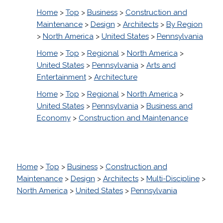
Home
>
Top
>
Business
>
Construction and
Maintenance
>
Design
>
Architects
>
By Region
>
North America
>
United States
>
Pennsylvania
Home
>
Top
>
Regional
>
North America
>
United States
>
Pennsylvania
>
Arts and
Entertainment
>
Architecture
Home
>
Top
>
Regional
>
North America
>
United States
>
Pennsylvania
>
Business and
Economy
>
Construction and Maintenance
Home
>
Top
>
Business
>
Construction and
Maintenance
>
Design
>
Architects
>
Multi-Discipline
>
North America
>
United States
>
Pennsylvania