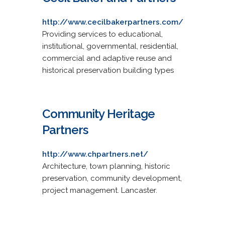
http://www.cecilbakerpartners.com/
Providing services to educational,
institutional, governmental, residential,
commercial and adaptive reuse and
historical preservation building types
Community Heritage
Partners
http://www.chpartners.net/
Architecture, town planning, historic
preservation, community development,
project management. Lancaster.