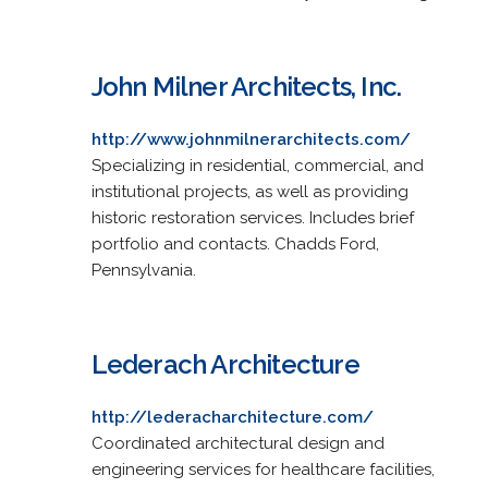
John Milner Architects, Inc.
http://www.johnmilnerarchitects.com/
Specializing in residential, commercial, and
institutional projects, as well as providing
historic restoration services. Includes brief
portfolio and contacts. Chadds Ford,
Pennsylvania.
Lederach Architecture
http://lederacharchitecture.com/
Coordinated architectural design and
engineering services for healthcare facilities,