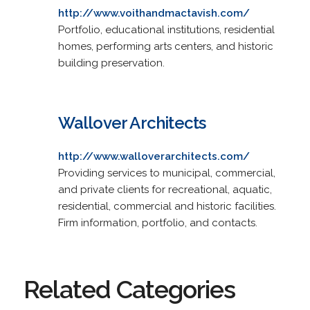
http://www.voithandmactavish.com/
Portfolio, educational institutions, residential
homes, performing arts centers, and historic
building preservation.
Wallover Architects
http://www.walloverarchitects.com/
Providing services to municipal, commercial,
and private clients for recreational, aquatic,
residential, commercial and historic facilities.
Firm information, portfolio, and contacts.
Related Categories