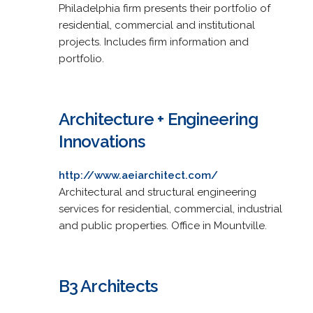
Philadelphia firm presents their portfolio of
residential, commercial and institutional
projects. Includes firm information and
portfolio.
Architecture + Engineering
Innovations
http://www.aeiarchitect.com/
Architectural and structural engineering
services for residential, commercial, industrial
and public properties. Office in Mountville.
B3 Architects