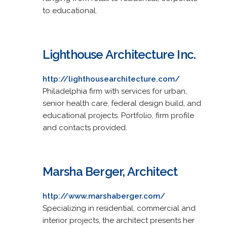
to educational.
Lighthouse Architecture Inc.
http://lighthousearchitecture.com/
Philadelphia firm with services for urban,
senior health care, federal design build, and
educational projects. Portfolio, firm profile
and contacts provided.
Marsha Berger, Architect
http://www.marshaberger.com/
Specializing in residential, commercial and
interior projects, the architect presents her