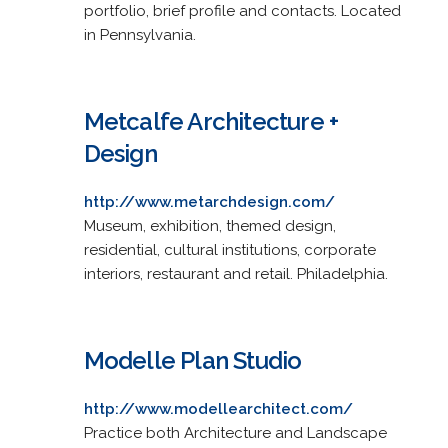
portfolio, brief profile and contacts. Located
in Pennsylvania.
Metcalfe Architecture +
Design
http://www.metarchdesign.com/
Museum, exhibition, themed design,
residential, cultural institutions, corporate
interiors, restaurant and retail. Philadelphia.
Modelle Plan Studio
http://www.modellearchitect.com/
Practice both Architecture and Landscape