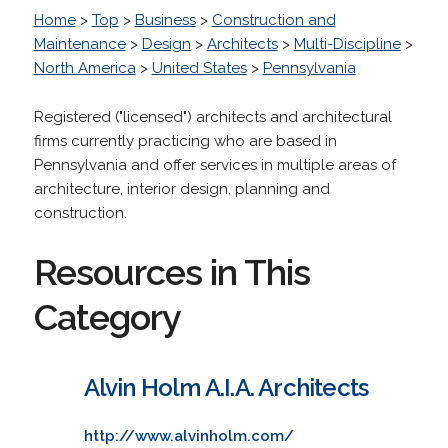
Home
>
Top
>
Business
>
Construction and
Maintenance
>
Design
>
Architects
>
Multi-Discipline
>
North America
>
United States
>
Pennsylvania
Registered ("licensed") architects and architectural
firms currently practicing who are based in
Pennsylvania and offer services in multiple areas of
architecture, interior design, planning and
construction.
Resources in This
Category
Alvin Holm A.I.A. Architects
http://www.alvinholm.com/