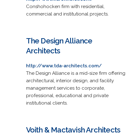
Conshohocken firm with residential,
commercial and institutional projects.
The Design Alliance
Architects
http://www.tda-architects.com/
The Design Alliance is a mid-size firm offering
architectural, interior design, and facility
management services to corporate,
professional, educational and private
institutional clients.
Voith & Mactavish Architects