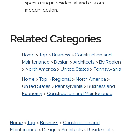
specializing in residential and custom
modern design.
Related Categories
Home
>
Top
>
Business
>
Construction and
Maintenance
>
Design
>
Architects
>
By Region
>
North America
>
United States
>
Pennsylvania
Home
>
Top
>
Regional
>
North America
>
United States
>
Pennsylvania
>
Business and
Economy
>
Construction and Maintenance
Home
>
Top
>
Business
>
Construction and
Maintenance
>
Design
>
Architects
>
Residential
>