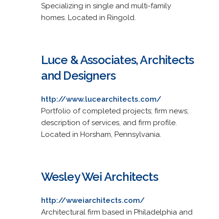
Specializing in single and multi-family
homes. Located in Ringold.
Luce & Associates, Architects
and Designers
http://www.lucearchitects.com/
Portfolio of completed projects; firm news;
description of services, and firm profile.
Located in Horsham, Pennsylvania.
Wesley Wei Architects
http://wweiarchitects.com/
Architectural firm based in Philadelphia and