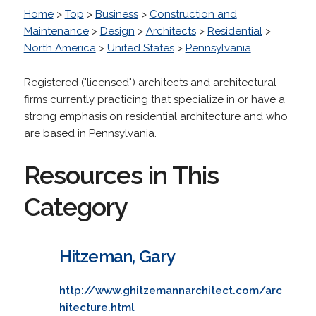
Home
>
Top
>
Business
>
Construction and
Maintenance
>
Design
>
Architects
>
Residential
>
North America
>
United States
>
Pennsylvania
Registered ("licensed") architects and architectural
firms currently practicing that specialize in or have a
strong emphasis on residential architecture and who
are based in Pennsylvania.
Resources in This
Category
Hitzeman, Gary
http://www.ghitzemannarchitect.com/arc
hitecture.html