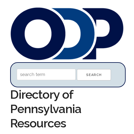
Directory of
Pennsylvania
Resources