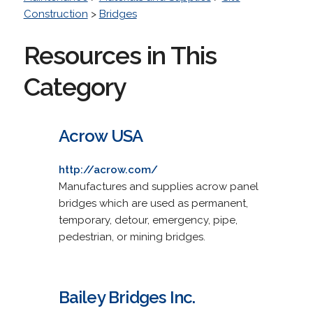
Construction
>
Bridges
Resources in This
Category
Acrow USA
http://acrow.com/
Manufactures and supplies acrow panel
bridges which are used as permanent,
temporary, detour, emergency, pipe,
pedestrian, or mining bridges.
Bailey Bridges Inc.