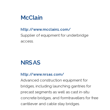
McClain
http://www.mcclain1.com/
Supplier of equipment for underbridge
access.
NRS AS
http://www.nrsas.com/
Advanced construction equipment for
bridges, including launching gantries for
precast segments as well as cast in-situ
concrete bridges, and formtravellers for free
cantilever and cable stay bridges.