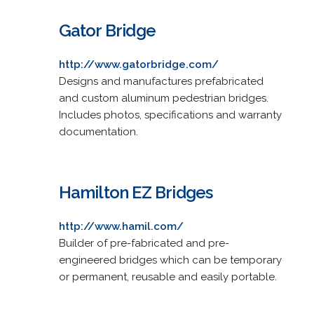
Gator Bridge
http://www.gatorbridge.com/
Designs and manufactures prefabricated
and custom aluminum pedestrian bridges.
Includes photos, specifications and warranty
documentation.
Hamilton EZ Bridges
http://www.hamil.com/
Builder of pre-fabricated and pre-
engineered bridges which can be temporary
or permanent, reusable and easily portable.