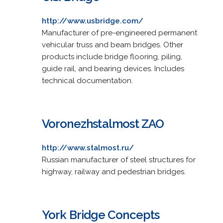
http://www.usbridge.com/
Manufacturer of pre-engineered permanent
vehicular truss and beam bridges. Other
products include bridge flooring, piling,
guide rail, and bearing devices. Includes
technical documentation.
Voronezhstalmost ZAO
http://www.stalmost.ru/
Russian manufacturer of steel structures for
highway, railway and pedestrian bridges.
York Bridge Concepts