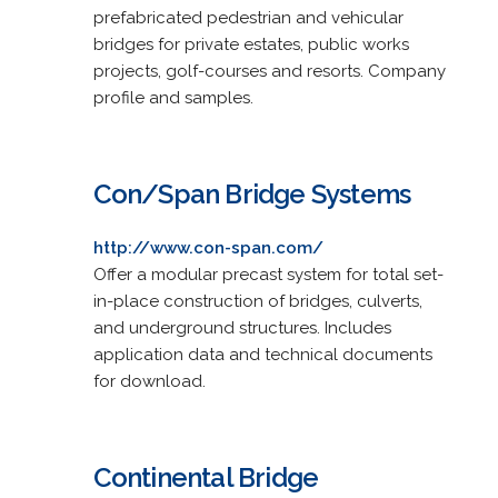
prefabricated pedestrian and vehicular
bridges for private estates, public works
projects, golf-courses and resorts. Company
profile and samples.
Con/Span Bridge Systems
http://www.con-span.com/
Offer a modular precast system for total set-
in-place construction of bridges, culverts,
and underground structures. Includes
application data and technical documents
for download.
Continental Bridge