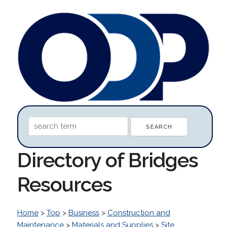
Directory of Bridges
Resources
Home
>
Top
>
Business
>
Construction and
Maintenance
>
Materials and Supplies
>
Site