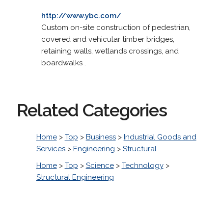
http://www.ybc.com/
Custom on-site construction of pedestrian,
covered and vehicular timber bridges,
retaining walls, wetlands crossings, and
boardwalks .
Related Categories
Home
>
Top
>
Business
>
Industrial Goods and
Services
>
Engineering
>
Structural
Home
>
Top
>
Science
>
Technology
>
Structural Engineering