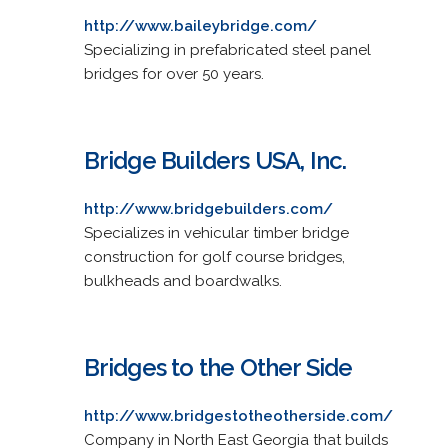
http://www.baileybridge.com/
Specializing in prefabricated steel panel
bridges for over 50 years.
Bridge Builders USA, Inc.
http://www.bridgebuilders.com/
Specializes in vehicular timber bridge
construction for golf course bridges,
bulkheads and boardwalks.
Bridges to the Other Side
http://www.bridgestotheotherside.com/
Company in North East Georgia that builds