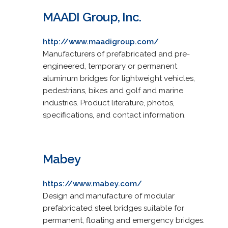
MAADI Group, Inc.
http://www.maadigroup.com/
Manufacturers of prefabricated and pre-
engineered, temporary or permanent
aluminum bridges for lightweight vehicles,
pedestrians, bikes and golf and marine
industries. Product literature, photos,
specifications, and contact information.
Mabey
https://www.mabey.com/
Design and manufacture of modular
prefabricated steel bridges suitable for
permanent, floating and emergency bridges.