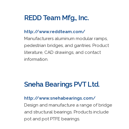
REDD Team Mfg., Inc.
http://www.reddteam.com/
Manufacturers aluminum modular ramps,
pedestrian bridges, and gantries. Product
literature, CAD drawings, and contact
information.
Sneha Bearings PVT Ltd.
http://www.snehabearings.com/
Design and manufacture a range of bridge
and structural bearings. Products include
pot and pot PTFE bearings.