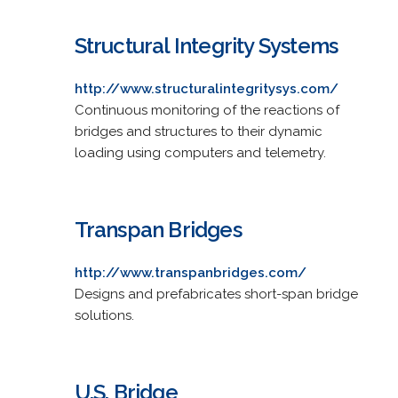
Structural Integrity Systems
http://www.structuralintegritysys.com/
Continuous monitoring of the reactions of
bridges and structures to their dynamic
loading using computers and telemetry.
Transpan Bridges
http://www.transpanbridges.com/
Designs and prefabricates short-span bridge
solutions.
U.S. Bridge