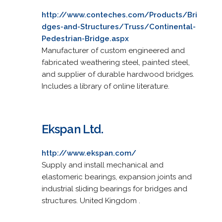
http://www.conteches.com/Products/Bri
dges-and-Structures/Truss/Continental-
Pedestrian-Bridge.aspx
Manufacturer of custom engineered and
fabricated weathering steel, painted steel,
and supplier of durable hardwood bridges.
Includes a library of online literature.
Ekspan Ltd.
http://www.ekspan.com/
Supply and install mechanical and
elastomeric bearings, expansion joints and
industrial sliding bearings for bridges and
structures. United Kingdom .