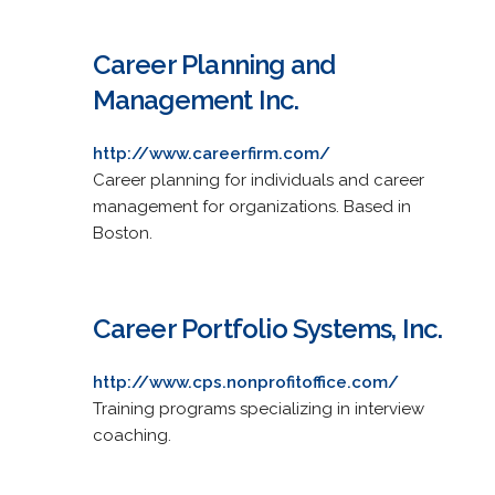
Career Planning and
Management Inc.
http://www.careerfirm.com/
Career planning for individuals and career
management for organizations. Based in
Boston.
Career Portfolio Systems, Inc.
http://www.cps.nonprofitoffice.com/
Training programs specializing in interview
coaching.