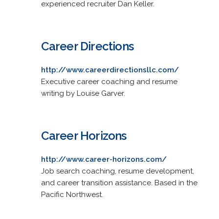
experienced recruiter Dan Keller.
Career Directions
http://www.careerdirectionsllc.com/
Executive career coaching and resume
writing by Louise Garver.
Career Horizons
http://www.career-horizons.com/
Job search coaching, resume development,
and career transition assistance. Based in the
Pacific Northwest.