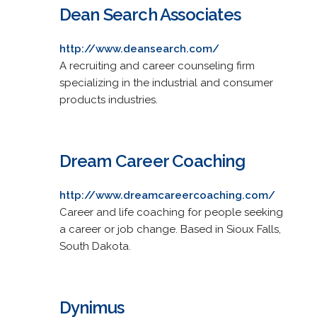
Dean Search Associates
http://www.deansearch.com/
A recruiting and career counseling firm
specializing in the industrial and consumer
products industries.
Dream Career Coaching
http://www.dreamcareercoaching.com/
Career and life coaching for people seeking
a career or job change. Based in Sioux Falls,
South Dakota.
Dynimus