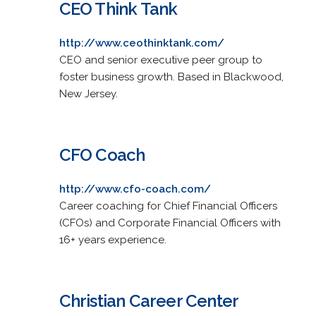
CEO Think Tank
http://www.ceothinktank.com/
CEO and senior executive peer group to
foster business growth. Based in Blackwood,
New Jersey.
CFO Coach
http://www.cfo-coach.com/
Career coaching for Chief Financial Officers
(CFOs) and Corporate Financial Officers with
16+ years experience.
Christian Career Center