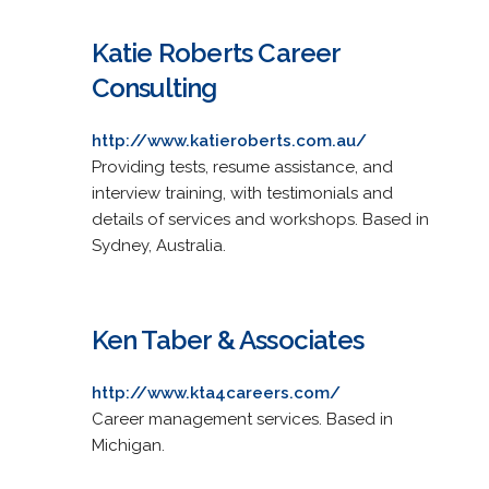
Katie Roberts Career
Consulting
http://www.katieroberts.com.au/
Providing tests, resume assistance, and
interview training, with testimonials and
details of services and workshops. Based in
Sydney, Australia.
Ken Taber & Associates
http://www.kta4careers.com/
Career management services. Based in
Michigan.