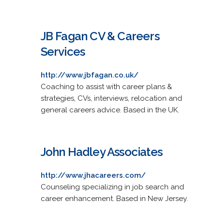
JB Fagan CV & Careers
Services
http://www.jbfagan.co.uk/
Coaching to assist with career plans &
strategies, CVs, interviews, relocation and
general careers advice. Based in the UK.
John Hadley Associates
http://www.jhacareers.com/
Counseling specializing in job search and
career enhancement. Based in New Jersey.