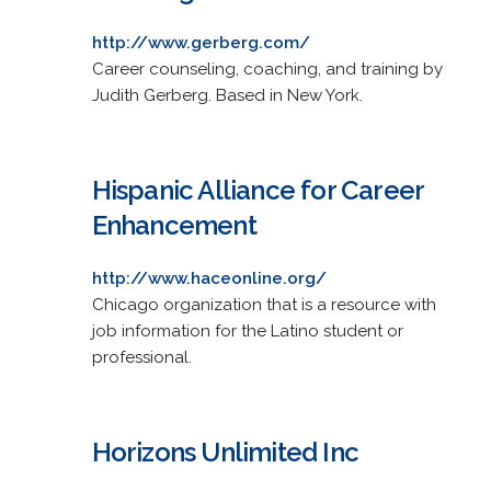
http://www.gerberg.com/
Career counseling, coaching, and training by
Judith Gerberg. Based in New York.
Hispanic Alliance for Career
Enhancement
http://www.haceonline.org/
Chicago organization that is a resource with
job information for the Latino student or
professional.
Horizons Unlimited Inc