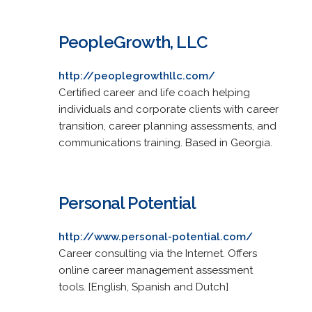
PeopleGrowth, LLC
http://peoplegrowthllc.com/
Certified career and life coach helping
individuals and corporate clients with career
transition, career planning assessments, and
communications training. Based in Georgia.
Personal Potential
http://www.personal-potential.com/
Career consulting via the Internet. Offers
online career management assessment
tools. [English, Spanish and Dutch]