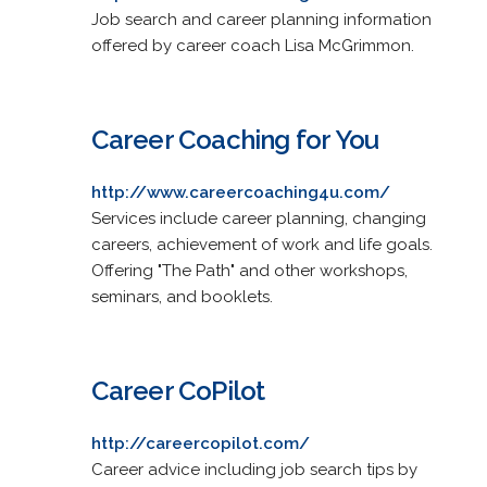
Job search and career planning information
offered by career coach Lisa McGrimmon.
Career Coaching for You
http://www.careercoaching4u.com/
Services include career planning, changing
careers, achievement of work and life goals.
Offering "The Path" and other workshops,
seminars, and booklets.
Career CoPilot
http://careercopilot.com/
Career advice including job search tips by