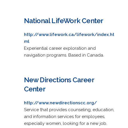
National LifeWork Center
http://www.lifework.ca/lifework/index.ht
ml
Experiential career exploration and
navigation programs. Based in Canada.
New Directions Career
Center
http://www.newdirectionscc.org/
Service that provides counseling, education,
and information services for employees,
especially women, looking for a new job.