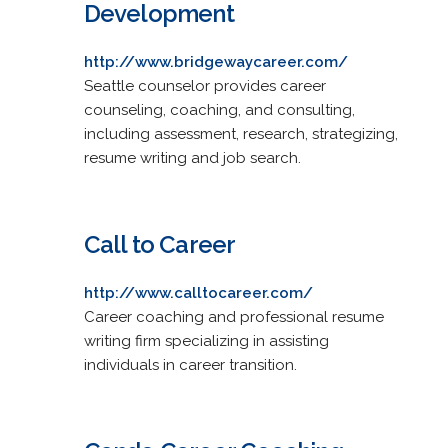
Development
http://www.bridgewaycareer.com/
Seattle counselor provides career
counseling, coaching, and consulting,
including assessment, research, strategizing,
resume writing and job search.
Call to Career
http://www.calltocareer.com/
Career coaching and professional resume
writing firm specializing in assisting
individuals in career transition.