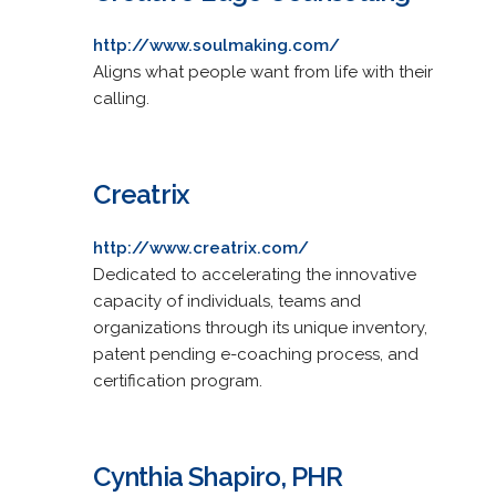
http://www.soulmaking.com/
Aligns what people want from life with their
calling.
Creatrix
http://www.creatrix.com/
Dedicated to accelerating the innovative
capacity of individuals, teams and
organizations through its unique inventory,
patent pending e-coaching process, and
certification program.
Cynthia Shapiro, PHR