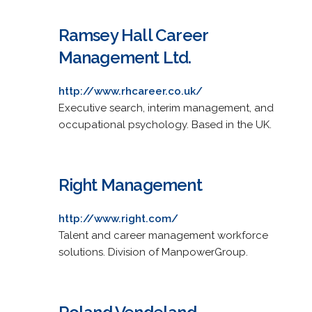
Ramsey Hall Career
Management Ltd.
http://www.rhcareer.co.uk/
Executive search, interim management, and
occupational psychology. Based in the UK.
Right Management
http://www.right.com/
Talent and career management workforce
solutions. Division of ManpowerGroup.