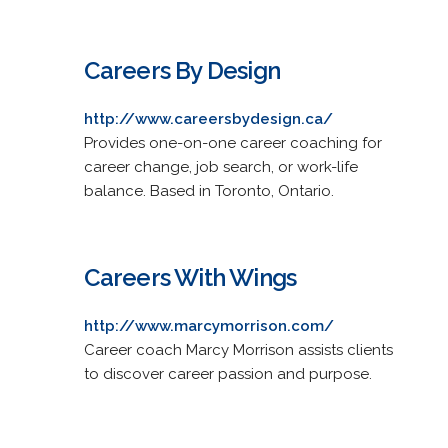
Careers By Design
http://www.careersbydesign.ca/
Provides one-on-one career coaching for
career change, job search, or work-life
balance. Based in Toronto, Ontario.
Careers With Wings
http://www.marcymorrison.com/
Career coach Marcy Morrison assists clients
to discover career passion and purpose.