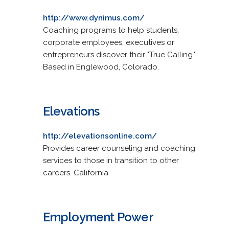
http://www.dynimus.com/
Coaching programs to help students,
corporate employees, executives or
entrepreneurs discover their "True Calling."
Based in Englewood, Colorado.
Elevations
http://elevationsonline.com/
Provides career counseling and coaching
services to those in transition to other
careers. California.
Employment Power