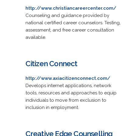
http://www.christiancareercenter.com/
Counseling and guidance provided by
national certified career counselors. Testing,
assessment, and free career consultation
available.
Citizen Connect
http://www.axiacitizenconnect.com/
Develops internet applications, network
tools, resources and approaches to equip
individuals to move from exclusion to
inclusion in employment.
Creative Edge Counselling