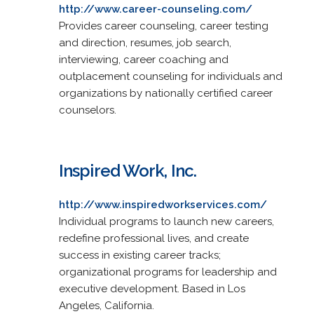
http://www.career-counseling.com/
Provides career counseling, career testing
and direction, resumes, job search,
interviewing, career coaching and
outplacement counseling for individuals and
organizations by nationally certified career
counselors.
Inspired Work, Inc.
http://www.inspiredworkservices.com/
Individual programs to launch new careers,
redefine professional lives, and create
success in existing career tracks;
organizational programs for leadership and
executive development. Based in Los
Angeles, California.