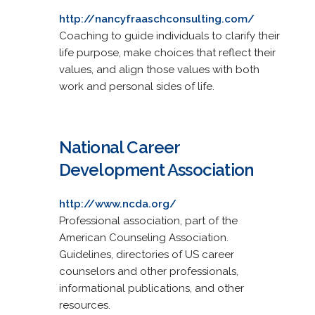
http://nancyfraaschconsulting.com/
Coaching to guide individuals to clarify their
life purpose, make choices that reflect their
values, and align those values with both
work and personal sides of life.
National Career
Development Association
http://www.ncda.org/
Professional association, part of the
American Counseling Association.
Guidelines, directories of US career
counselors and other professionals,
informational publications, and other
resources.