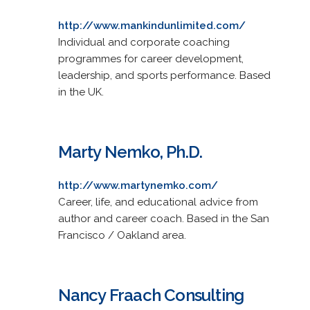
http://www.mankindunlimited.com/
Individual and corporate coaching
programmes for career development,
leadership, and sports performance. Based
in the UK.
Marty Nemko, Ph.D.
http://www.martynemko.com/
Career, life, and educational advice from
author and career coach. Based in the San
Francisco / Oakland area.
Nancy Fraach Consulting