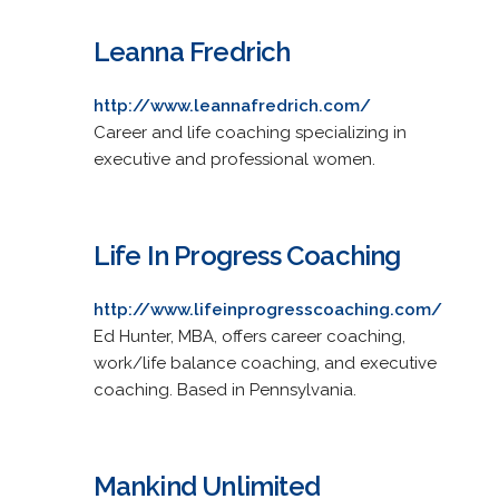
Leanna Fredrich
http://www.leannafredrich.com/
Career and life coaching specializing in
executive and professional women.
Life In Progress Coaching
http://www.lifeinprogresscoaching.com/
Ed Hunter, MBA, offers career coaching,
work/life balance coaching, and executive
coaching. Based in Pennsylvania.
Mankind Unlimited