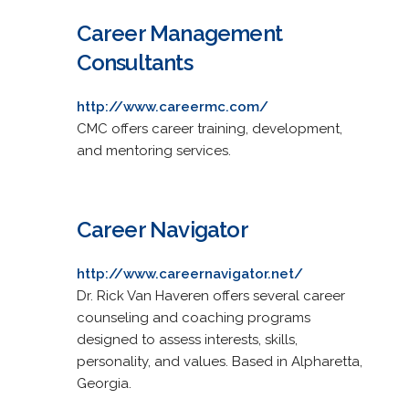
Career Management
Consultants
http://www.careermc.com/
CMC offers career training, development,
and mentoring services.
Career Navigator
http://www.careernavigator.net/
Dr. Rick Van Haveren offers several career
counseling and coaching programs
designed to assess interests, skills,
personality, and values. Based in Alpharetta,
Georgia.