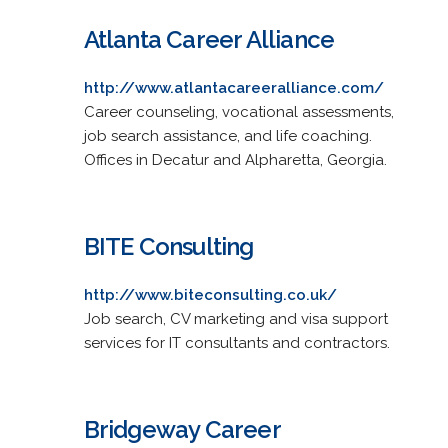
Atlanta Career Alliance
http://www.atlantacareeralliance.com/
Career counseling, vocational assessments,
job search assistance, and life coaching.
Offices in Decatur and Alpharetta, Georgia.
BITE Consulting
http://www.biteconsulting.co.uk/
Job search, CV marketing and visa support
services for IT consultants and contractors.
Bridgeway Career