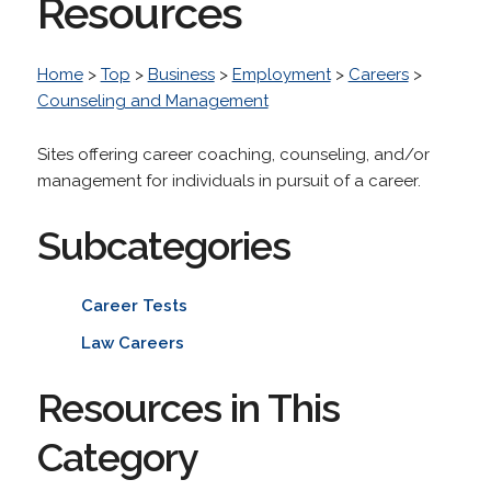
Resources
Home
>
Top
>
Business
>
Employment
>
Careers
>
Counseling and Management
Sites offering career coaching, counseling, and/or
management for individuals in pursuit of a career.
Subcategories
Career Tests
Law Careers
Resources in This
Category