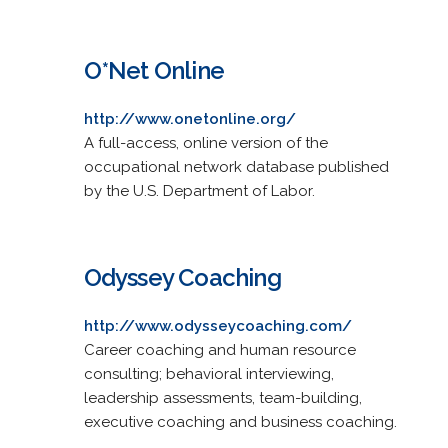
O*Net Online
http://www.onetonline.org/
A full-access, online version of the
occupational network database published
by the U.S. Department of Labor.
Odyssey Coaching
http://www.odysseycoaching.com/
Career coaching and human resource
consulting; behavioral interviewing,
leadership assessments, team-building,
executive coaching and business coaching.