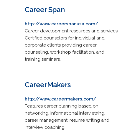
Career Span
http://www.careerspanusa.com/
Career development resources and services.
Certified counselors for individual and
corporate clients providing career
counseling, workshop facilitation, and
training seminars.
CareerMakers
http://www.careermakers.com/
Features career planning based on
networking, informational interviewing,
career management, resume writing and
interview coaching.