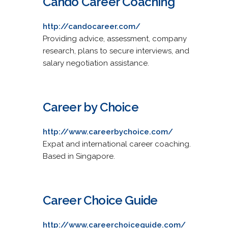
Cando Career Coaching
http://candocareer.com/
Providing advice, assessment, company
research, plans to secure interviews, and
salary negotiation assistance.
Career by Choice
http://www.careerbychoice.com/
Expat and international career coaching.
Based in Singapore.
Career Choice Guide
http://www.careerchoiceguide.com/