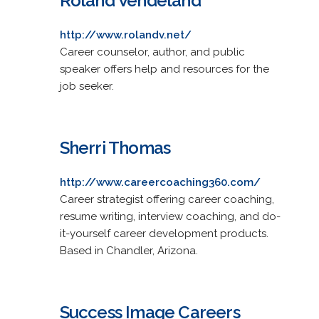
Roland Vendeland
http://www.rolandv.net/
Career counselor, author, and public
speaker offers help and resources for the
job seeker.
Sherri Thomas
http://www.careercoaching360.com/
Career strategist offering career coaching,
resume writing, interview coaching, and do-
it-yourself career development products.
Based in Chandler, Arizona.
Success Image Careers