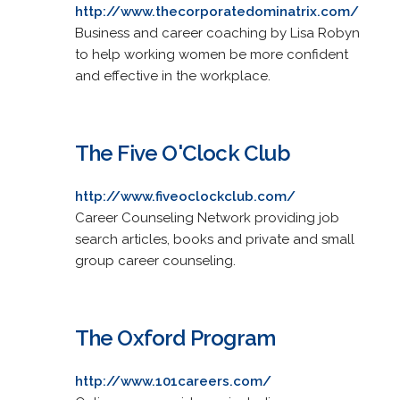
http://www.thecorporatedominatrix.com/
Business and career coaching by Lisa Robyn
to help working women be more confident
and effective in the workplace.
The Five O'Clock Club
http://www.fiveoclockclub.com/
Career Counseling Network providing job
search articles, books and private and small
group career counseling.
The Oxford Program
http://www.101careers.com/