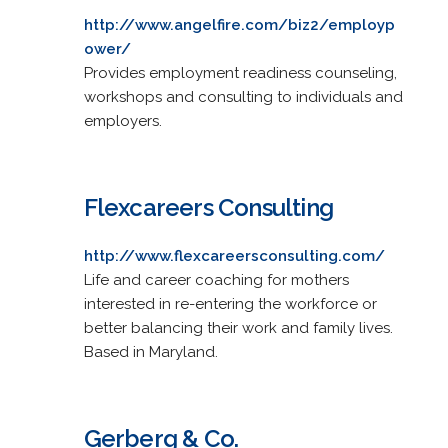
http://www.angelfire.com/biz2/employp
ower/
Provides employment readiness counseling,
workshops and consulting to individuals and
employers.
Flexcareers Consulting
http://www.flexcareersconsulting.com/
Life and career coaching for mothers
interested in re-entering the workforce or
better balancing their work and family lives.
Based in Maryland.
Gerberg & Co.