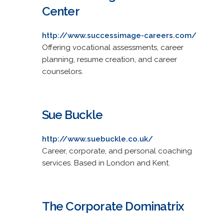
Center
http://www.successimage-careers.com/
Offering vocational assessments, career
planning, resume creation, and career
counselors.
Sue Buckle
http://www.suebuckle.co.uk/
Career, corporate, and personal coaching
services. Based in London and Kent.
The Corporate Dominatrix