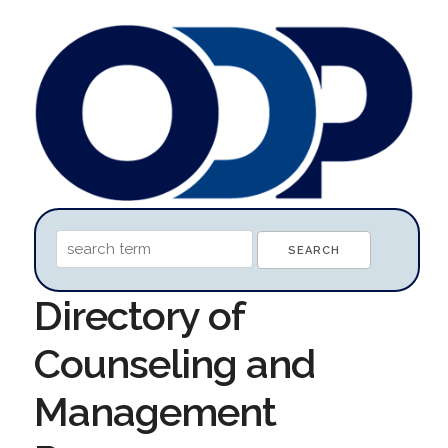
Directory of
Counseling and
Management