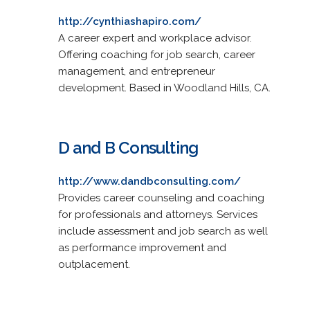
http://cynthiashapiro.com/
A career expert and workplace advisor.
Offering coaching for job search, career
management, and entrepreneur
development. Based in Woodland Hills, CA.
D and B Consulting
http://www.dandbconsulting.com/
Provides career counseling and coaching
for professionals and attorneys. Services
include assessment and job search as well
as performance improvement and
outplacement.