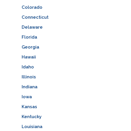
Colorado
Connecticut
Delaware
Florida
Georgia
Hawaii
Idaho
Illinois
Indiana
Iowa
Kansas
Kentucky
Louisiana