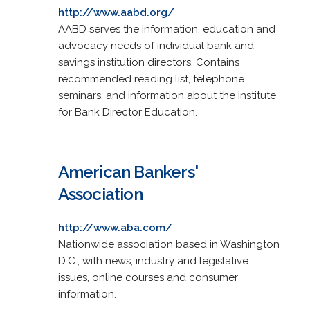
http://www.aabd.org/
AABD serves the information, education and
advocacy needs of individual bank and
savings institution directors. Contains
recommended reading list, telephone
seminars, and information about the Institute
for Bank Director Education.
American Bankers'
Association
http://www.aba.com/
Nationwide association based in Washington
D.C., with news, industry and legislative
issues, online courses and consumer
information.