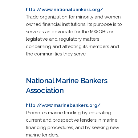
http://www.nationalbankers.org/
Trade organization for minority and women-
owned financial institutions. Its purpose is to
serve as an advocate for the MWOBs on
legislative and regulatory matters
concerning and affecting its members and
the communities they serve;
National Marine Bankers
Association
http://www.marinebankers.org/
Promotes marine lending by educating
current and prospective lenders in marine
financing procedures, and by seeking new
marine lenders.