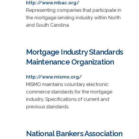
http://www.mbac.org/
Representing companies that participate in
the mortgage lending industry within North
and South Carolina.
Mortgage Industry Standards
Maintenance Organization
http://www.mismo.org/
MISMO maintains voluntary electronic
commerce standards for the mortgage
industry. Specifications of current and
previous standards.
National Bankers Association