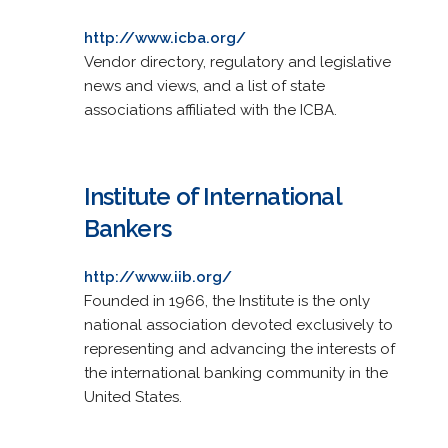
http://www.icba.org/
Vendor directory, regulatory and legislative
news and views, and a list of state
associations affiliated with the ICBA.
Institute of International
Bankers
http://www.iib.org/
Founded in 1966, the Institute is the only
national association devoted exclusively to
representing and advancing the interests of
the international banking community in the
United States.