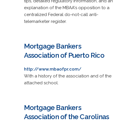
tips, detailed regulatory information, and an
explanation of the MBAA's opposition to a
centralized Federal do-not-call anti-
telemarketer register.
Mortgage Bankers
Association of Puerto Rico
http://www.mbaofpr.com/
With a history of the association and of the
attached school.
Mortgage Bankers
Association of the Carolinas