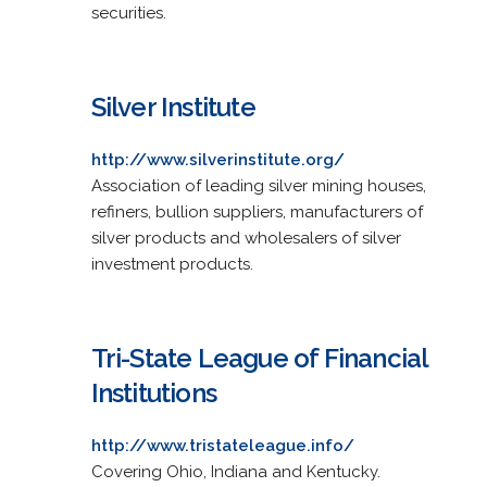
securities.
Silver Institute
http://www.silverinstitute.org/
Association of leading silver mining houses,
refiners, bullion suppliers, manufacturers of
silver products and wholesalers of silver
investment products.
Tri-State League of Financial
Institutions
http://www.tristateleague.info/
Covering Ohio, Indiana and Kentucky.