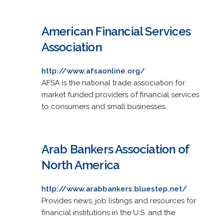
American Financial Services
Association
http://www.afsaonline.org/
AFSA is the national trade association for
market funded providers of financial services
to consumers and small businesses.
Arab Bankers Association of
North America
http://www.arabbankers.bluestep.net/
Provides news, job listings and resources for
financial institutions in the U.S. and the