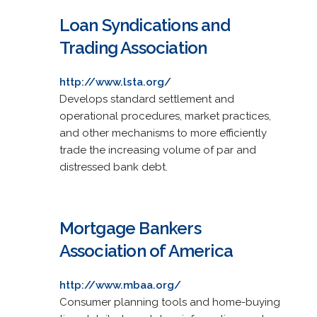
Loan Syndications and
Trading Association
http://www.lsta.org/
Develops standard settlement and
operational procedures, market practices,
and other mechanisms to more efficiently
trade the increasing volume of par and
distressed bank debt.
Mortgage Bankers
Association of America
http://www.mbaa.org/
Consumer planning tools and home-buying