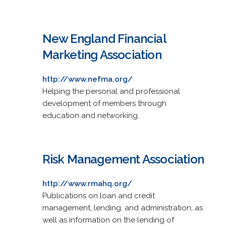
New England Financial
Marketing Association
http://www.nefma.org/
Helping the personal and professional
development of members through
education and networking.
Risk Management Association
http://www.rmahq.org/
Publications on loan and credit
management, lending, and administration, as
well as information on the lending of