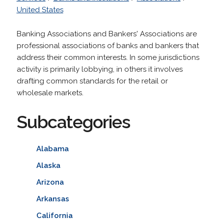
United States
Banking Associations and Bankers' Associations are
professional associations of banks and bankers that
address their common interests. In some jurisdictions
activity is primarily lobbying, in others it involves
drafting common standards for the retail or
wholesale markets.
Subcategories
Alabama
Alaska
Arizona
Arkansas
California