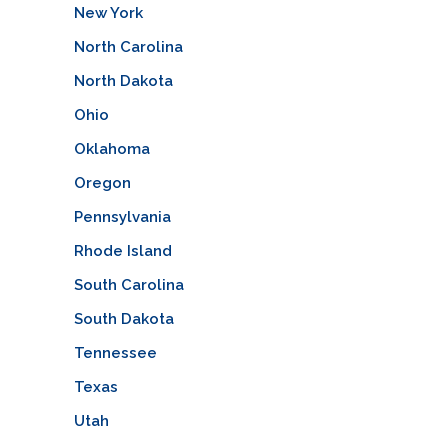
New York
North Carolina
North Dakota
Ohio
Oklahoma
Oregon
Pennsylvania
Rhode Island
South Carolina
South Dakota
Tennessee
Texas
Utah