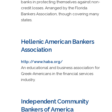
banks in protecting themselves against non-
credit losses. Arranged by the Florida
Bankers Association, though covering many
states.
Hellenic American Bankers
Association
http://www.haba.org/
An educational and business association for
Greek-Americans in the financial services
industry.
Independent Community
Bankers of America