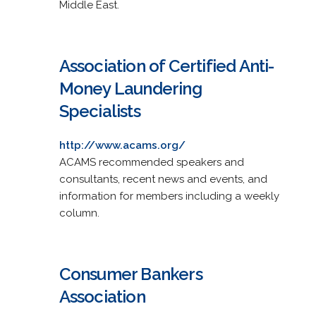
Middle East.
Association of Certified Anti-
Money Laundering
Specialists
http://www.acams.org/
ACAMS recommended speakers and
consultants, recent news and events, and
information for members including a weekly
column.
Consumer Bankers
Association