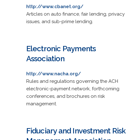
http://www.cbanet.org/
Articles on auto finance, fair lending, privacy
issues, and sub-prime lending.
Electronic Payments
Association
http://www.nacha.org/
Rules and regulations governing the ACH
electronic-payment network, forthcoming
conferences, and brochures on risk
management.
Fiduciary and Investment Risk