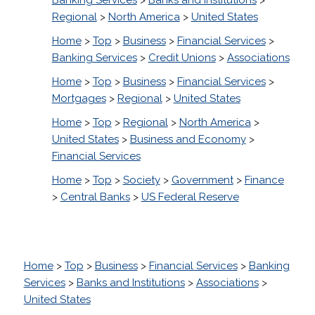
Regional
>
North America
>
United States
Home
>
Top
>
Business
>
Financial Services
>
Banking Services
>
Credit Unions
>
Associations
Home
>
Top
>
Business
>
Financial Services
>
Mortgages
>
Regional
>
United States
Home
>
Top
>
Regional
>
North America
>
United States
>
Business and Economy
>
Financial Services
Home
>
Top
>
Society
>
Government
>
Finance
>
Central Banks
>
US Federal Reserve
Home
>
Top
>
Business
>
Financial Services
>
Banking
Services
>
Banks and Institutions
>
Associations
>
United States