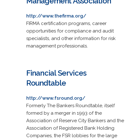
Management Association
http://www.thefirma.org/
FIRMA certification programs, career
opportunities for compliance and audit
specialists, and other information for risk
management professionals.
Financial Services
Roundtable
http://www.fsround.org/
Formerly The Bankers Roundtable, itself
formed by a merger in 1993 of the
Association of Reserve City Bankers and the
Association of Registered Bank Holding
Companies, the FSR lobbies for the large