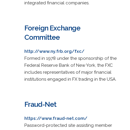
integrated financial companies.
Foreign Exchange
Committee
http://www.ny.frb.org/fxc/
Formed in 1978 under the sponsorship of the
Federal Reserve Bank of New York, the FXC
includes representatives of major financial
institutions engaged in FX trading in the USA.
Fraud-Net
https://www.fraud-net.com/
Password-protected site assisting member