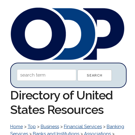
Directory of United
States Resources
Home
>
Top
>
Business
>
Financial Services
>
Banking
Services
>
Banks and Institutions
>
Associations
>