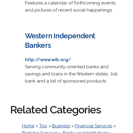
Features a calendar of forthcoming events,
and pictures of recent social happenings.
Western Independent
Bankers
http://www.wib.org/
Serving community-oriented banks and
savings and loans in the Western states. Job
bank and a list of sponsored products.
Related Categories
Home
>
Top
>
Business
>
Financial Services
>
Banking Services
>
Banks and Institutions
>