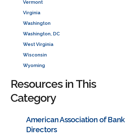
Vermont
Virginia
Washington
Washington, DC
West Virginia
Wisconsin
Wyoming
Resources in This
Category
American Association of Bank
Directors