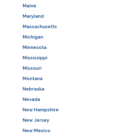
Maine
Maryland
Massachusetts
Michigan
Minnesota
Mississippi
Missouri
Montana
Nebraska
Nevada
New Hampshire
New Jersey
New Mexico