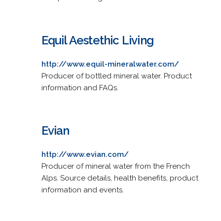
Equil Aestethic Living
http://www.equil-mineralwater.com/
Producer of bottled mineral water. Product
information and FAQs.
Evian
http://www.evian.com/
Producer of mineral water from the French
Alps. Source details, health benefits, product
information and events.