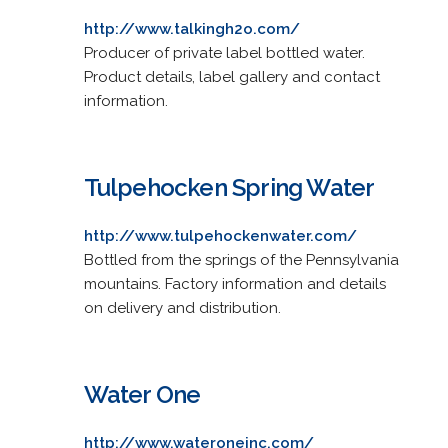
http://www.talkingh2o.com/
Producer of private label bottled water.
Product details, label gallery and contact
information.
Tulpehocken Spring Water
http://www.tulpehockenwater.com/
Bottled from the springs of the Pennsylvania
mountains. Factory information and details
on delivery and distribution.
Water One
http://www.wateroneinc.com/