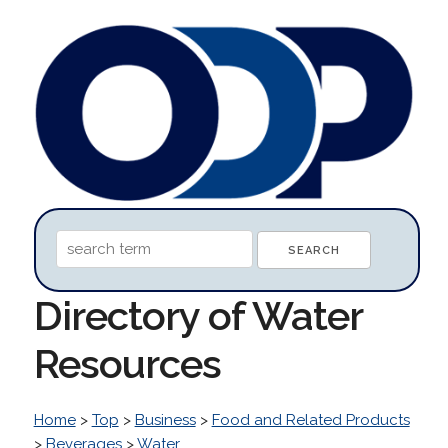
Directory of Water
Resources
Home
>
Top
>
Business
>
Food and Related Products
>
Beverages
>
Water