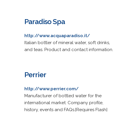
Paradiso Spa
http://www.acquaparadiso.it/
Italian bottler of mineral water, soft drinks,
and teas. Product and contact information.
Perrier
http://www.perrier.com/
Manufacturer of bottled water for the
international market. Company profile,
history, events and FAQs.[Requires Flash]