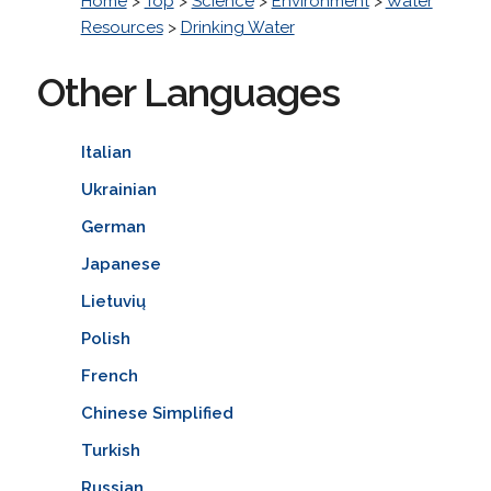
Home
>
Top
>
Science
>
Environment
>
Water
Resources
>
Drinking Water
Other Languages
Italian
Ukrainian
German
Japanese
Lietuvių
Polish
French
Chinese Simplified
Turkish
Russian