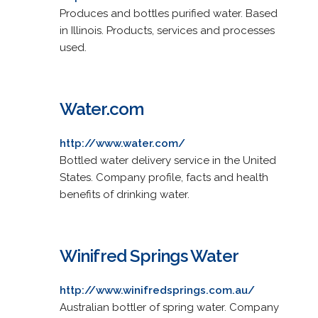
Produces and bottles purified water. Based
in Illinois. Products, services and processes
used.
Water.com
http://www.water.com/
Bottled water delivery service in the United
States. Company profile, facts and health
benefits of drinking water.
Winifred Springs Water
http://www.winifredsprings.com.au/
Australian bottler of spring water. Company