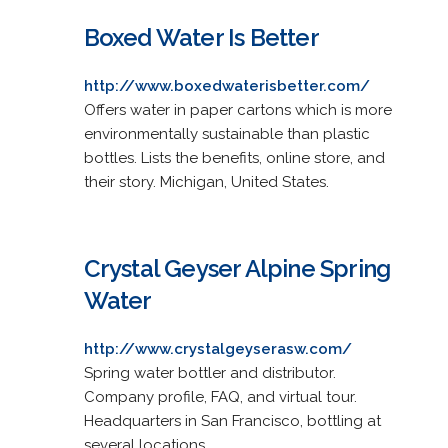
Boxed Water Is Better
http://www.boxedwaterisbetter.com/
Offers water in paper cartons which is more
environmentally sustainable than plastic
bottles. Lists the benefits, online store, and
their story. Michigan, United States.
Crystal Geyser Alpine Spring
Water
http://www.crystalgeyserasw.com/
Spring water bottler and distributor.
Company profile, FAQ, and virtual tour.
Headquarters in San Francisco, bottling at
several locations.