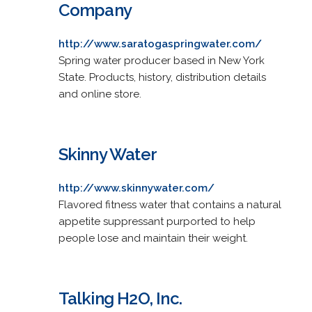
Company
http://www.saratogaspringwater.com/
Spring water producer based in New York
State. Products, history, distribution details
and online store.
Skinny Water
http://www.skinnywater.com/
Flavored fitness water that contains a natural
appetite suppressant purported to help
people lose and maintain their weight.
Talking H2O, Inc.