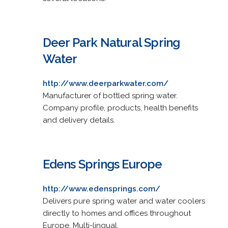
Deer Park Natural Spring
Water
http://www.deerparkwater.com/
Manufacturer of bottled spring water.
Company profile, products, health benefits
and delivery details.
Edens Springs Europe
http://www.edensprings.com/
Delivers pure spring water and water coolers
directly to homes and offices throughout
Europe. Multi-lingual.