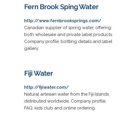
Fern Brook Sping Water
http://www.fernbrooksprings.com/
Canadian supplier of spring water, offering
both wholesale and private label products.
Company profile, bottling details and label
gallery.
Fiji Water
http://fijiwater.com/
Natural artesian water from the Fiji Islands
distributed worldwide. Company profile,
FAQ, kids club and online ordering.