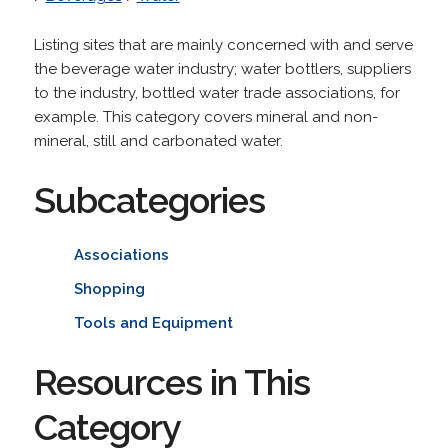
Listing sites that are mainly concerned with and serve
the beverage water industry; water bottlers, suppliers
to the industry, bottled water trade associations, for
example. This category covers mineral and non-
mineral, still and carbonated water.
Subcategories
Associations
Shopping
Tools and Equipment
Resources in This
Category