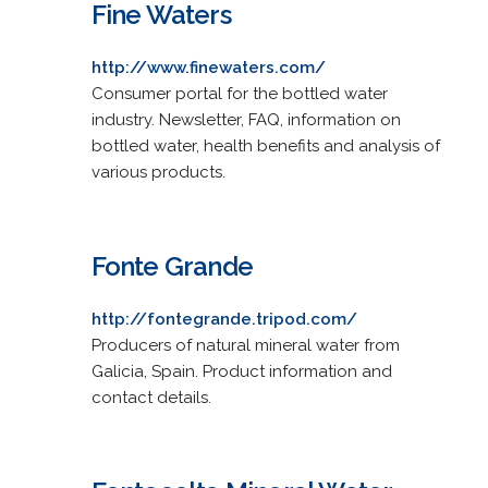
Fine Waters
http://www.finewaters.com/
Consumer portal for the bottled water
industry. Newsletter, FAQ, information on
bottled water, health benefits and analysis of
various products.
Fonte Grande
http://fontegrande.tripod.com/
Producers of natural mineral water from
Galicia, Spain. Product information and
contact details.