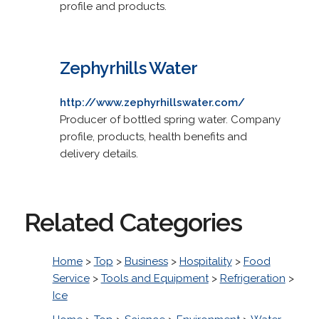
profile and products.
Zephyrhills Water
http://www.zephyrhillswater.com/
Producer of bottled spring water. Company
profile, products, health benefits and
delivery details.
Related Categories
Home
>
Top
>
Business
>
Hospitality
>
Food
Service
>
Tools and Equipment
>
Refrigeration
>
Ice