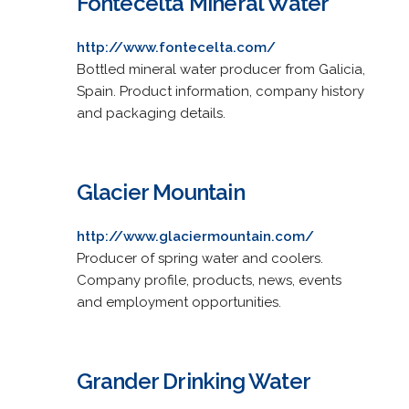
Fontecelta Mineral Water
http://www.fontecelta.com/
Bottled mineral water producer from Galicia,
Spain. Product information, company history
and packaging details.
Glacier Mountain
http://www.glaciermountain.com/
Producer of spring water and coolers.
Company profile, products, news, events
and employment opportunities.
Grander Drinking Water