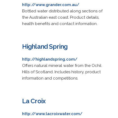
http://www.grander.com.au/
Bottled water distributed along sections of
the Australian east coast. Product details,
health benefits and contact information.
Highland Spring
http://highlandspring.com/
Offers natural mineral water from the Ochil
Hills of Scotland. Includes history, product
information and competitions.
La Croix
http://www.lacroixwater.com/