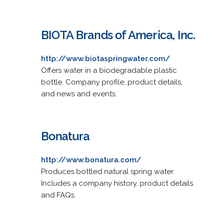
BIOTA Brands of America, Inc.
http://www.biotaspringwater.com/
Offers water in a biodegradable plastic
bottle. Company profile, product details,
and news and events.
Bonatura
http://www.bonatura.com/
Produces bottled natural spring water.
Includes a company history, product details
and FAQs.