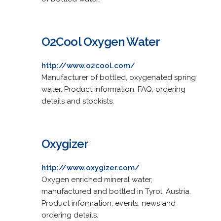
O2Cool Oxygen Water
http://www.o2cool.com/
Manufacturer of bottled, oxygenated spring
water. Product information, FAQ, ordering
details and stockists.
Oxygizer
http://www.oxygizer.com/
Oxygen enriched mineral water,
manufactured and bottled in Tyrol, Austria.
Product information, events, news and
ordering details.