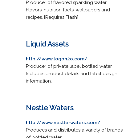
Producer of flavored sparkling water.
Flavors, nutrition facts, wallpapers and
recipes. [Requires Flash]
Liquid Assets
http://www.logoh2o.com/
Producer of private label bottled water.
Includes product details and label design
information.
Nestle Waters
http://www.nestle-waters.com/
Produces and distributes a variety of brands
of bottled water.