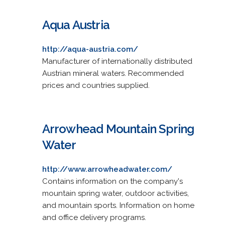
Aqua Austria
http://aqua-austria.com/
Manufacturer of internationally distributed
Austrian mineral waters. Recommended
prices and countries supplied.
Arrowhead Mountain Spring
Water
http://www.arrowheadwater.com/
Contains information on the company's
mountain spring water, outdoor activities,
and mountain sports. Information on home
and office delivery programs.