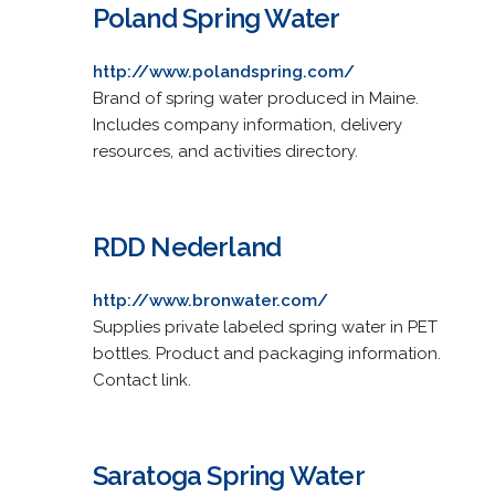
Poland Spring Water
http://www.polandspring.com/
Brand of spring water produced in Maine.
Includes company information, delivery
resources, and activities directory.
RDD Nederland
http://www.bronwater.com/
Supplies private labeled spring water in PET
bottles. Product and packaging information.
Contact link.
Saratoga Spring Water