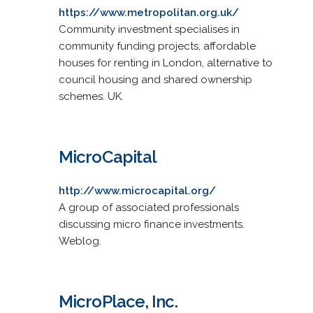
https://www.metropolitan.org.uk/
Community investment specialises in
community funding projects, affordable
houses for renting in London, alternative to
council housing and shared ownership
schemes. UK.
MicroCapital
http://www.microcapital.org/
A group of associated professionals
discussing micro finance investments.
Weblog.
MicroPlace, Inc.