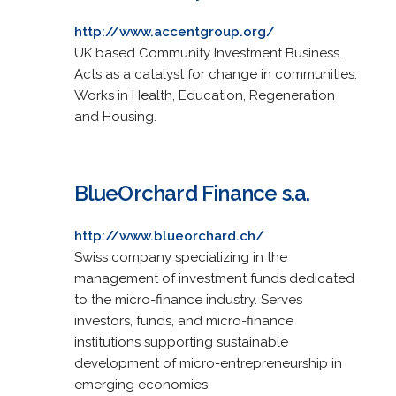
http://www.accentgroup.org/
UK based Community Investment Business.
Acts as a catalyst for change in communities.
Works in Health, Education, Regeneration
and Housing.
BlueOrchard Finance s.a.
http://www.blueorchard.ch/
Swiss company specializing in the
management of investment funds dedicated
to the micro-finance industry. Serves
investors, funds, and micro-finance
institutions supporting sustainable
development of micro-entrepreneurship in
emerging economies.