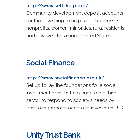
http://www.self-help.org/
Community development deposit accounts
for those wishing to help small businesses,
nonprofits, women, minorities, rural residents,
and low-wealth families. United States.
Social Finance
http://www.socialfinance.org.uk/
Set up to lay the foundations for a social
investment bank to help enable the third
sector to respond to society's needs by
facilitating greater access to investment. UK
Unity Trust Bank