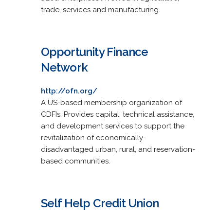
trade, services and manufacturing.
Opportunity Finance
Network
http://ofn.org/
A US-based membership organization of
CDFIs. Provides capital, technical assistance,
and development services to support the
revitalization of economically-
disadvantaged urban, rural, and reservation-
based communities.
Self Help Credit Union