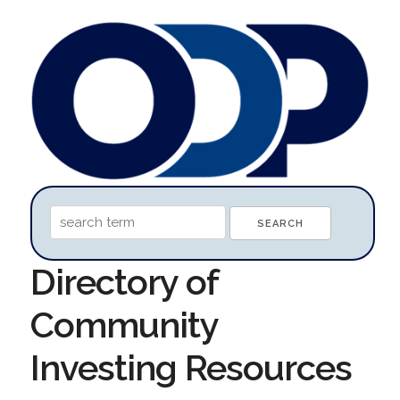
Directory of
Community
Investing Resources