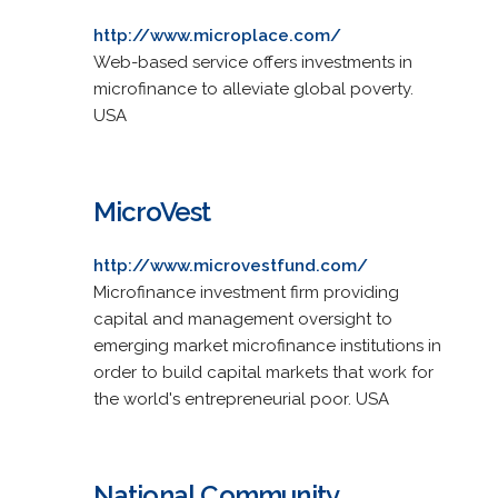
http://www.microplace.com/
Web-based service offers investments in
microfinance to alleviate global poverty.
USA
MicroVest
http://www.microvestfund.com/
Microfinance investment firm providing
capital and management oversight to
emerging market microfinance institutions in
order to build capital markets that work for
the world's entrepreneurial poor. USA
National Community