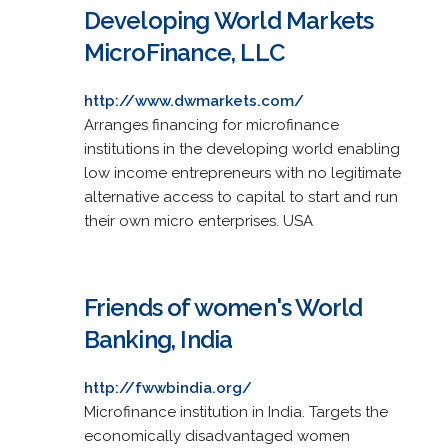
Developing World Markets
MicroFinance, LLC
http://www.dwmarkets.com/
Arranges financing for microfinance
institutions in the developing world enabling
low income entrepreneurs with no legitimate
alternative access to capital to start and run
their own micro enterprises. USA
Friends of women's World
Banking, India
http://fwwbindia.org/
Microfinance institution in India. Targets the
economically disadvantaged women