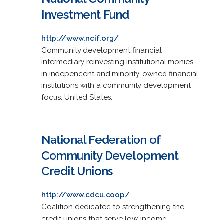
Investment Fund
http://www.ncif.org/
Community development financial
intermediary reinvesting institutional monies
in independent and minority-owned financial
institutions with a community development
focus. United States.
National Federation of
Community Development
Credit Unions
http://www.cdcu.coop/
Coalition dedicated to strengthening the
credit unions that serve low-income