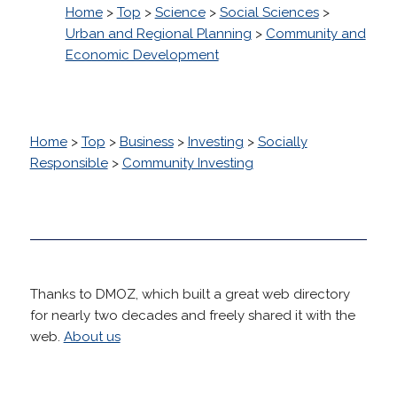
Home
>
Top
>
Science
>
Social Sciences
>
Urban and Regional Planning
>
Community and
Economic Development
Home
>
Top
>
Business
>
Investing
>
Socially
Responsible
>
Community Investing
Thanks to DMOZ, which built a great web directory
for nearly two decades and freely shared it with the
web.
About us