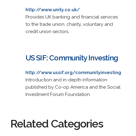
http://www.unity.co.uk/
Provides UK banking and financial services
to the trade union, charity, voluntary and
credit union sectors.
US SIF: Community Investing
http://www.ussif.org/communityinvesting
Introduction and in-depth information
published by Co-op America and the Social
Investment Forum Foundation.
Related Categories