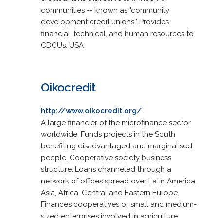
communities -- known as "community
development credit unions." Provides
financial, technical, and human resources to
CDCUs. USA
Oikocredit
http://www.oikocredit.org/
A large financier of the microfinance sector
worldwide. Funds projects in the South
benefiting disadvantaged and marginalised
people. Cooperative society business
structure. Loans channeled through a
network of offices spread over Latin America,
Asia, Africa, Central and Eastern Europe.
Finances cooperatives or small and medium-
sized enterprises involved in agriculture,