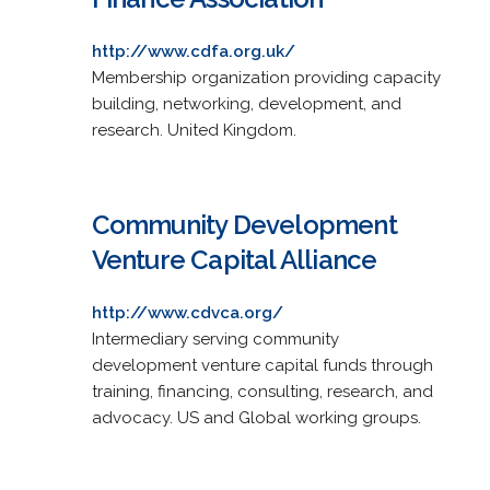
http://www.cdfa.org.uk/
Membership organization providing capacity
building, networking, development, and
research. United Kingdom.
Community Development
Venture Capital Alliance
http://www.cdvca.org/
Intermediary serving community
development venture capital funds through
training, financing, consulting, research, and
advocacy. US and Global working groups.