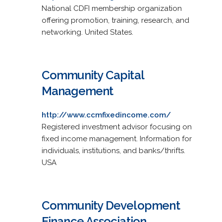
National CDFI membership organization
offering promotion, training, research, and
networking. United States.
Community Capital
Management
http://www.ccmfixedincome.com/
Registered investment advisor focusing on
fixed income management. Information for
individuals, institutions, and banks/thrifts.
USA
Community Development
Finance Association