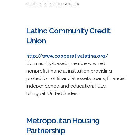
section in Indian society.
Latino Community Credit
Union
http://www.cooperativalatina.org/
Community-based, member-owned
nonprofit financial institution providing
protection of financial assets, loans, financial
independence and education. Fully
bilingual. United States.
Metropolitan Housing
Partnership