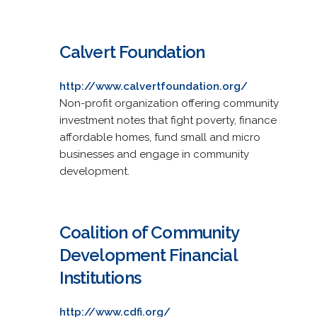
Calvert Foundation
http://www.calvertfoundation.org/
Non-profit organization offering community
investment notes that fight poverty, finance
affordable homes, fund small and micro
businesses and engage in community
development.
Coalition of Community
Development Financial
Institutions
http://www.cdfi.org/