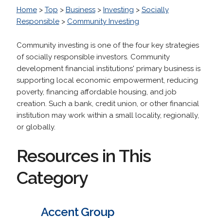
Home
>
Top
>
Business
>
Investing
>
Socially
Responsible
>
Community Investing
Community investing is one of the four key strategies
of socially responsible investors. Community
development financial institutions' primary business is
supporting local economic empowerment, reducing
poverty, financing affordable housing, and job
creation. Such a bank, credit union, or other financial
institution may work within a small locality, regionally,
or globally.
Resources in This
Category
Accent Group