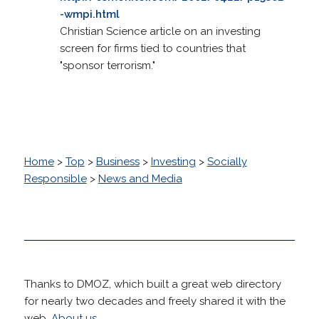
-wmpi.html
Christian Science article on an investing
screen for firms tied to countries that
"sponsor terrorism."
Home
>
Top
>
Business
>
Investing
>
Socially
Responsible
>
News and Media
Thanks to DMOZ, which built a great web directory
for nearly two decades and freely shared it with the
web.
About us