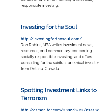
responsible investing.
Investing for the Soul
http://investingforthesoul.com/
Ron Robins, MBA writes investment news,
resources, and commentary, concerning
socially responsible investing, and offers
consulting for the spiritual or ethical investor.
from Ontario, Canada
Spotting Investment Links to
Terrorism
http://csmonitor.com/2002/0422/p15s02