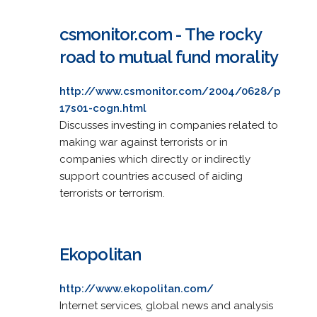
csmonitor.com - The rocky
road to mutual fund morality
http://www.csmonitor.com/2004/0628/p
17s01-cogn.html
Discusses investing in companies related to
making war against terrorists or in
companies which directly or indirectly
support countries accused of aiding
terrorists or terrorism.
Ekopolitan
http://www.ekopolitan.com/
Internet services, global news and analysis