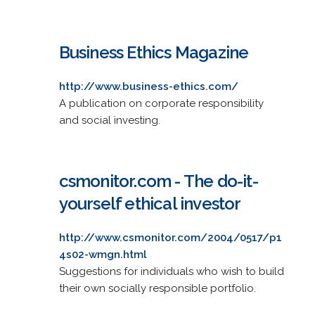
Business Ethics Magazine
http://www.business-ethics.com/
A publication on corporate responsibility
and social investing.
csmonitor.com - The do-it-
yourself ethical investor
http://www.csmonitor.com/2004/0517/p1
4s02-wmgn.html
Suggestions for individuals who wish to build
their own socially responsible portfolio.