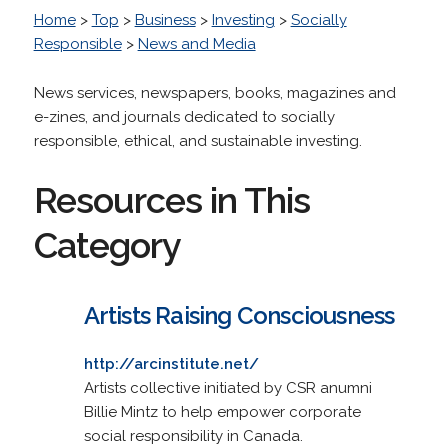
Home
>
Top
>
Business
>
Investing
>
Socially
Responsible
>
News and Media
News services, newspapers, books, magazines and
e-zines, and journals dedicated to socially
responsible, ethical, and sustainable investing.
Resources in This
Category
Artists Raising Consciousness
http://arcinstitute.net/
Artists collective initiated by CSR anumni
Billie Mintz to help empower corporate
social responsibility in Canada.