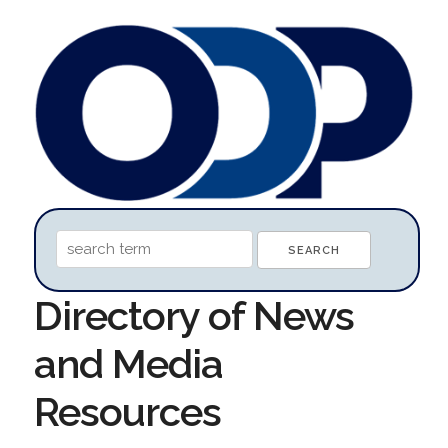
Directory of News
and Media
Resources