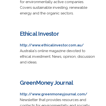
for environmentally active companies.
Covers sustainable investing, renewable
energy and the organic sectors.
Ethical Investor
http://www.ethicalinvestor.com.au/
Australia's online magazine devoted to
ethical investment. News, opinion, discussion
and ideas.
GreenMoney Journal
http://www.greenmoneyjournal.com/
Newsletter that provides resources and
contacts for environmentally and socially