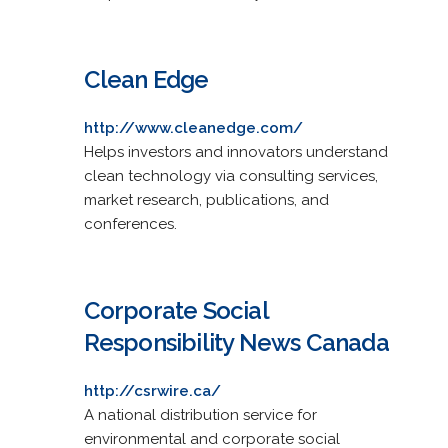
Clean Edge
http://www.cleanedge.com/
Helps investors and innovators understand
clean technology via consulting services,
market research, publications, and
conferences.
Corporate Social
Responsibility News Canada
http://csrwire.ca/
A national distribution service for
environmental and corporate social