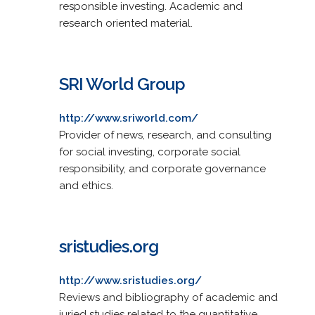
responsible investing. Academic and
research oriented material.
SRI World Group
http://www.sriworld.com/
Provider of news, research, and consulting
for social investing, corporate social
responsibility, and corporate governance
and ethics.
sristudies.org
http://www.sristudies.org/
Reviews and bibliography of academic and
juried studies related to the quantitative