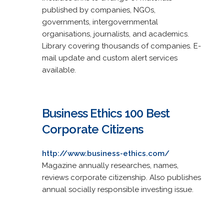
published by companies, NGOs,
governments, intergovernmental
organisations, journalists, and academics.
Library covering thousands of companies. E-
mail update and custom alert services
available.
Business Ethics 100 Best
Corporate Citizens
http://www.business-ethics.com/
Magazine annually researches, names,
reviews corporate citizenship. Also publishes
annual socially responsible investing issue.