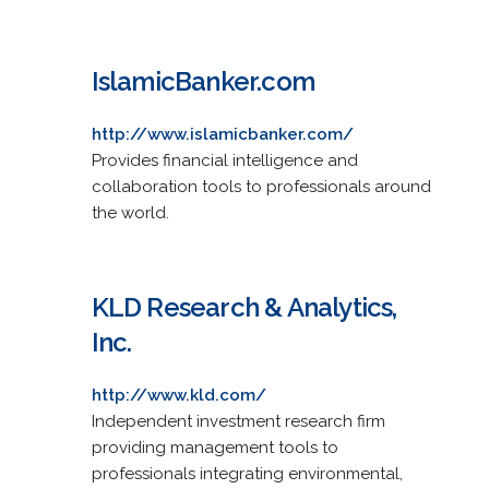
IslamicBanker.com
http://www.islamicbanker.com/
Provides financial intelligence and
collaboration tools to professionals around
the world.
KLD Research & Analytics,
Inc.
http://www.kld.com/
Independent investment research firm
providing management tools to
professionals integrating environmental,