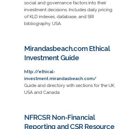
social and governance factors into their
investment decisions. Includes daily pricing
of KLD indexes, database, and SRI
bibliography. USA.
Mirandasbeach.com Ethical
Investment Guide
http://ethical-
investment.mirandasbeach.com/
Guide and directory with sections for the UK,
USA and Canada
NFRCSR Non-Financial
Reporting and CSR Resource