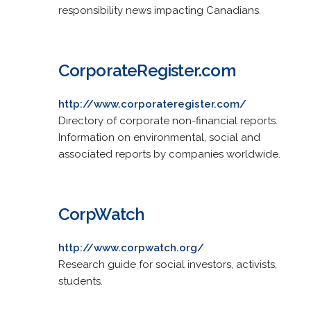
responsibility news impacting Canadians.
CorporateRegister.com
http://www.corporateregister.com/
Directory of corporate non-financial reports.
Information on environmental, social and
associated reports by companies worldwide.
CorpWatch
http://www.corpwatch.org/
Research guide for social investors, activists,
students.