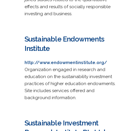
effects and results of socially responsible
investing and business.
Sustainable Endowments
Institute
http://www.endowmentinstitute.org/
Organization engaged in research and
education on the sustainability investment
practices of higher education endowments.
Site includes services offered and
background information.
Sustainable Investment