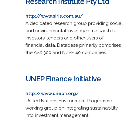
Research Institute Pty Ltd
http://www.siris.com.au/
A dedicated research group providing social
and environmental investment research to
investors, lenders and other users of
financial data. Database primarily comprises
the ASX 300 and NZSE 40 companies.
UNEP Finance Initiative
http://www.unepfi.org/
United Nations Environment Programme
working group on integrating sustainability
into investment management.