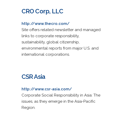
CRO Corp, LLC
http://www.thecro.com/
Site offers related newsletter and managed
links to corporate responsibility,
sustainability, global citizenship,
environmental reports from major U.S. and
international corporations.
CSR Asia
http://www.csr-asia.com/
Corporate Social Responsibility in Asia: The
issues, as they emerge in the Asia-Pacific
Region.