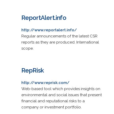
ReportAlert.info
http://www.reportalert.info/
Regular announcements of the latest CSR
reports as they are produced. International
scope.
RepRisk
http://www.reprisk.com/
Web-based tool which provides insights on
environmental and social issues that present
financial and reputational risks to a
company or investment portfolio.