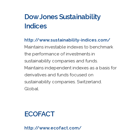
Dow Jones Sustainability
Indices
http://www.sustainability-indices.com/
Maintains investable indexes to benchmark
the performance of investments in
sustainability companies and funds.
Maintains independent indexes as a basis for
derivatives and funds focused on
sustainability companies. Switzerland.
Global.
ECOFACT
http://www.ecofact.com/