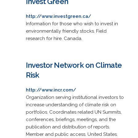
Invest Green
http://www.investgreen.ca/
Information for those who wish to invest in
environmentally friendly stocks. Field
research for hire. Canada.
Investor Network on Climate
Risk
http://www.incr.com/
Organization serving institutional investors to
increase understanding of climate risk on
portfolios. Coordinates related UN Summits,
conferences, briefings, meetings, and the
publication and distribution of reports.
Member and public access. United States.