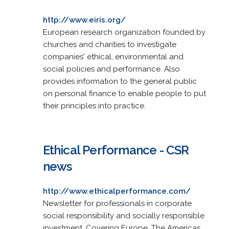
http://www.eiris.org/
European research organization founded by
churches and charities to investigate
companies' ethical, environmental and
social policies and performance. Also
provides information to the general public
on personal finance to enable people to put
their principles into practice.
Ethical Performance - CSR
news
http://www.ethicalperformance.com/
Newsletter for professionals in corporate
social responsibility and socially responsible
investment. Covering Europe, The Americas,