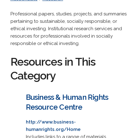
Professional papers, studies, projects, and summaries
pertaining to sustainable, socially responsible, or
ethical investing. Institutional research services and
resources for professionals involved in socially
responsible or ethical investing.
Resources in This
Category
Business & Human Rights
Resource Centre
http://www.business-
humanrights.org/Home
Includes links to a range of materials