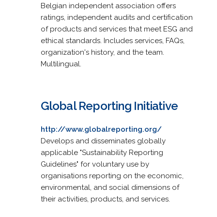
Belgian independent association offers
ratings, independent audits and certification
of products and services that meet ESG and
ethical standards. Includes services, FAQs,
organization's history, and the team.
Multilingual.
Global Reporting Initiative
http://www.globalreporting.org/
Develops and disseminates globally
applicable "Sustainability Reporting
Guidelines" for voluntary use by
organisations reporting on the economic,
environmental, and social dimensions of
their activities, products, and services.