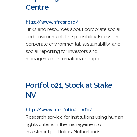
Centre
http://www.nfrcsr.org/
Links and resources about corporate social
and environmental responsibility. Focus on
corporate environmental, sustainability, and
social reporting for investors and
management. International scope.
Portfolio21, Stock at Stake
NV
http://www.portfolio21.info/
Research service for institutions using human
rights criteria in the management of
investment portfolios. Netherlands.