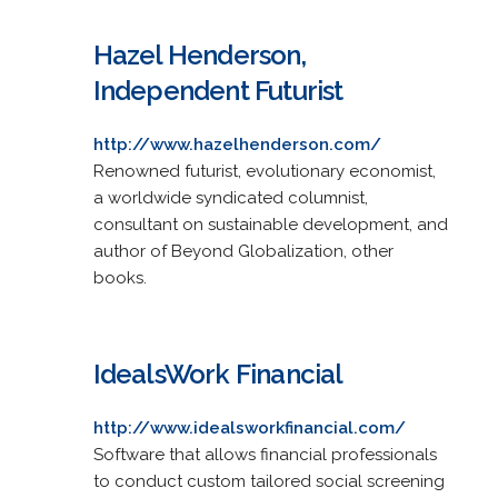
Hazel Henderson,
Independent Futurist
http://www.hazelhenderson.com/
Renowned futurist, evolutionary economist,
a worldwide syndicated columnist,
consultant on sustainable development, and
author of Beyond Globalization, other
books.
IdealsWork Financial
http://www.idealsworkfinancial.com/
Software that allows financial professionals
to conduct custom tailored social screening