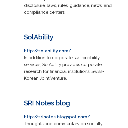
disclosure, laws, rules, guidance, news, and
compliance centers.
SolAbility
http://solability.com/
In addition to corporate sustainability
services, SolAbility provides corporate
research for financial institutions. Swiss-
Korean Joint Venture.
SRI Notes blog
http://srinotes.blogspot.com/
Thoughts and commentary on socially