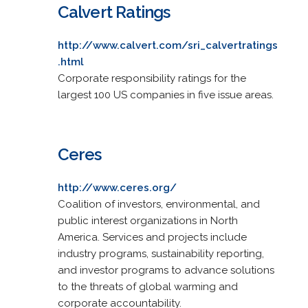
Calvert Ratings
http://www.calvert.com/sri_calvertratings
.html
Corporate responsibility ratings for the
largest 100 US companies in five issue areas.
Ceres
http://www.ceres.org/
Coalition of investors, environmental, and
public interest organizations in North
America. Services and projects include
industry programs, sustainability reporting,
and investor programs to advance solutions
to the threats of global warming and
corporate accountability.