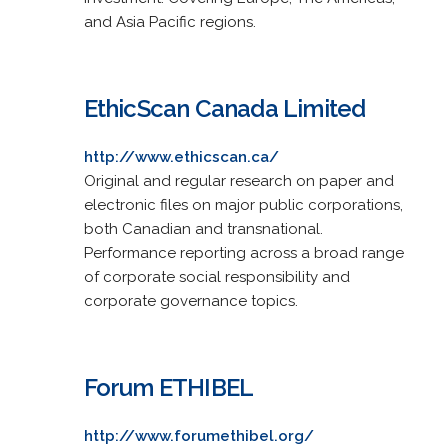
and Asia Pacific regions.
EthicScan Canada Limited
http://www.ethicscan.ca/
Original and regular research on paper and
electronic files on major public corporations,
both Canadian and transnational.
Performance reporting across a broad range
of corporate social responsibility and
corporate governance topics.
Forum ETHIBEL
http://www.forumethibel.org/