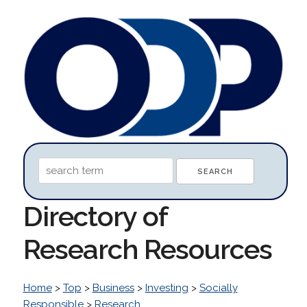
Directory of
Research Resources
Home
>
Top
>
Business
>
Investing
>
Socially
Responsible
>
Research