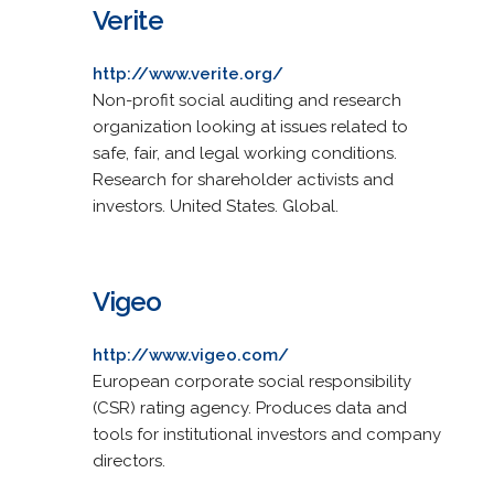
Verite
http://www.verite.org/
Non-profit social auditing and research
organization looking at issues related to
safe, fair, and legal working conditions.
Research for shareholder activists and
investors. United States. Global.
Vigeo
http://www.vigeo.com/
European corporate social responsibility
(CSR) rating agency. Produces data and
tools for institutional investors and company
directors.