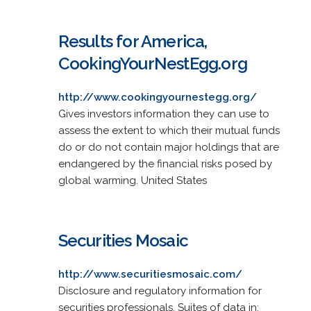
Results for America,
CookingYourNestEgg.org
http://www.cookingyournestegg.org/
Gives investors information they can use to
assess the extent to which their mutual funds
do or do not contain major holdings that are
endangered by the financial risks posed by
global warming. United States
Securities Mosaic
http://www.securitiesmosaic.com/
Disclosure and regulatory information for
securities professionals. Suites of data in: