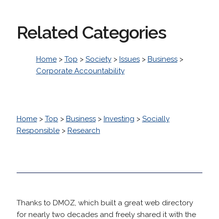
Related Categories
Home
>
Top
>
Society
>
Issues
>
Business
>
Corporate Accountability
Home
>
Top
>
Business
>
Investing
>
Socially
Responsible
>
Research
Thanks to DMOZ, which built a great web directory
for nearly two decades and freely shared it with the