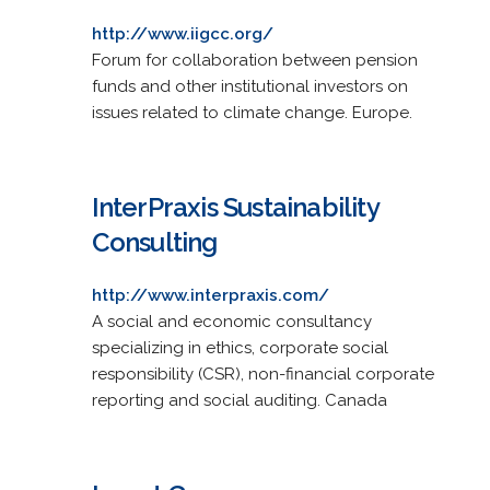
http://www.iigcc.org/
Forum for collaboration between pension
funds and other institutional investors on
issues related to climate change. Europe.
InterPraxis Sustainability
Consulting
http://www.interpraxis.com/
A social and economic consultancy
specializing in ethics, corporate social
responsibility (CSR), non-financial corporate
reporting and social auditing. Canada