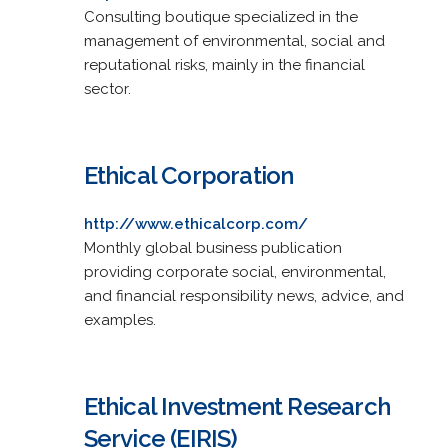
Consulting boutique specialized in the
management of environmental, social and
reputational risks, mainly in the financial
sector.
Ethical Corporation
http://www.ethicalcorp.com/
Monthly global business publication
providing corporate social, environmental,
and financial responsibility news, advice, and
examples.
Ethical Investment Research
Service (EIRIS)