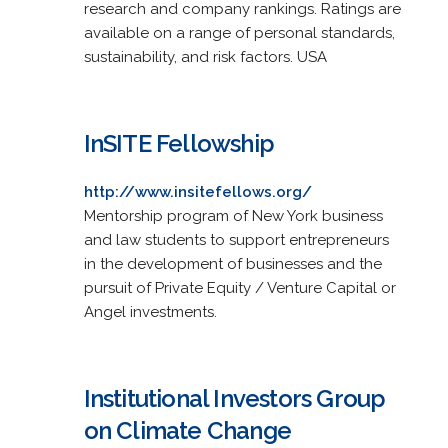
research and company rankings. Ratings are
available on a range of personal standards,
sustainability, and risk factors. USA
InSITE Fellowship
http://www.insitefellows.org/
Mentorship program of New York business
and law students to support entrepreneurs
in the development of businesses and the
pursuit of Private Equity / Venture Capital or
Angel investments.
Institutional Investors Group
on Climate Change