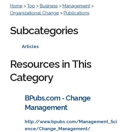
Home
>
Top
>
Business
>
Management
>
Organizational Change
>
Publications
Subcategories
Articles
Resources in This
Category
BPubs.com - Change
Management
http://www.bpubs.com/Management_Sci
ence/Change_Management/