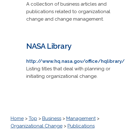
A collection of business articles and
publications related to organizational
change and change management.
NASA Library
http://www.hq.nasa.gov/office/hqlibrary/
Listing titles that deal with planning or
initiating organizational change.
Home
>
Top
>
Business
>
Management
>
Organizational Change
>
Publications