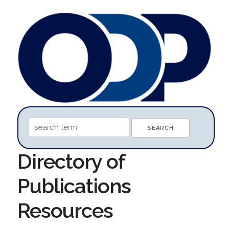
Directory of
Publications
Resources