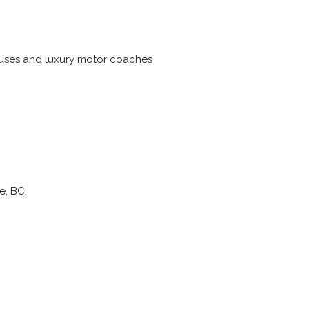
 buses and luxury motor coaches
e, BC.