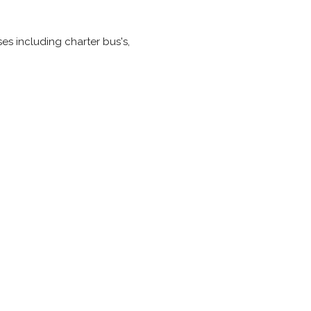
ses including charter bus's,