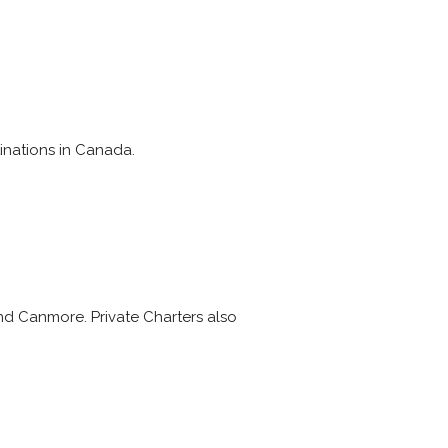
inations in Canada.
and Canmore. Private Charters also