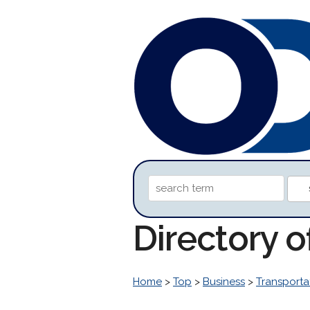
Directory 
Home
>
Top
>
Business
>
Transporta