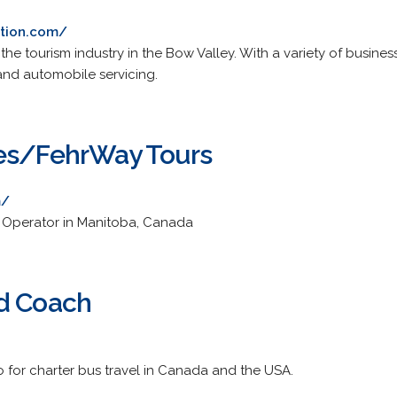
ation.com/
the tourism industry in the Bow Valley. With a variety of busines
 and automobile servicing.
nes/FehrWay Tours
m/
r Operator in Manitoba, Canada
nd Coach
o for charter bus travel in Canada and the USA.