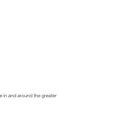
e in and around the greater