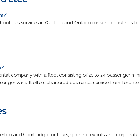
om/
ool bus services in Quebec and Ontario for school outings to so
0
a/
ntal company with a fleet consisting of 21 to 24 passenger mi
enger vans. It offers chartered bus rental service from Toronto
es
aterloo and Cambridge for tours, sporting events and corporate 