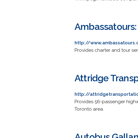
Ambassatours:
http://www.ambassatours.
Provides charter and tour se
Attridge Transp
http://attridgetransportat
Provides 56-passenger highw
Toronto area.
Autobus Galla