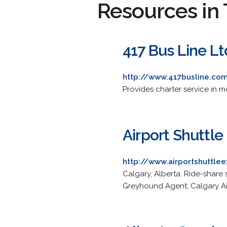
Resources in 
417 Bus Line Lt
http://www.417busline.co
Provides charter service in 
Airport Shuttle
http://www.airportshuttle
Calgary, Alberta. Ride-share 
Greyhound Agent, Calgary Air