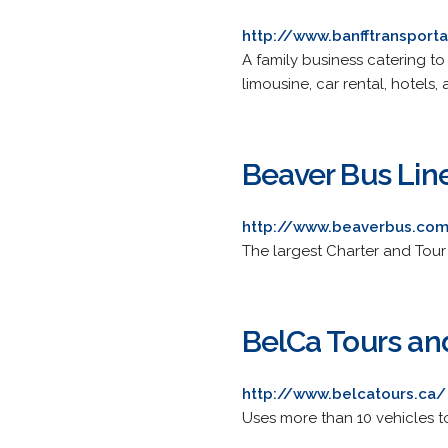
http://www.banfftransport
A family business catering to 
limousine, car rental, hotels,
Beaver Bus Li
http://www.beaverbus.co
The largest Charter and Tou
BelCa Tours a
http://www.belcatours.ca/
Uses more than 10 vehicles t