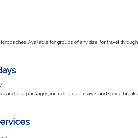
otorcoaches. Available for groups of any size, for travel throu
days
/
ters and tour packages, including club crawls and spring break 
ervices
om/