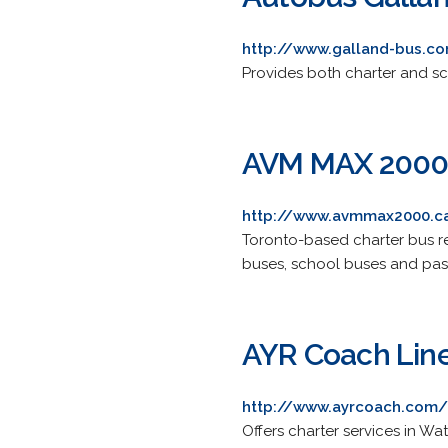
http://www.galland-bus.c
Provides both charter and sch
AVM MAX 200
http://www.avmmax2000.c
Toronto-based charter bus re
buses, school buses and pass
AYR Coach Lin
http://www.ayrcoach.com/
Offers charter services in W