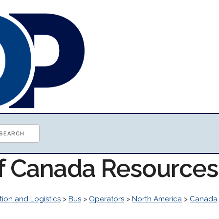
of Canada Resources
tion and Logistics
>
Bus
>
Operators
>
North America
>
Canada