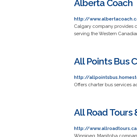
Alberta Coach
http://www.albertacoach.
Calgary company provides cha
serving the Western Canadia
All Points Bus 
http://allpointsbus.homes
Offers charter bus services
All Road Tours 
http://www.allroadtours.c
Winnipeg, Manitoba company 