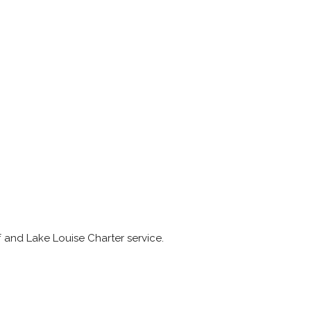
f and Lake Louise Charter service.