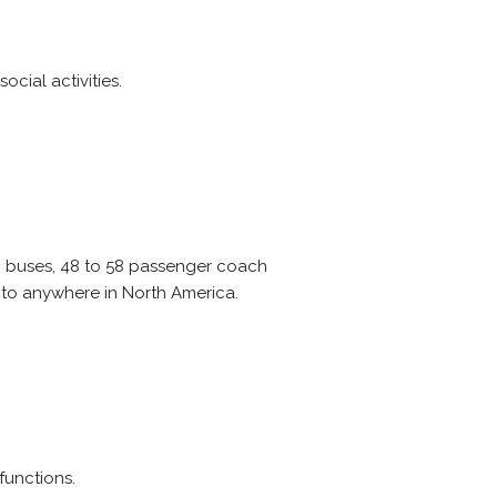
cial activities.
ni buses, 48 to 58 passenger coach
 to anywhere in North America.
functions.