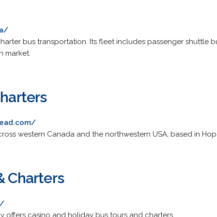
ca/
rter bus transportation. Its fleet includes passenger shuttle
n market.
Charters
tead.com/
 across western Canada and the northwestern USA, based in Hop
& Charters
a/
offers casino and holiday bus tours and charters