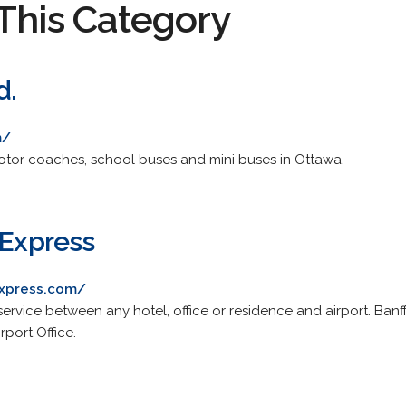
This Category
d.
m/
motor coaches, school buses and mini buses in Ottawa.
 Express
express.com/
service between any hotel, office or residence and airport. Banf
port Office.