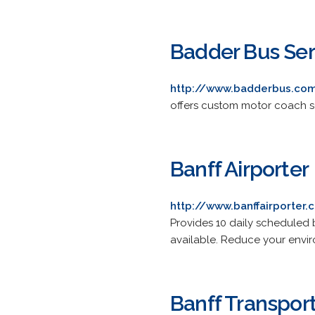
Badder Bus Ser
http://www.badderbus.co
offers custom motor coach s
Banff Airporter
http://www.banffairporter
Provides 10 daily scheduled 
available. Reduce your envir
Banff Transpor