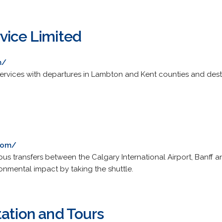
vice Limited
m/
ervices with departures in Lambton and Kent counties and dest
.com/
bus transfers between the Calgary International Airport, Banff 
onmental impact by taking the shuttle.
tation and Tours