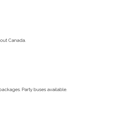
ghout Canada.
packages. Party buses available.