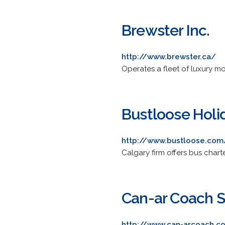
Brewster Inc.
http://www.brewster.ca/
Operates a fleet of luxury m
Bustloose Holi
http://www.bustloose.com
Calgary firm offers bus char
Can-ar Coach S
http://www.can-arcoach.c