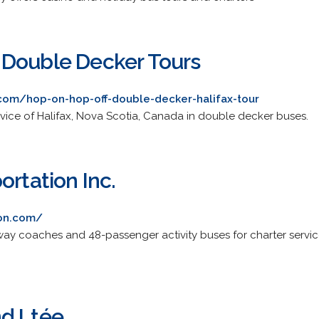
 Double Decker Tours
com/hop-on-hop-off-double-decker-halifax-tour
rvice of Halifax, Nova Scotia, Canada in double decker buses.
ortation Inc.
ion.com/
ay coaches and 48-passenger activity buses for charter servic
nd Ltée