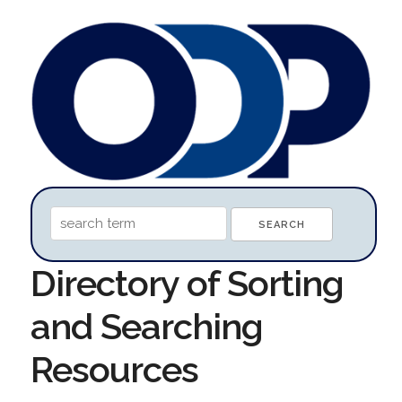
Directory of Sorting
and Searching
Resources