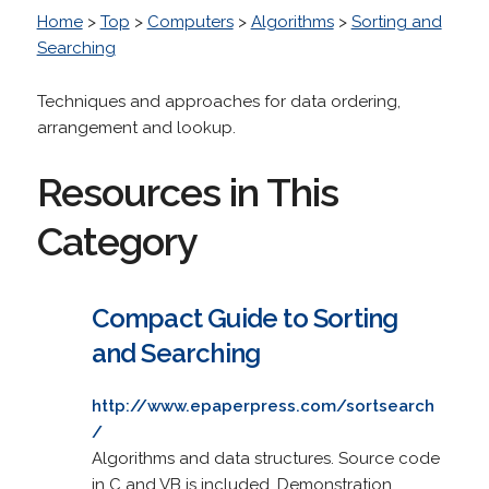
Home
>
Top
>
Computers
>
Algorithms
>
Sorting and
Searching
Techniques and approaches for data ordering,
arrangement and lookup.
Resources in This
Category
Compact Guide to Sorting
and Searching
http://www.epaperpress.com/sortsearch
/
Algorithms and data structures. Source code
in C and VB is included. Demonstration