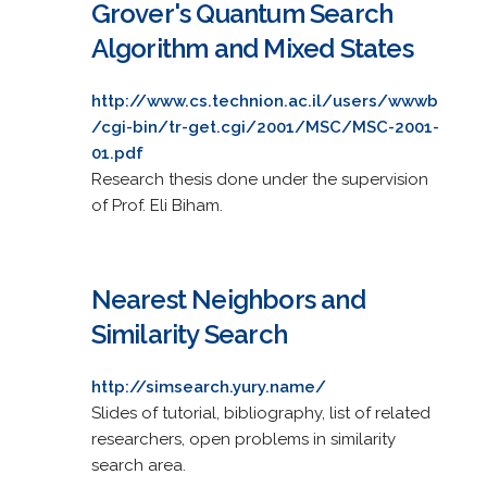
Grover's Quantum Search
Algorithm and Mixed States
http://www.cs.technion.ac.il/users/wwwb
/cgi-bin/tr-get.cgi/2001/MSC/MSC-2001-
01.pdf
Research thesis done under the supervision
of Prof. Eli Biham.
Nearest Neighbors and
Similarity Search
http://simsearch.yury.name/
Slides of tutorial, bibliography, list of related
researchers, open problems in similarity
search area.