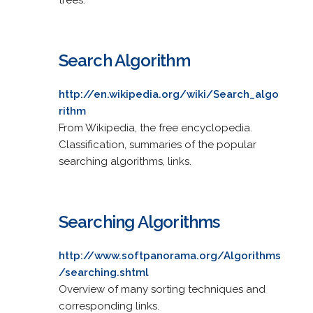
Search Algorithm
http://en.wikipedia.org/wiki/Search_algo
rithm
From Wikipedia, the free encyclopedia.
Classification, summaries of the popular
searching algorithms, links.
Searching Algorithms
http://www.softpanorama.org/Algorithms
/searching.shtml
Overview of many sorting techniques and
corresponding links.