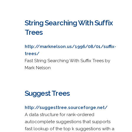
String Searching With Suffix
Trees
http://marknelson.us/1996/08/01/suffix-
trees/
Fast String Searching With Suffix Trees by
Mark Nelson
Suggest Trees
http://suggesttree.sourceforge.net/
A data structure for rank-ordered
autocomplete suggestions that supports
fast lookup of the top k suggestions with a