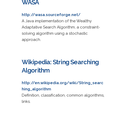
WASA
http://wasa.sourceforge.net/
A Java implementation of the Wealthy
Adaptative Search Algorithm, a constraint-
solving algorithm using a stochastic
approach.
Wikipedia: String Searching
Algorithm
http://en.wikipedia.org/wiki/String_searc
hing_algorithm
Definition, classification, common algorithms,
links.