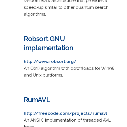
random walk architecture that provides a
speed-up similar to other quantum search
algorithms.
Robsort GNU
implementation
http://www.robsort.org/
An O(n!) algorithm with downloads for Win98
and Unix platforms.
RumAVL
http://freecode.com/projects/rumavl
An ANSI C implementation of threaded AVL
trees.