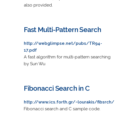
also provided.
Fast Multi-Pattern Search
http://webglimpse.net/pubs/TR94-
17.pdf
A fast algorithm for multi-pattern searching
by Sun Wu
Fibonacci Search in C
http://www.ics.forth.gr/~lourakis/fibsrch/
Fibonacci search and C sample code.