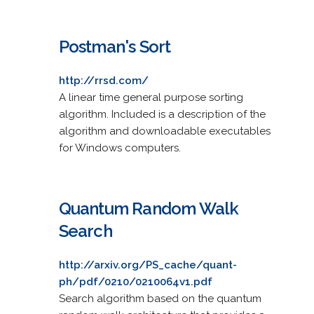
Postman's Sort
http://rrsd.com/
A linear time general purpose sorting
algorithm. Included is a description of the
algorithm and downloadable executables
for Windows computers.
Quantum Random Walk
Search
http://arxiv.org/PS_cache/quant-
ph/pdf/0210/0210064v1.pdf
Search algorithm based on the quantum