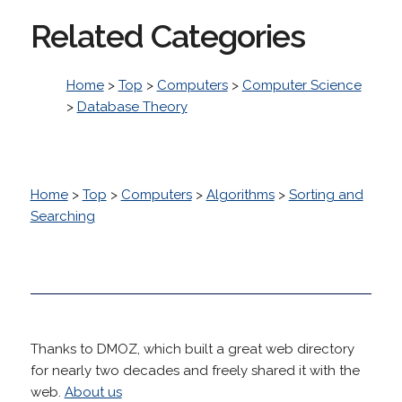
Related Categories
Home
>
Top
>
Computers
>
Computer Science
>
Database Theory
Home
>
Top
>
Computers
>
Algorithms
>
Sorting and
Searching
Thanks to DMOZ, which built a great web directory
for nearly two decades and freely shared it with the
web.
About us