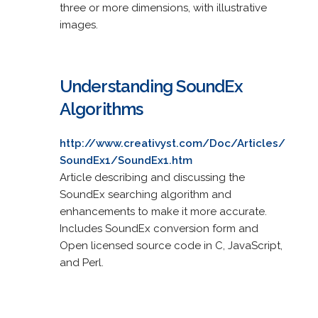
three or more dimensions, with illustrative
images.
Understanding SoundEx
Algorithms
http://www.creativyst.com/Doc/Articles/
SoundEx1/SoundEx1.htm
Article describing and discussing the
SoundEx searching algorithm and
enhancements to make it more accurate.
Includes SoundEx conversion form and
Open licensed source code in C, JavaScript,
and Perl.