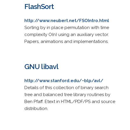
FlashSort
http://www.neubert.net/FSOIntro.html
Sorting by in place permutation with time
complexity O(n) using an auxiliary vector.
Papers, animations and implementations.
GNU libavl
http://www.stanford.edu/~blp/avl/
Details of this collection of binary search
tree and balanced tree library routines by
Ben Pfaff. Etext in HTML/PDF/PS and source
distribution.