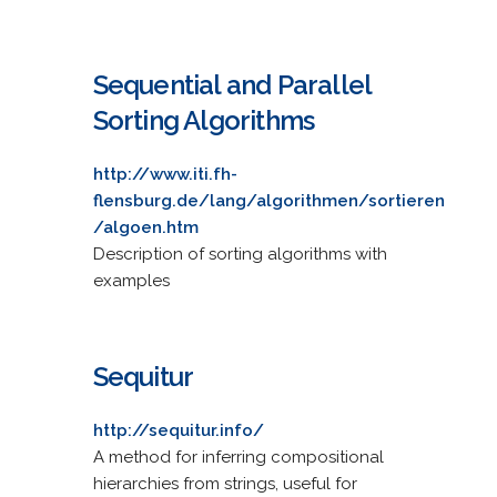
Sequential and Parallel
Sorting Algorithms
http://www.iti.fh-
flensburg.de/lang/algorithmen/sortieren
/algoen.htm
Description of sorting algorithms with
examples
Sequitur
http://sequitur.info/
A method for inferring compositional
hierarchies from strings, useful for