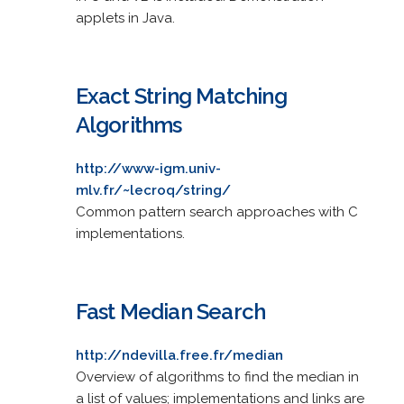
applets in Java.
Exact String Matching
Algorithms
http://www-igm.univ-
mlv.fr/~lecroq/string/
Common pattern search approaches with C
implementations.
Fast Median Search
http://ndevilla.free.fr/median
Overview of algorithms to find the median in
a list of values; implementations and links are