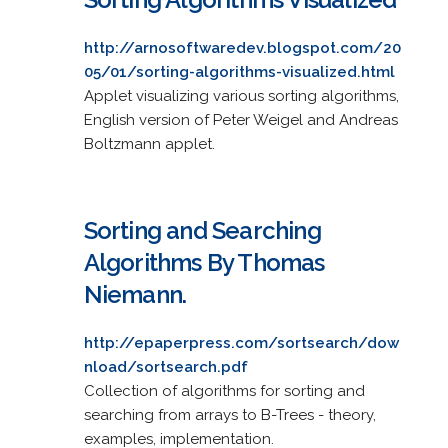
http://arnosoftwaredev.blogspot.com/20
05/01/sorting-algorithms-visualized.html
Applet visualizing various sorting algorithms,
English version of Peter Weigel and Andreas
Boltzmann applet.
Sorting and Searching
Algorithms By Thomas
Niemann.
http://epaperpress.com/sortsearch/dow
nload/sortsearch.pdf
Collection of algorithms for sorting and
searching from arrays to B-Trees - theory,
examples, implementation.