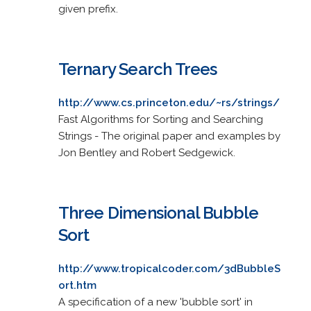
given prefix.
Ternary Search Trees
http://www.cs.princeton.edu/~rs/strings/
Fast Algorithms for Sorting and Searching
Strings - The original paper and examples by
Jon Bentley and Robert Sedgewick.
Three Dimensional Bubble
Sort
http://www.tropicalcoder.com/3dBubbleS
ort.htm
A specification of a new 'bubble sort' in