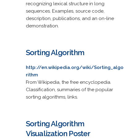
recognizing lexical structure in long
sequences. Examples, source code,
description, publications, and an on-line
demonstration.
Sorting Algorithm
http://en.wikipedia.org/wiki/Sorting_algo
rithm
From Wikipedia, the free encyclopedia.
Classification, summaries of the popular
sorting algorithms, links.
Sorting Algorithm
Visualization Poster