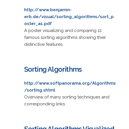
http://www.benjamin-
erb.de/visual/sorting_algorithms/sort_p
oster_a1.pdf
A poster visualizing and comparing 12
famous sorting algorithms showing their
distinctive features.
Sorting Algorithms
http://www.softpanorama.org/Algorithms
/sorting.shtml
Overview of many sorting techniques and
corresponding links.
Sorting Algorithms Visualized