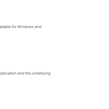
ailable for Windows and
plication and the underlying