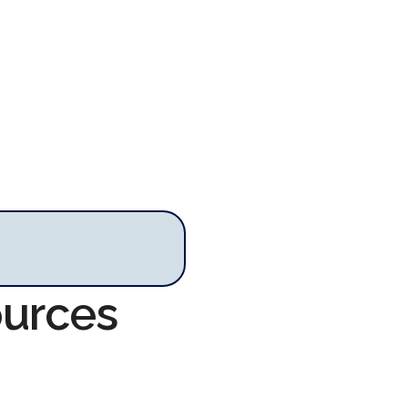
ources