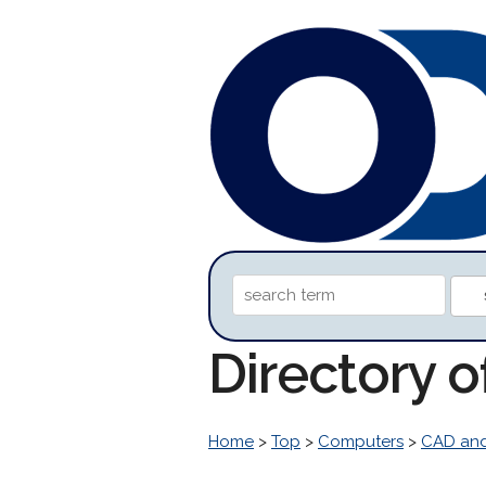
Directory 
Home
>
Top
>
Computers
>
CAD an