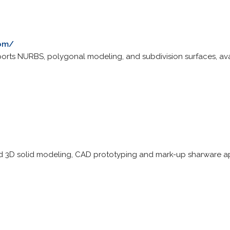
com/
ports NURBS, polygonal modeling, and subdivision surfaces, av
id 3D solid modeling, CAD prototyping and mark-up sharware ap