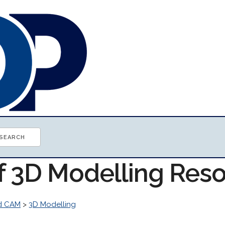
of 3D Modelling Res
d CAM
>
3D Modelling