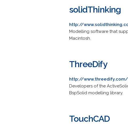
solidThinking
http://www.solidthinking.
Modelling software that sup
Macintosh.
ThreeDify
http://www.threedify.com/
Developers of the ActiveSol
BspSolid modelling library.
TouchCAD