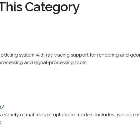
This Category
eling system with ray tracing support for rendering and geome
rocessing and signal-processing tools.
m/
n a variety of materials of uploaded models. Includes available 
.