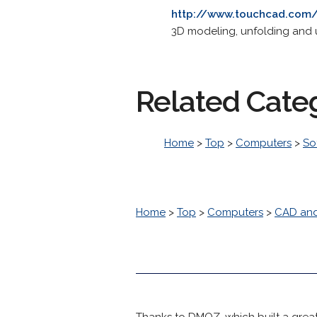
http://www.touchcad.com
3D modeling, unfolding and
Related Cate
Home
>
Top
>
Computers
>
So
Home
>
Top
>
Computers
>
CAD an