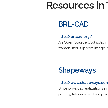
Resources in 
BRL-CAD
http://brlcad.org/
An Open Source CSG solid mod
framebuffer support, image-p
Shapeways
http://www.shapeways.co
Ships physical realizations i
pricing, tutorials, and support