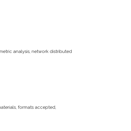
tric analysis, network distributed
materials, formats accepted,