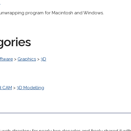
/
 unwrapping program for Macintosh and Windows.
gories
ftware
>
Graphics
>
3D
d CAM
>
3D Modelling