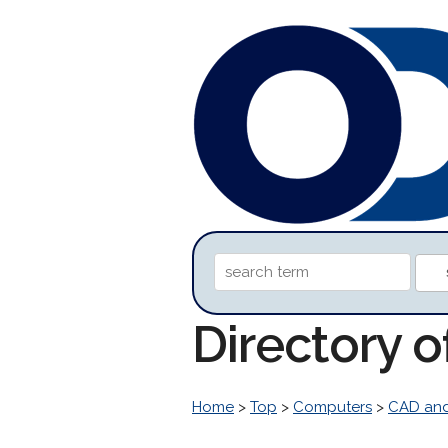
Directory 
Home
>
Top
>
Computers
>
CAD an