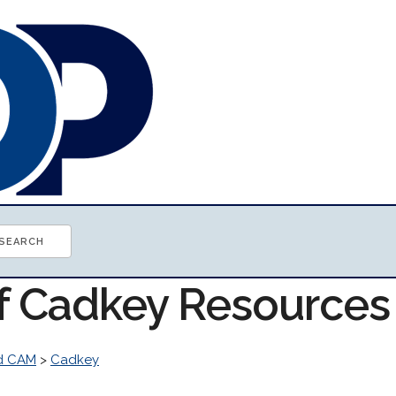
of Cadkey Resources
d CAM
>
Cadkey