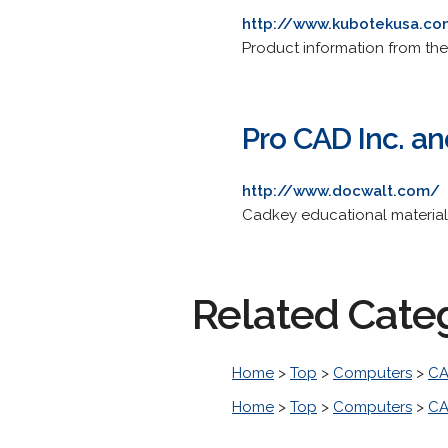
http://www.kubotekusa.c
Product information from t
Pro CAD Inc. an
http://www.docwalt.com/
Cadkey educational material
Related Cate
Home
>
Top
>
Computers
>
CA
Home
>
Top
>
Computers
>
CA