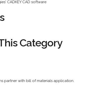
ogies' CADKEY CAD software
s
This Category
 partner with bill of materials application.