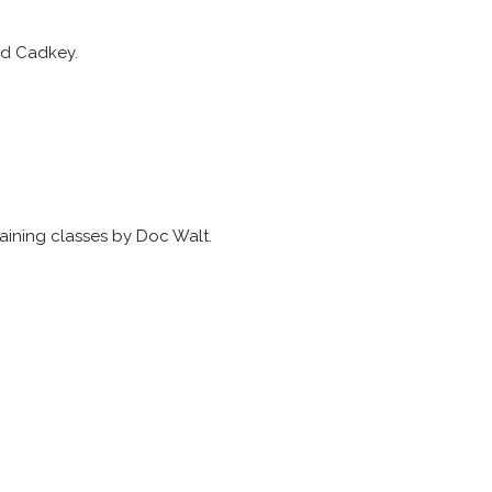
ed Cadkey.
aining classes by Doc Walt.