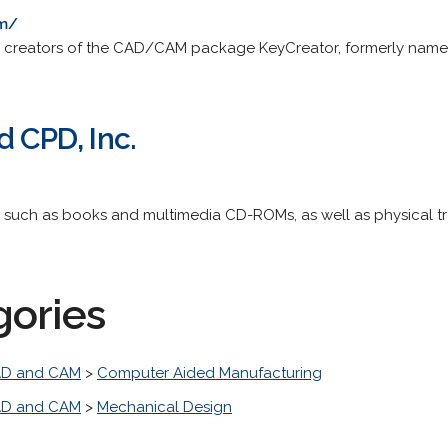
om/
he creators of the CAD/CAM package KeyCreator, formerly nam
d CPD, Inc.
 such as books and multimedia CD-ROMs, as well as physical tr
gories
D and CAM
>
Computer Aided Manufacturing
D and CAM
>
Mechanical Design