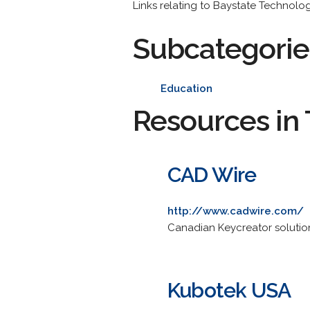
Links relating to Baystate Technol
Subcategorie
Education
Resources in 
CAD Wire
http://www.cadwire.com/
Canadian Keycreator solutions
Kubotek USA