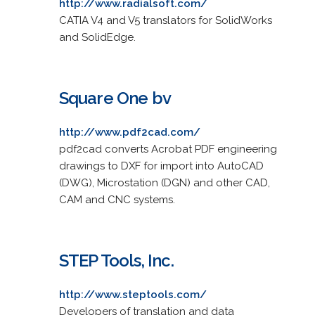
http://www.radialsoft.com/
CATIA V4 and V5 translators for SolidWorks
and SolidEdge.
Square One bv
http://www.pdf2cad.com/
pdf2cad converts Acrobat PDF engineering
drawings to DXF for import into AutoCAD
(DWG), Microstation (DGN) and other CAD,
CAM and CNC systems.
STEP Tools, Inc.
http://www.steptools.com/
Developers of translation and data