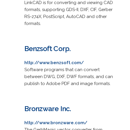
LinkCAD is for converting and viewing CAD
formats, supporting GDS-II, DXF, CIF, Gerber
RS-274X, PostScript, AutoCAD and other
formats.
Benzsoft Corp.
http://www.benzsoft.com/
Software programs that can convert
between DWG, DXF, DWF formats, and can
publish to Adobe PDF and image formats.
Bronzware Inc.
http://www.bronzware.com/
The GerbMagic vector converter from