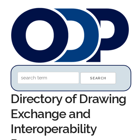
Directory of Drawing
Exchange and
Interoperability