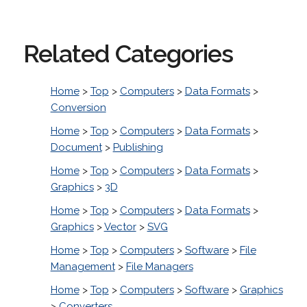
Related Categories
Home
>
Top
>
Computers
>
Data Formats
>
Conversion
Home
>
Top
>
Computers
>
Data Formats
>
Document
>
Publishing
Home
>
Top
>
Computers
>
Data Formats
>
Graphics
>
3D
Home
>
Top
>
Computers
>
Data Formats
>
Graphics
>
Vector
>
SVG
Home
>
Top
>
Computers
>
Software
>
File
Management
>
File Managers
Home
>
Top
>
Computers
>
Software
>
Graphics
>
Converters