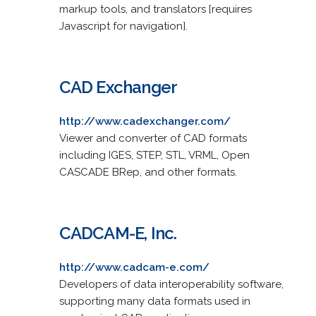
markup tools, and translators [requires
Javascript for navigation].
CAD Exchanger
http://www.cadexchanger.com/
Viewer and converter of CAD formats
including IGES, STEP, STL, VRML, Open
CASCADE BRep, and other formats.
CADCAM-E, Inc.
http://www.cadcam-e.com/
Developers of data interoperability software,
supporting many data formats used in