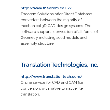
http://www.theorem.co.uk/
Theorem Solutions offer Direct Database
converters between the majority of
mechanical 3D CAD design systems. The
software supports conversion of all forms of
Geometry, including solid models and
assembly structure.
Translation Technologies, Inc.
http://www.translationtech.com/
Online service for CAD and CAM file
conversion, with native to native file
translation.