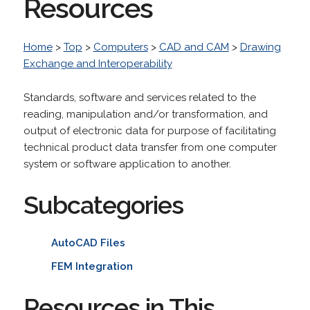
Resources
Home
>
Top
>
Computers
>
CAD and CAM
>
Drawing
Exchange and Interoperability
Standards, software and services related to the
reading, manipulation and/or transformation, and
output of electronic data for purpose of facilitating
technical product data transfer from one computer
system or software application to another.
Subcategories
AutoCAD Files
FEM Integration
Resources in This