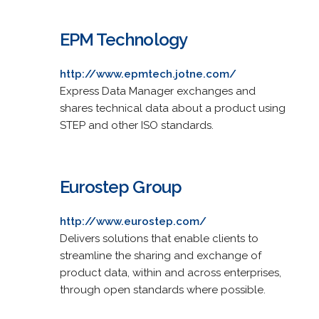
EPM Technology
http://www.epmtech.jotne.com/
Express Data Manager exchanges and
shares technical data about a product using
STEP and other ISO standards.
Eurostep Group
http://www.eurostep.com/
Delivers solutions that enable clients to
streamline the sharing and exchange of
product data, within and across enterprises,
through open standards where possible.