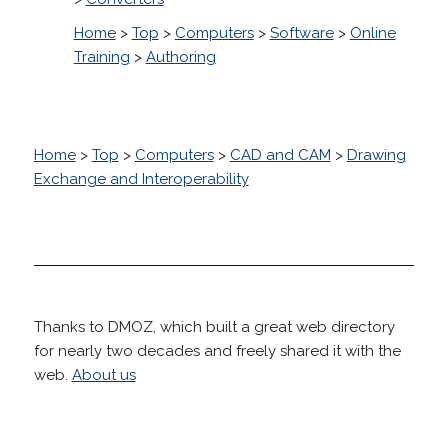
Home
>
Top
>
Computers
>
Software
>
Online
Training
>
Authoring
Home
>
Top
>
Computers
>
CAD and CAM
>
Drawing
Exchange and Interoperability
Thanks to DMOZ, which built a great web directory
for nearly two decades and freely shared it with the
web.
About us