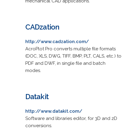
mechanical CAD applications.
CADzation
http://www.cadzation.com/
AcroPlot Pro converts multiple file formats
(DOC, XLS, DWG, TIFF, BMP, PLT, CALS, etc.) to
PDF and DWF, in single file and batch
modes.
Datakit
http://www.datakit.com/
Software and libraries editor, for 3D and 2D
conversions.