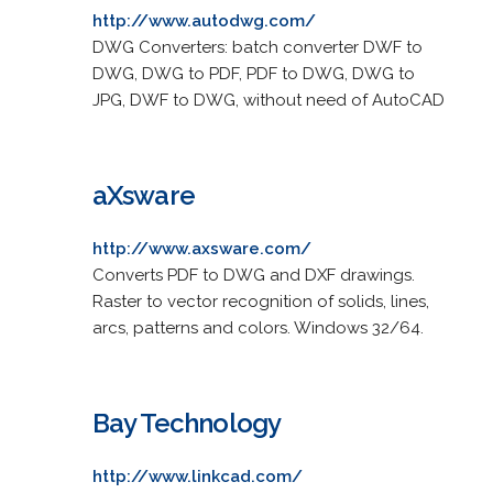
http://www.autodwg.com/
DWG Converters: batch converter DWF to
DWG, DWG to PDF, PDF to DWG, DWG to
JPG, DWF to DWG, without need of AutoCAD
aXsware
http://www.axsware.com/
Converts PDF to DWG and DXF drawings.
Raster to vector recognition of solids, lines,
arcs, patterns and colors. Windows 32/64.
Bay Technology
http://www.linkcad.com/