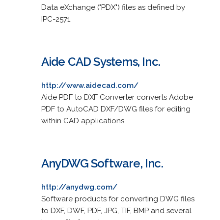
Data eXchange ("PDX") files as defined by
IPC-2571.
Aide CAD Systems, Inc.
http://www.aidecad.com/
Aide PDF to DXF Converter converts Adobe
PDF to AutoCAD DXF/DWG files for editing
within CAD applications.
AnyDWG Software, Inc.
http://anydwg.com/
Software products for converting DWG files
to DXF, DWF, PDF, JPG, TIF, BMP and several