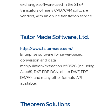
exchange software used in the STEP
translators of many CAD/CAM software
vendors, with an online translation service.
Tailor Made Software, Ltd.
http://www.tailormade.com/
Enterprise software for server-based
conversion and data
manipulation/extraction of DWG (including
A2008), DXF, PDF, DGN, etc to DWF, PDF,
DWF/x and many other formats. API
available.
Theorem Solutions