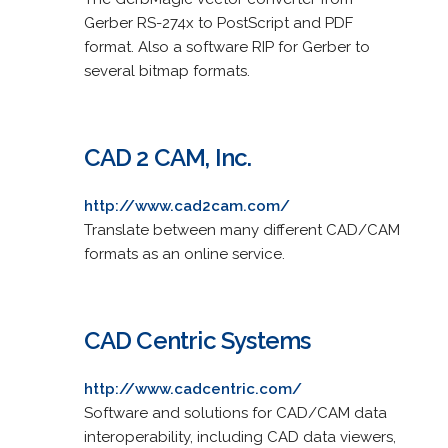
Gerber RS-274x to PostScript and PDF
format. Also a software RIP for Gerber to
several bitmap formats.
CAD 2 CAM, Inc.
http://www.cad2cam.com/
Translate between many different CAD/CAM
formats as an online service.
CAD Centric Systems
http://www.cadcentric.com/
Software and solutions for CAD/CAM data
interoperability, including CAD data viewers,