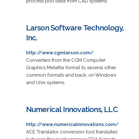
process plot data from CAD systems.
Larson Software Technology,
Inc.
http://www.cgmlarson.com/
Converters from the CGM Computer
Graphics Metafile format to several other
common formats and back, on Windows
and Unix systems.
Numerical Innovations, LLC
http://www.numericalinnovations.com/
ACE Translator conversion tool translates