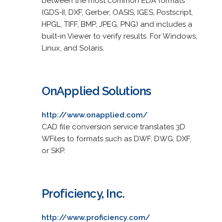
between the most common EDA formats
(GDS-II, DXF, Gerber, OASIS, IGES, Postscript,
HPGL, TIFF, BMP, JPEG, PNG) and includes a
built-in Viewer to verify results. For Windows,
Linux, and Solaris.
OnApplied Solutions
http://www.onapplied.com/
CAD file conversion service translates 3D
WFiles to formats such as DWF, DWG, DXF,
or SKP.
Proficiency, Inc.
http://www.proficiency.com/