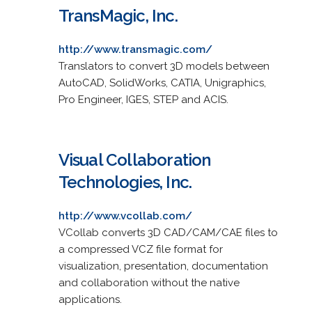
TransMagic, Inc.
http://www.transmagic.com/
Translators to convert 3D models between
AutoCAD, SolidWorks, CATIA, Unigraphics,
Pro Engineer, IGES, STEP and ACIS.
Visual Collaboration
Technologies, Inc.
http://www.vcollab.com/
VCollab converts 3D CAD/CAM/CAE files to
a compressed VCZ file format for
visualization, presentation, documentation
and collaboration without the native
applications.