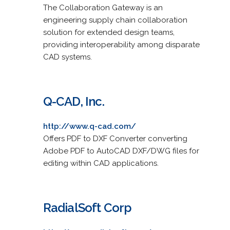
The Collaboration Gateway is an
engineering supply chain collaboration
solution for extended design teams,
providing interoperability among disparate
CAD systems.
Q-CAD, Inc.
http://www.q-cad.com/
Offers PDF to DXF Converter converting
Adobe PDF to AutoCAD DXF/DWG files for
editing within CAD applications.
RadialSoft Corp