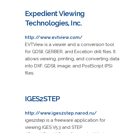
Expedient Viewing
Technologies, Inc.
http://www.evtview.com/
EVTView is a viewer and a conversion tool
for GDSII, GERBER, and Excellon drill files. It
allows viewing, printing, and converting data
into DXF, GDSII, image, and PostScript (PS)
files.
IGES2STEP
http://www.iges2step.narod.ru/
iges2step is a freeware application for
viewing IGES V5.3 and STEP