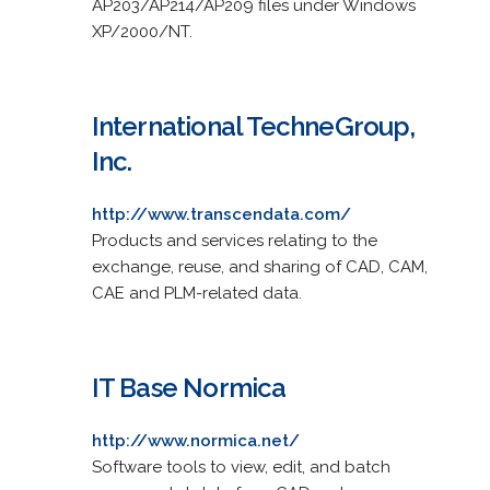
AP203/AP214/AP209 files under Windows
XP/2000/NT.
International TechneGroup,
Inc.
http://www.transcendata.com/
Products and services relating to the
exchange, reuse, and sharing of CAD, CAM,
CAE and PLM-related data.
IT Base Normica
http://www.normica.net/
Software tools to view, edit, and batch