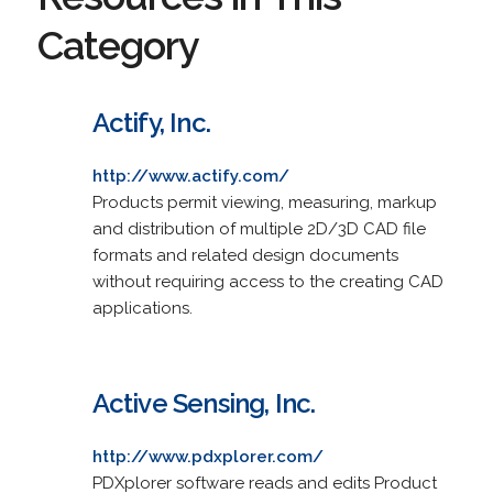
Category
Actify, Inc.
http://www.actify.com/
Products permit viewing, measuring, markup
and distribution of multiple 2D/3D CAD file
formats and related design documents
without requiring access to the creating CAD
applications.
Active Sensing, Inc.
http://www.pdxplorer.com/
PDXplorer software reads and edits Product