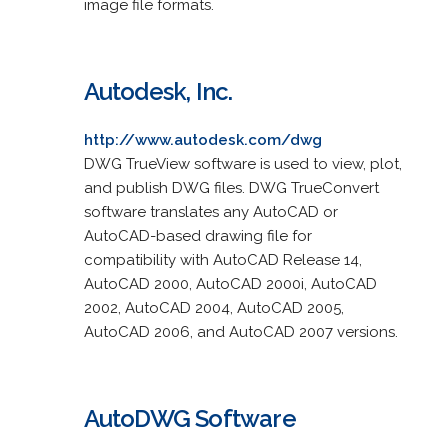
image file formats.
Autodesk, Inc.
http://www.autodesk.com/dwg
DWG TrueView software is used to view, plot,
and publish DWG files. DWG TrueConvert
software translates any AutoCAD or
AutoCAD-based drawing file for
compatibility with AutoCAD Release 14,
AutoCAD 2000, AutoCAD 2000i, AutoCAD
2002, AutoCAD 2004, AutoCAD 2005,
AutoCAD 2006, and AutoCAD 2007 versions.
AutoDWG Software