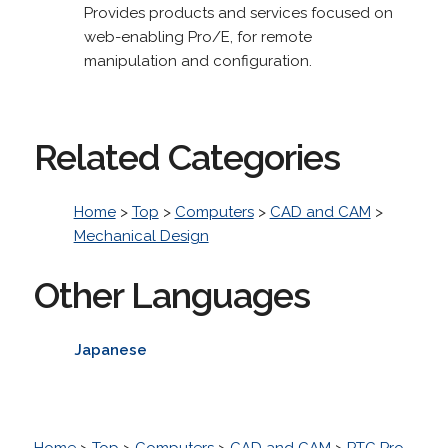
Provides products and services focused on
web-enabling Pro/E, for remote
manipulation and configuration.
Related Categories
Home
>
Top
>
Computers
>
CAD and CAM
>
Mechanical Design
Other Languages
Japanese
Home
>
Top
>
Computers
>
CAD and CAM
>
PTC Pro