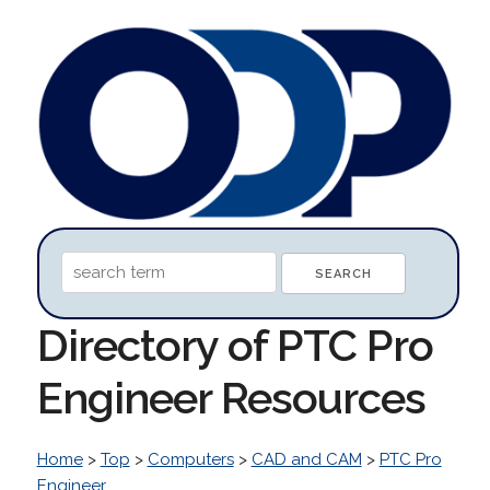
Directory of PTC Pro
Engineer Resources
Home
>
Top
>
Computers
>
CAD and CAM
>
PTC Pro
Engineer