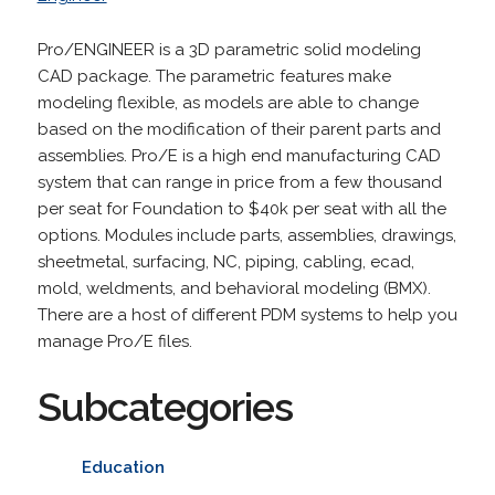
Pro/ENGINEER is a 3D parametric solid modeling
CAD package. The parametric features make
modeling flexible, as models are able to change
based on the modification of their parent parts and
assemblies. Pro/E is a high end manufacturing CAD
system that can range in price from a few thousand
per seat for Foundation to $40k per seat with all the
options. Modules include parts, assemblies, drawings,
sheetmetal, surfacing, NC, piping, cabling, ecad,
mold, weldments, and behavioral modeling (BMX).
There are a host of different PDM systems to help you
manage Pro/E files.
Subcategories
Education