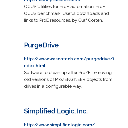
OCUS Utilities for ProE automation. ProE
OCUS benchmark. Useful downloads and
links to ProE resources, by Olaf Corten.
PurgeDrive
http://www.wascotech.com/purgedrive/i
ndex.html
Software to clean up after Pro/E, removing
old versions of Pro/ENGINEER objects from
drives in a configurable way.
Simplified Logic, Inc.
http://www.simplifiedlogic.com/