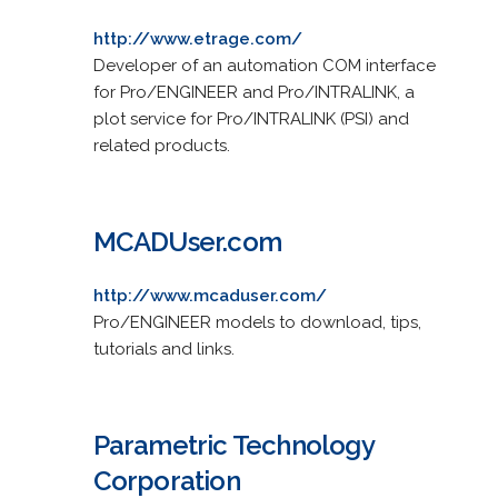
http://www.etrage.com/
Developer of an automation COM interface
for Pro/ENGINEER and Pro/INTRALINK, a
plot service for Pro/INTRALINK (PSI) and
related products.
MCADUser.com
http://www.mcaduser.com/
Pro/ENGINEER models to download, tips,
tutorials and links.
Parametric Technology
Corporation