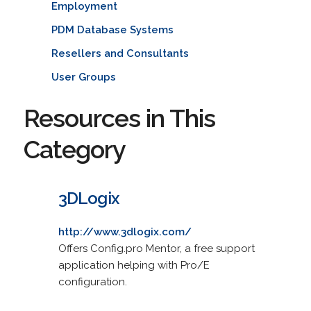
Employment
PDM Database Systems
Resellers and Consultants
User Groups
Resources in This
Category
3DLogix
http://www.3dlogix.com/
Offers Config.pro Mentor, a free support
application helping with Pro/E
configuration.