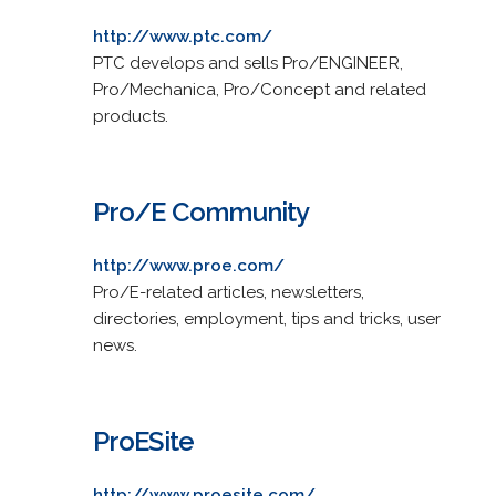
http://www.ptc.com/
PTC develops and sells Pro/ENGINEER,
Pro/Mechanica, Pro/Concept and related
products.
Pro/E Community
http://www.proe.com/
Pro/E-related articles, newsletters,
directories, employment, tips and tricks, user
news.
ProESite
http://www.proesite.com/