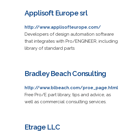
Applisoft Europe srl
http://www.applisofteurope.com/
Developers of design automation software
that integrates with Pro/ENGINEER, including
library of standard parts
Bradley Beach Consulting
http://www.blbeach.com/proe_page.html
Free Pro/E part library, tips and advice, as
well as commercial consulting services.
Etrage LLC